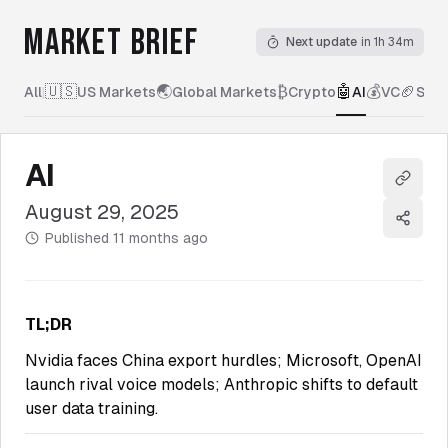
MARKET BRIEF
Next update
in 1h 34m
🇺🇸
🌏
₿
🤖
💰
🏈
All
|
US Markets
Global Markets
Crypto
AI
VC
Spor
AI
Copy l
August 29, 2025
Share
Published
11 months ago
TL;DR
Nvidia faces China export hurdles; Microsoft, OpenAI
launch rival voice models; Anthropic shifts to default
user data training.