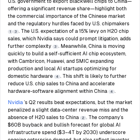
U.S. government to export Blackwell chips to China—
offering a significant revenue share—highlight both
the commercial importance of the Chinese market
and the regulatory hurdles faced by U.S. chipmakers
. The U.S. expectation of a 15% levy on H20 chip
1
3
sales, which Nvidia says could prompt litigation, adds
further complexity
. Meanwhile, China is moving
3
quickly to build a self-sufficient AI chip ecosystem,
with Cambricon, Huawei, and SMIC expanding
production and local AI startups optimizing for
domestic hardware
. This shift is likely to further
4
reduce U.S. chip sales to China and accelerate
hardware-software alignment within China
.
4
Nvidia
’s Q2 results beat expectations, but the market
penalized a slight data-center revenue miss and the
absence of H20 sales to China
. The company’s
2
$60B buyback and bullish forecast for global AI
infrastructure spend ($3–4T by 2030) underscore
ongoing enterprise demand, but also reflect investor