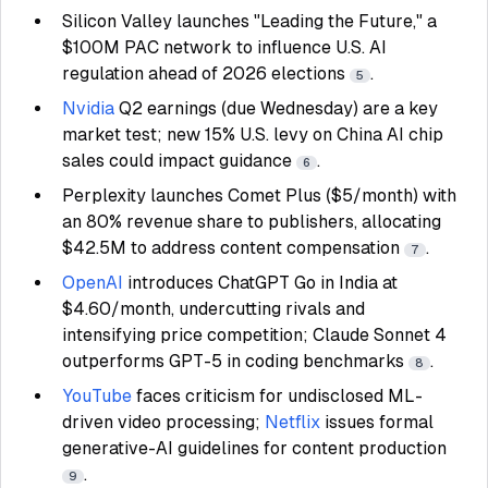
Silicon Valley launches "Leading the Future," a
$100M PAC network to influence U.S. AI
regulation ahead of 2026 elections
.
5
Nvidia
Q2 earnings (due Wednesday) are a key
market test; new 15% U.S. levy on China AI chip
sales could impact guidance
.
6
Perplexity launches Comet Plus ($5/month) with
an 80% revenue share to publishers, allocating
$42.5M to address content compensation
.
7
OpenAI
introduces ChatGPT Go in India at
$4.60/month, undercutting rivals and
intensifying price competition; Claude Sonnet 4
outperforms GPT-5 in coding benchmarks
.
8
YouTube
faces criticism for undisclosed ML-
driven video processing;
Netflix
issues formal
generative-AI guidelines for content production
.
9