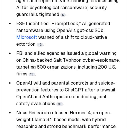
agent and reported “vibe-hacking” attacks using
AI for psychological ransomware; security
guardrails tightened
.
6
ESET identified “PromptLock,” AI-generated
ransomware using OpenAI’s gpt-oss:20b;
Microsoft
warned of a shift to cloud-native
extortion
.
12
FBI and allied agencies issued a global warning
on China-backed Salt Typhoon cyber-espionage,
targeting 600 organizations, including 200 U.S.
firms
.
13
OpenAI will add parental controls and suicide-
prevention features to ChatGPT after a lawsuit;
OpenAI and Anthropic are conducting joint
safety evaluations
.
10
Nous Research released Hermes 4, an open-
weight Llama 3.1-based model with hybrid
reasoning and strong benchmark performance