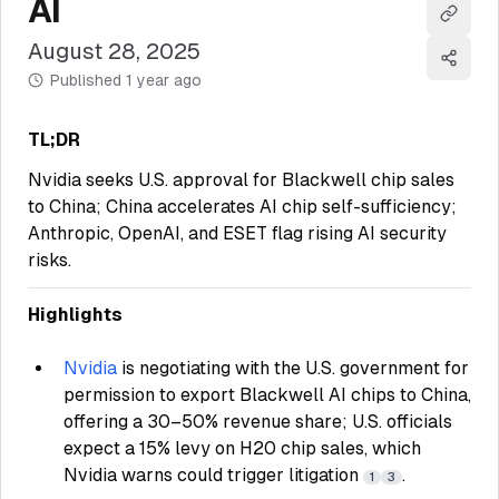
AI
Copy l
August 28, 2025
Share
Published
1 year ago
TL;DR
Nvidia seeks U.S. approval for Blackwell chip sales
to China; China accelerates AI chip self-sufficiency;
Anthropic, OpenAI, and ESET flag rising AI security
risks.
Highlights
Nvidia
is negotiating with the U.S. government for
permission to export Blackwell AI chips to China,
offering a 30–50% revenue share; U.S. officials
expect a 15% levy on H20 chip sales, which
Nvidia warns could trigger litigation
.
1
3