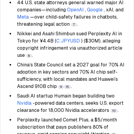
44 U.S. state attorneys general warned major AI
companies—including
OpenAI
,
Google
, xAI, and
Meta
—over child-safety failures in chatbots,
threatening legal action
.
7
Nikkei and Asahi Shimbun sued Perplexity AI in
Tokyo for ¥4.4B (
C:JPYUSD
) ($30M), alleging
copyright infringement via unauthorized article
use
.
8
China’s State Council set a 2027 goal for 70% AI
adoption in key sectors and 70% AI chip self-
sufficiency, with local mandates and Huawei’s
Ascend 910B chip
.
9
15
Saudi AI startup Humain began building two
Nvidia
-powered data centers, seeks U.S. export
clearance for 18,000 Nvidia accelerators
.
10
Perplexity launched Comet Plus, a $5/month
subscription that pays publishers 80% of