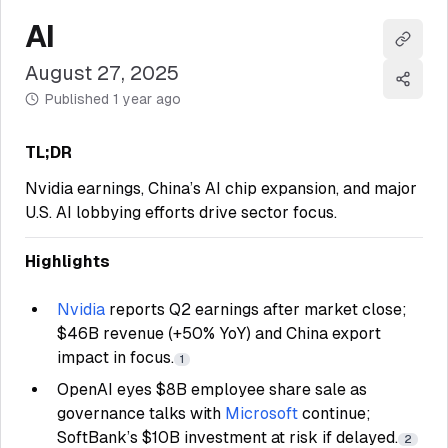
AI
Copy l
August 27, 2025
Share
Published
1 year ago
TL;DR
Nvidia earnings, China’s AI chip expansion, and major
U.S. AI lobbying efforts drive sector focus.
Highlights
Nvidia
reports Q2 earnings after market close;
$46B revenue (+50% YoY) and China export
impact in focus.
1
OpenAI eyes $8B employee share sale as
governance talks with
Microsoft
continue;
SoftBank’s $10B investment at risk if delayed.
2