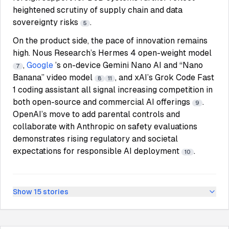
heightened scrutiny of supply chain and data
sovereignty risks
.
5
On the product side, the pace of innovation remains
high. Nous Research’s Hermes 4 open-weight model
,
Google
’s on-device Gemini Nano AI and “Nano
7
Banana” video model
, and xAI’s Grok Code Fast
8
11
1 coding assistant all signal increasing competition in
both open-source and commercial AI offerings
.
9
OpenAI’s move to add parental controls and
collaborate with Anthropic on safety evaluations
demonstrates rising regulatory and societal
expectations for responsible AI deployment
.
10
Show
15
stories