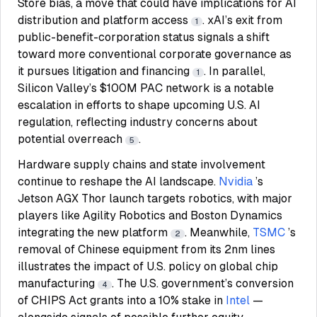
Store bias, a move that could have implications for AI
distribution and platform access
. xAI’s exit from
1
public-benefit-corporation status signals a shift
toward more conventional corporate governance as
it pursues litigation and financing
. In parallel,
1
Silicon Valley’s $100M PAC network is a notable
escalation in efforts to shape upcoming U.S. AI
regulation, reflecting industry concerns about
potential overreach
.
5
Hardware supply chains and state involvement
continue to reshape the AI landscape.
Nvidia
’s
Jetson AGX Thor launch targets robotics, with major
players like Agility Robotics and Boston Dynamics
integrating the new platform
. Meanwhile,
TSMC
’s
2
removal of Chinese equipment from its 2nm lines
illustrates the impact of U.S. policy on global chip
manufacturing
. The U.S. government’s conversion
4
of CHIPS Act grants into a 10% stake in
Intel
—