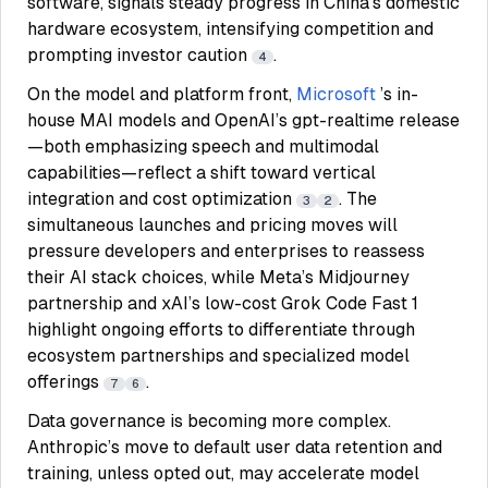
software, signals steady progress in China’s domestic
hardware ecosystem, intensifying competition and
prompting investor caution
.
4
On the model and platform front,
Microsoft
’s in-
house MAI models and OpenAI’s gpt-realtime release
—both emphasizing speech and multimodal
capabilities—reflect a shift toward vertical
integration and cost optimization
. The
3
2
simultaneous launches and pricing moves will
pressure developers and enterprises to reassess
their AI stack choices, while Meta’s Midjourney
partnership and xAI’s low-cost Grok Code Fast 1
highlight ongoing efforts to differentiate through
ecosystem partnerships and specialized model
offerings
.
7
6
Data governance is becoming more complex.
Anthropic’s move to default user data retention and
training, unless opted out, may accelerate model