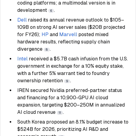
coding platforms; a multimodal version is in
development
.
6
Dell
raised its annual revenue outlook to $105–
109B on strong AI server sales ($20B projected
for FY26);
HP
and
Marvell
posted mixed
hardware results, reflecting supply chain
divergence
.
8
Intel
received a $5.7B cash infusion from the U.S.
government in exchange for a 10% equity stake,
with a further 5% warrant tied to foundry
ownership retention
.
9
IREN secured Nvidia preferred-partner status
and financing for a 10,900-GPU AI cloud
expansion, targeting $200–250M in annualized
AI cloud revenue
.
11
South Korea proposed an 8.1% budget increase to
$524B for 2026, prioritizing AI R&D and