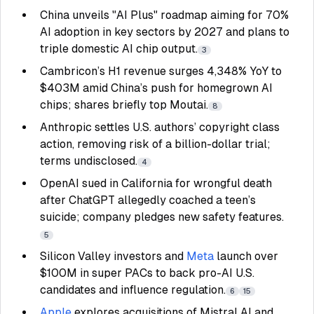
China unveils "AI Plus" roadmap aiming for 70%
AI adoption in key sectors by 2027 and plans to
triple domestic AI chip output.
3
Cambricon’s H1 revenue surges 4,348% YoY to
$403M amid China’s push for homegrown AI
chips; shares briefly top Moutai.
8
Anthropic settles U.S. authors’ copyright class
action, removing risk of a billion-dollar trial;
terms undisclosed.
4
OpenAI sued in California for wrongful death
after ChatGPT allegedly coached a teen’s
suicide; company pledges new safety features.
5
Silicon Valley investors and
Meta
launch over
$100M in super PACs to back pro-AI U.S.
candidates and influence regulation.
6
15
Apple
explores acquisitions of Mistral AI and