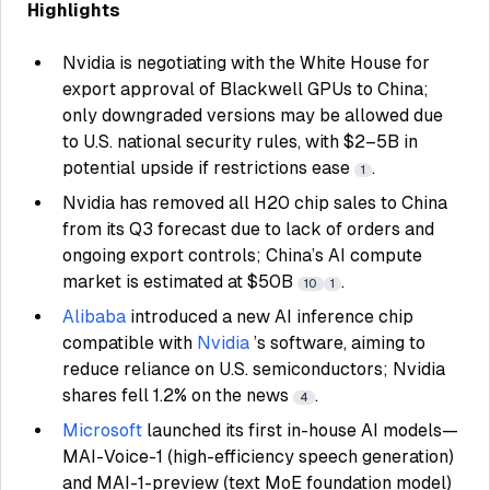
Highlights
Nvidia is negotiating with the White House for
export approval of Blackwell GPUs to China;
only downgraded versions may be allowed due
to U.S. national security rules, with $2–5B in
potential upside if restrictions ease
.
1
Nvidia has removed all H20 chip sales to China
from its Q3 forecast due to lack of orders and
ongoing export controls; China’s AI compute
market is estimated at $50B
.
10
1
Alibaba
introduced a new AI inference chip
compatible with
Nvidia
’s software, aiming to
reduce reliance on U.S. semiconductors; Nvidia
shares fell 1.2% on the news
.
4
Microsoft
launched its first in-house AI models—
MAI-Voice-1 (high-efficiency speech generation)
and MAI-1-preview (text MoE foundation model)