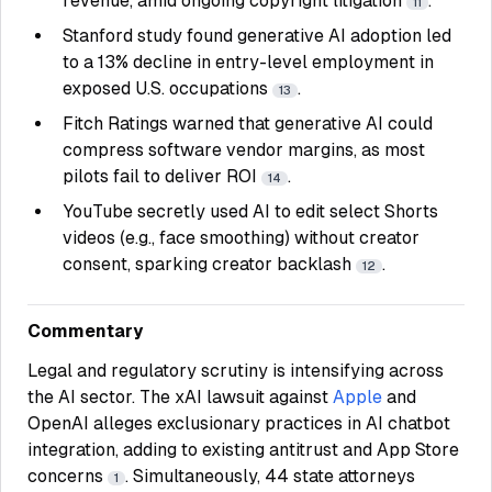
revenue, amid ongoing copyright litigation
.
11
Stanford study found generative AI adoption led
to a 13% decline in entry-level employment in
exposed U.S. occupations
.
13
Fitch Ratings warned that generative AI could
compress software vendor margins, as most
pilots fail to deliver ROI
.
14
YouTube secretly used AI to edit select Shorts
videos (e.g., face smoothing) without creator
consent, sparking creator backlash
.
12
Commentary
Legal and regulatory scrutiny is intensifying across
the AI sector. The xAI lawsuit against
Apple
and
OpenAI alleges exclusionary practices in AI chatbot
integration, adding to existing antitrust and App Store
concerns
. Simultaneously, 44 state attorneys
1