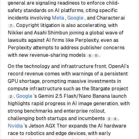
general are signaling readiness to enforce child-
safety standards on AI platforms, citing specific
incidents involving
Meta
,
Google
, and Character.ai
. Copyright litigation is also accelerating, with
7
Nikkei and Asahi Shimbun joining a global wave of
lawsuits against AI firms like Perplexity, even as
Perplexity attempts to address publisher concerns
with new revenue-sharing models
.
8
11
On the technology and infrastructure front, OpenAI’s
record revenue comes with warnings of a persistent
GPU shortage, prompting massive investments in
compute infrastructure such as the Stargate project
.
Google
’s Gemini 2.5 Flash/Nano Banana launch
2
highlights rapid progress in AI image generation, with
strong benchmarks and enterprise rollout,
challenging both startups and incumbents
.
3
4
Nvidia
’s Jetson AGX Thor expands the AI hardware
race to robotics and edge devices, with early