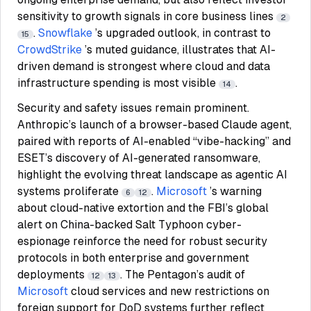
sensitivity to growth signals in core business lines
2
.
Snowflake
’s upgraded outlook, in contrast to
15
CrowdStrike
’s muted guidance, illustrates that AI-
driven demand is strongest where cloud and data
infrastructure spending is most visible
.
14
Security and safety issues remain prominent.
Anthropic’s launch of a browser-based Claude agent,
paired with reports of AI-enabled “vibe-hacking” and
ESET’s discovery of AI-generated ransomware,
highlight the evolving threat landscape as agentic AI
systems proliferate
.
Microsoft
’s warning
6
12
about cloud-native extortion and the FBI’s global
alert on China-backed Salt Typhoon cyber-
espionage reinforce the need for robust security
protocols in both enterprise and government
deployments
. The Pentagon’s audit of
12
13
Microsoft
cloud services and new restrictions on
foreign support for DoD systems further reflect