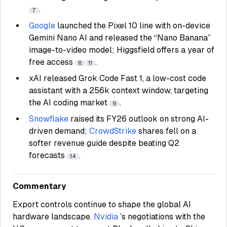
.
7
Google
launched the Pixel 10 line with on-device
Gemini Nano AI and released the “Nano Banana”
image-to-video model; Higgsfield offers a year of
free access
.
8
11
xAI released Grok Code Fast 1, a low-cost code
assistant with a 256k context window, targeting
the AI coding market
.
9
Snowflake
raised its FY26 outlook on strong AI-
driven demand;
CrowdStrike
shares fell on a
softer revenue guide despite beating Q2
forecasts
.
14
Commentary
Export controls continue to shape the global AI
hardware landscape.
Nvidia
’s negotiations with the