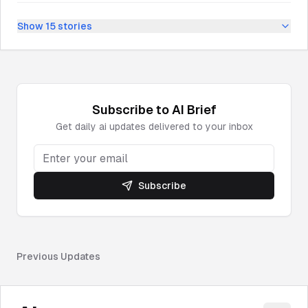
Show
15
stories
Subscribe to
AI
Brief
Get daily
ai
updates delivered to your inbox
Subscribe
Previous Updates