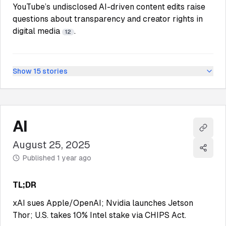
YouTube’s undisclosed AI-driven content edits raise
questions about transparency and creator rights in
digital media
.
12
Show
15
stories
AI
Copy l
August 25, 2025
Share
Published
1 year ago
TL;DR
xAI sues Apple/OpenAI; Nvidia launches Jetson
Thor; U.S. takes 10% Intel stake via CHIPS Act.