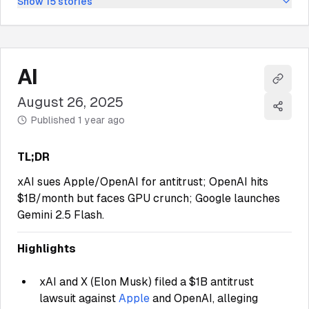
Show
15
stories
AI
Copy l
August 26, 2025
Share
Published
1 year ago
TL;DR
xAI sues Apple/OpenAI for antitrust; OpenAI hits
$1B/month but faces GPU crunch; Google launches
Gemini 2.5 Flash.
Highlights
xAI and X (Elon Musk) filed a $1B antitrust
lawsuit against
Apple
and OpenAI, alleging