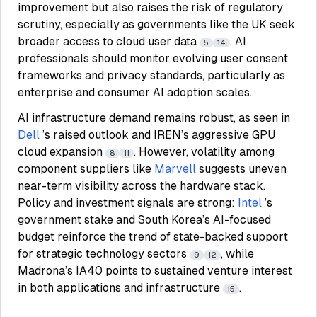
improvement but also raises the risk of regulatory
scrutiny, especially as governments like the UK seek
broader access to cloud user data
. AI
5
14
professionals should monitor evolving user consent
frameworks and privacy standards, particularly as
enterprise and consumer AI adoption scales.
AI infrastructure demand remains robust, as seen in
Dell
’s raised outlook and IREN’s aggressive GPU
cloud expansion
. However, volatility among
8
11
component suppliers like
Marvell
suggests uneven
near-term visibility across the hardware stack.
Policy and investment signals are strong:
Intel
’s
government stake and South Korea’s AI-focused
budget reinforce the trend of state-backed support
for strategic technology sectors
, while
9
12
Madrona’s IA40 points to sustained venture interest
in both applications and infrastructure
.
15