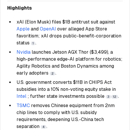
Highlights
xAI (Elon Musk) files $1B antitrust suit against
Apple
and
OpenAI
over alleged App Store
favoritism; xAI drops public-benefit-corporation
status
.
1
Nvidia
launches Jetson AGX Thor ($3,499), a
high-performance edge-AI platform for robotics;
Agility Robotics and Boston Dynamics among
early adopters
.
2
U.S. government converts $11B in CHIPS Act
subsidies into a 10% non-voting equity stake in
Intel
; further state investments possible
.
3
12
TSMC
removes Chinese equipment from 2nm
chip lines to comply with U.S. subsidy
requirements, deepening U.S.-China tech
separation
.
4