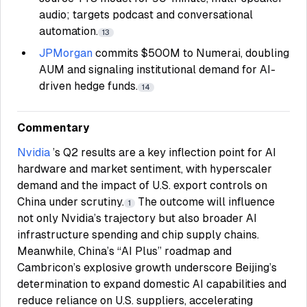
audio; targets podcast and conversational
automation.
13
JPMorgan
commits $500M to Numerai, doubling
AUM and signaling institutional demand for AI-
driven hedge funds.
14
Commentary
Nvidia
’s Q2 results are a key inflection point for AI
hardware and market sentiment, with hyperscaler
demand and the impact of U.S. export controls on
China under scrutiny.
The outcome will influence
1
not only Nvidia’s trajectory but also broader AI
infrastructure spending and chip supply chains.
Meanwhile, China’s “AI Plus” roadmap and
Cambricon’s explosive growth underscore Beijing’s
determination to expand domestic AI capabilities and
reduce reliance on U.S. suppliers, accelerating