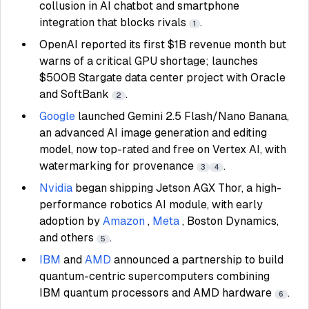
collusion in AI chatbot and smartphone
integration that blocks rivals
.
1
OpenAI reported its first $1B revenue month but
warns of a critical GPU shortage; launches
$500B Stargate data center project with Oracle
and SoftBank
.
2
Google
launched Gemini 2.5 Flash/Nano Banana,
an advanced AI image generation and editing
model, now top-rated and free on Vertex AI, with
watermarking for provenance
.
3
4
Nvidia
began shipping Jetson AGX Thor, a high-
performance robotics AI module, with early
adoption by
Amazon
,
Meta
, Boston Dynamics,
and others
.
5
IBM
and
AMD
announced a partnership to build
quantum-centric supercomputers combining
IBM quantum processors and AMD hardware
.
6