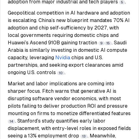
adoption from major industrial and tech players
.
5
Geopolitical competition in AI hardware and adoption
is escalating. China’s new blueprint mandates 70% AI
adoption and chip self-sufficiency by 2027, with
local governments requiring domestic chips and
Huawei’s Ascend 910B gaining traction
. Saudi
9
15
Arabia is similarly investing in domestic AI compute
capacity, leveraging
Nvidia
chips and U.S.
partnerships, and seeking export clearances amid
ongoing U.S. controls
.
10
Market and labor implications are coming into
sharper focus. Fitch warns that generative AI is
disrupting software vendor economics, with most
pilots failing to deliver production ROI and pressure
mounting on firms to monetize differentiated features
. Stanford’s study quantifies early labor
14
displacement, with entry-level roles in exposed fields
seeing a 13% employment drop
. Meanwhile,
13