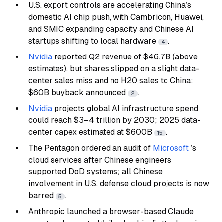
U.S. export controls are accelerating China’s
domestic AI chip push, with Cambricon, Huawei,
and SMIC expanding capacity and Chinese AI
startups shifting to local hardware
.
4
Nvidia
reported Q2 revenue of $46.7B (above
estimates), but shares slipped on a slight data-
center sales miss and no H20 sales to China;
$60B buyback announced
.
2
Nvidia
projects global AI infrastructure spend
could reach $3–4 trillion by 2030; 2025 data-
center capex estimated at $600B
.
15
The Pentagon ordered an audit of
Microsoft
’s
cloud services after Chinese engineers
supported DoD systems; all Chinese
involvement in U.S. defense cloud projects is now
barred
.
5
Anthropic launched a browser-based Claude