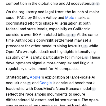
competition in the global chip and AI ecosystem.
3
8
On the regulatory and legal front, the launch of major
super PACs by Silicon Valley and
Meta
marks a
coordinated effort to shape AI legislation at both
federal and state levels, especially as California
considers over 50 AI-related bills.
At the same
6
15
time, Anthropic’s copyright settlement may set a
precedent for other model training lawsuits,
while
4
OpenAI’s wrongful death suit highlights intensifying
scrutiny of AI safety, particularly for minors.
These
5
developments signal a more complex and litigious
regulatory environment for AI companies.
Strategically,
Apple
’s exploration of large-scale AI
acquisitions
and
Google
’s continued benchmark
7
leadership with DeepMind’s Nano Banana model
9
reflect the race among incumbents to secure
differentiated AI assets and infrastructure. The open-
source ecosystem remains active, with notable