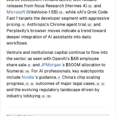
releases from Nous Research (Hermes 4)
and
10
Microsoft
(VibeVoice-1.5B)
, while xAI’s Grok Code
13
Fast 1 targets the developer segment with aggressive
pricing.
Anthropic’s Chrome agent trial
and
11
12
Perplexity’s browser moves indicate a trend toward
deeper integration of AI assistants into daily
workflows.
Venture and institutional capital continue to flow into
the sector, as seen with OpenAI’s $8B employee
share sale
and
JPMorgan
’s $500M allocation to
2
Numerai.
For AI professionals, key watchpoints
14
include
Nvidia
’s guidance,
China’s chip scaling
1
progress,
outcomes of major legal cases,
3
8
4
5
and the evolving regulatory landscape driven by
industry lobbying.
6
15