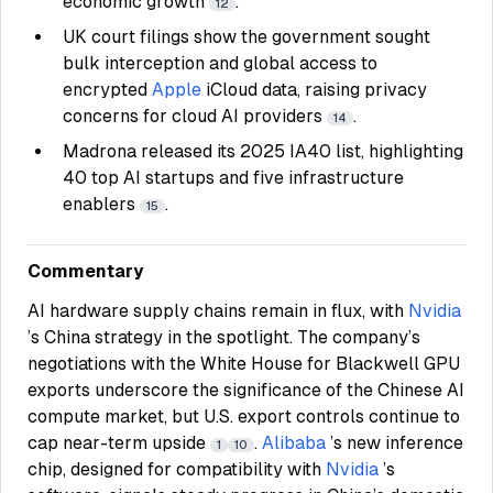
economic growth
.
12
UK court filings show the government sought
bulk interception and global access to
encrypted
Apple
iCloud data, raising privacy
concerns for cloud AI providers
.
14
Madrona released its 2025 IA40 list, highlighting
40 top AI startups and five infrastructure
enablers
.
15
Commentary
AI hardware supply chains remain in flux, with
Nvidia
’s China strategy in the spotlight. The company’s
negotiations with the White House for Blackwell GPU
exports underscore the significance of the Chinese AI
compute market, but U.S. export controls continue to
cap near-term upside
.
Alibaba
’s new inference
1
10
chip, designed for compatibility with
Nvidia
’s