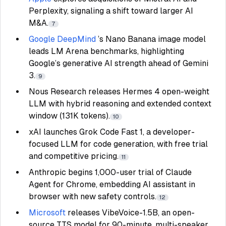
Perplexity, signaling a shift toward larger AI
M&A.
7
Google DeepMind
’s Nano Banana image model
leads LM Arena benchmarks, highlighting
Google’s generative AI strength ahead of Gemini
3.
9
Nous Research releases Hermes 4 open-weight
LLM with hybrid reasoning and extended context
window (131K tokens).
10
xAI launches Grok Code Fast 1, a developer-
focused LLM for code generation, with free trial
and competitive pricing.
11
Anthropic begins 1,000-user trial of Claude
Agent for Chrome, embedding AI assistant in
browser with new safety controls.
12
Microsoft
releases VibeVoice-1.5B, an open-
source TTS model for 90-minute, multi-speaker