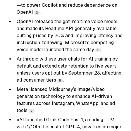
—to power Copilot and reduce dependence on
OpenAI
.
3
OpenAI released the gpt-realtime voice model
and made its Realtime API generally available,
cutting prices by 20% and improving latency and
instruction-following; Microsoft’s competing
voice model launched the same day
.
2
Anthropic will use user chats for AI training by
default and extend data retention to five years
unless users opt out by September 28, affecting
all consumer tiers
.
5
Meta licensed Midjourney’s image/video
generation technology to enhance AI-driven
features across Instagram, WhatsApp, and ad
tools
.
7
xAI launched Grok Code Fast 1, a coding LLM
with 1/10th the cost of GPT-4, now free on major