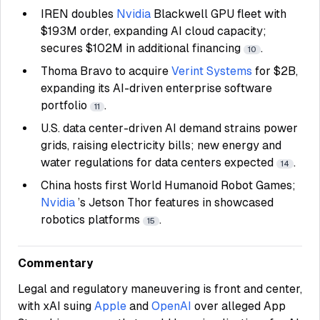
IREN
doubles
Nvidia
Blackwell GPU fleet with
$193M order, expanding AI cloud capacity;
secures $102M in additional financing
.
10
Thoma Bravo to acquire
Verint Systems
for $2B,
expanding its AI-driven enterprise software
portfolio
.
11
U.S. data center-driven AI demand strains power
grids, raising electricity bills; new energy and
water regulations for data centers expected
.
14
China hosts first World Humanoid Robot Games;
Nvidia
’s Jetson Thor features in showcased
robotics platforms
.
15
Commentary
Legal and regulatory maneuvering is front and center,
with xAI suing
Apple
and
OpenAI
over alleged App