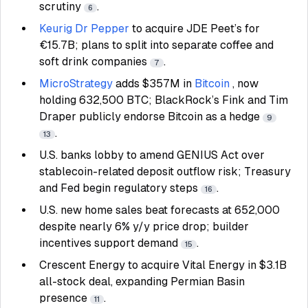
scrutiny
.
6
Keurig Dr Pepper
to acquire JDE Peet’s for
€15.7B; plans to split into separate coffee and
soft drink companies
.
7
MicroStrategy
adds $357M in
Bitcoin
, now
holding 632,500 BTC; BlackRock’s Fink and Tim
Draper publicly endorse Bitcoin as a hedge
9
.
13
U.S. banks lobby to amend GENIUS Act over
stablecoin-related deposit outflow risk; Treasury
and Fed begin regulatory steps
.
16
U.S. new home sales beat forecasts at 652,000
despite nearly 6% y/y price drop; builder
incentives support demand
.
15
Crescent Energy to acquire Vital Energy in $3.1B
all-stock deal, expanding Permian Basin
presence
.
11