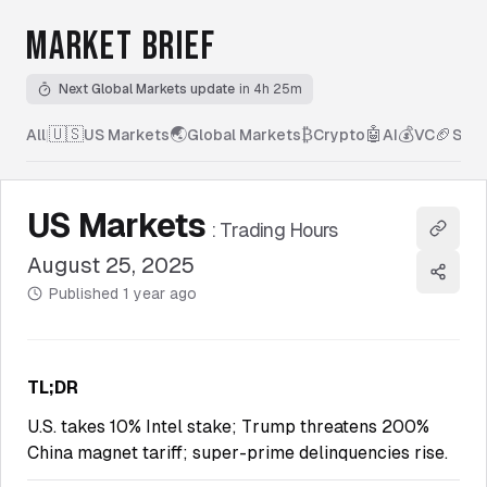
MARKET BRIEF
Next Global Markets update
in 4h 25m
🇺🇸
🌏
₿
🤖
💰
🏈
All
|
US Markets
Global Markets
Crypto
AI
VC
Spor
US Markets
:
Trading Hours
Copy l
August 25, 2025
Share
Published
1 year ago
TL;DR
U.S. takes 10% Intel stake; Trump threatens 200%
China magnet tariff; super-prime delinquencies rise.