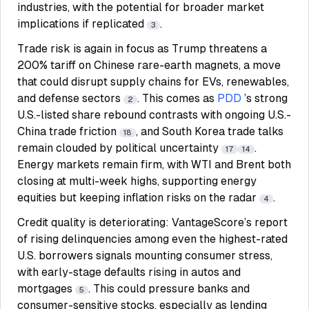
industries, with the potential for broader market
implications if replicated
.
3
Trade risk is again in focus as Trump threatens a
200% tariff on Chinese rare-earth magnets, a move
that could disrupt supply chains for EVs, renewables,
and defense sectors
. This comes as
PDD
’s strong
2
U.S.-listed share rebound contrasts with ongoing U.S.-
China trade friction
, and South Korea trade talks
18
remain clouded by political uncertainty
.
17
14
Energy markets remain firm, with WTI and Brent both
closing at multi-week highs, supporting energy
equities but keeping inflation risks on the radar
.
4
Credit quality is deteriorating: VantageScore’s report
of rising delinquencies among even the highest-rated
U.S. borrowers signals mounting consumer stress,
with early-stage defaults rising in autos and
mortgages
. This could pressure banks and
5
consumer-sensitive stocks, especially as lending