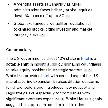
Argentina assets fall sharply as Milei
administration faces bribery probe; equities
down 5%, bonds off up to 3%
.
8
Global exchanges urge tighter regulation of
tokenised stocks, citing investor and market
integrity risks
.
10
Commentary
The U.S. government’s direct 10% stake in
Intel
is a
notable shift in industrial policy, signaling willingness
to take equity positions in strategic sectors
.
1
3
While this provides
Intel
with needed capital for U.S.
manufacturing expansion, it raises dilution concerns
for shareholders and introduces new political and
regulatory risks, especially for companies with
significant overseas exposure
. White House signals
1
suggest this approach could extend to other