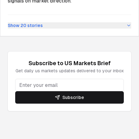
signals on market direction.
Show
20
stories
Subscribe to
US Markets
Brief
Get daily
us markets
updates delivered to your inbox
Subscribe