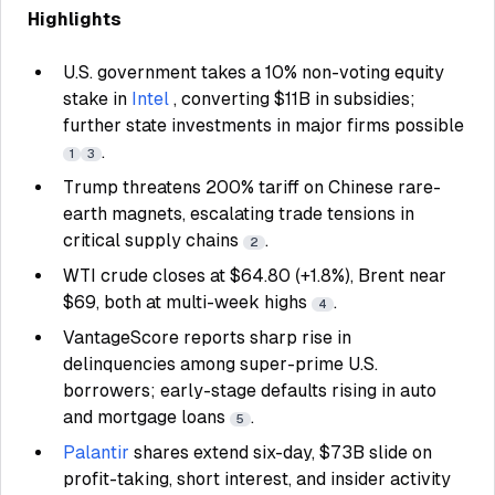
Highlights
U.S. government takes a 10% non-voting equity
stake in
Intel
, converting $11B in subsidies;
further state investments in major firms possible
.
1
3
Trump threatens 200% tariff on Chinese rare-
earth magnets, escalating trade tensions in
critical supply chains
.
2
WTI crude closes at $64.80 (+1.8%), Brent near
$69, both at multi-week highs
.
4
VantageScore reports sharp rise in
delinquencies among super-prime U.S.
borrowers; early-stage defaults rising in auto
and mortgage loans
.
5
Palantir
shares extend six-day, $73B slide on
profit-taking, short interest, and insider activity