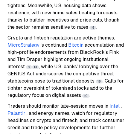
tightens. Meanwhile, U.S. housing data shows
resilience, with new home sales beating forecasts
thanks to builder incentives and price cuts, though
the sector remains sensitive to rates
.
15
Crypto and fintech regulation are active themes.
MicroStrategy
’s continued
Bitcoin
accumulation and
high-profile endorsements from BlackRock’s Fink
and Tim Draper highlight ongoing institutional
interest
, while U.S. banks’ lobbying over the
9
13
GENIUS Act underscores the competitive threat
stablecoins pose to traditional deposits
. Calls for
16
tighter oversight of tokenised stocks add to the
regulatory focus on digital assets
.
10
Traders should monitor late-session moves in
Intel
,
Palantir
, and energy names, watch for regulatory
headlines on crypto and fintech, and track consumer
credit and trade policy developments for further