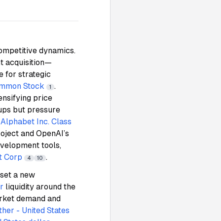
competitive dynamics.
t acquisition—
 for strategic
Common Stock
.
1
ensifying price
tups but pressure
,
Alphabet Inc. Class
roject and OpenAI’s
evelopment tools,
t Corp
.
4
10
 set a new
r
liquidity around the
arket demand and
ther - United States