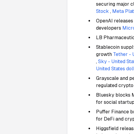
securing major c
Stock
,
Meta Plat
OpenAI releases 
developers
Micr
LB Pharmaceutica
Stablecoin suppl
growth
Tether - 
,
Sky - United Sta
United States dol
Grayscale and pe
regulated crypt
Bluesky blocks Mi
for social startu
Puffer Finance 
for DeFi and cry
Higgsfield releas