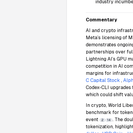
industry incumb
Commentary
AI and crypto infrast
Meta’s licensing of 
demonstrates ongoing 
partnerships over fu
Lightning AI’s GPU ma
competition in AI co
margins for infrastr
C Capital Stock
,
Alph
Codex-CLI upgrades f
which could shift va
In crypto, World Lib
benchmark for token 
event
. The do
2
14
tokenization, highlig