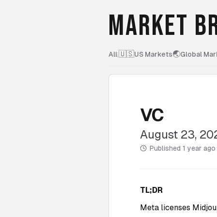
MARKET BR
🇺🇸
🌏
All
|
US Markets
Global Mar
VC
August 23, 20
Published
1 year ago
TL;DR
Meta licenses Midjour