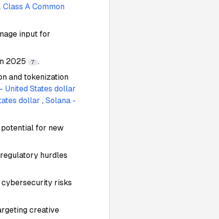
c. Class A Common
mage input for
 in 2025
.
7
n and tokenization
- United States dollar
ates dollar
,
Solana -
 potential for new
 regulatory hurdles
 cybersecurity risks
argeting creative