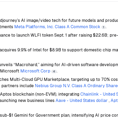
djourney’s AI image/video tech for future models and product
stments
Meta Platforms, Inc. Class A Common Stock
.
1
nance to launch WLFI token Sept. 1 after raising $22.6B; pre
acquires 9.9% of Intel for $8.9B to support domestic chip m
unveils “Macrohard,” aiming for AI-driven software developm
 Microsoft
Microsoft Corp
.
4
nches Multi-Cloud GPU Marketplace, targeting up to 70% cost
 partners include
Nebius Group N.V. Class A Ordinary Share
Aptos blockchain (non-EVM), integrating
Chainlink - United 
aunching new business lines
Aave - United States dollar
,
Apt
sub-$1 Gemini for Government plan, intensifying AI price co