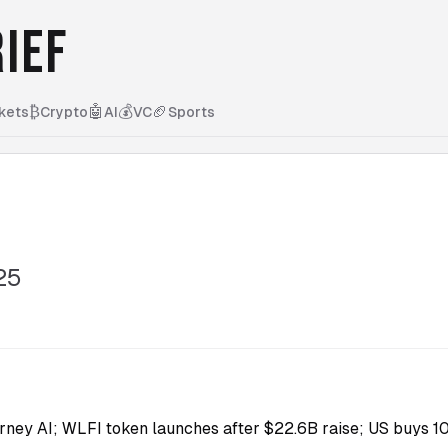
IEF
₿
🤖
💰
🏈
kets
Crypto
AI
VC
Sports
25
ney AI; WLFI token launches after $22.6B raise; US buys 10%