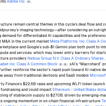
ents
Adobe Inc.
.
11
ructure remain central themes in this cycle’s deal flow and 
Midjourney’s imaging technology—after considering an outrigh
demand for differentiated AI capabilities and the preference
ll M&A in the current market
Meta Platforms, Inc. Class A 
rketplace and Google’s sub-$1 Gemini plan both point to int
mpute and services, which may lower entry barriers for star
ucture providers
Nebius Group N.V. Class A Ordinary Shares
abet Inc. Class A Common Stock
. xAI’s “Macrohard” p
5
8
urther reinforce the sector’s rapid push toward AI-native d
lue away from traditional devtools and SaaS models
Microsof
erty Finance’s $22.6B raise and upcoming WLFI token launch
fundraising and could impact
Ethereum - United States dolla
ubling of stablecoin supply to $270B, driven by emerging-m
hts ongoing momentum in on-chain financial infrastructure
Te