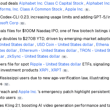
loud deals
Alphabet Inc. Class C Capital Stock
,
Alphabet In
forms, Inc. Class A Common Stock
,
Apple Inc.
.
8
Codex-CLI 0.23, increasing usage limits and adding GPT-5/i
osoft Corp
.
10
ls files for $100M Nasdaq IPO, one of few biotech listings
y doubles to $270B YTD, driven by emerging-market adoptio
United States dollar
,
USD Coin - United States dollar
,
Ethena 
tes dollar
,
Ethereum - United States dollar
,
TRON - United St
lar
,
zkSync - United States dollar
.
14
ers file for spot
Ripple - United States dollar
ETFs, signaling
o investment products
XRPI
,
XRPT
.
15
ssissippi users due to new age-verification law, illustrating
ps
.
12
breach and
Apple Inc.
's emergency patch highlight persistent
pto users
.
13
es Kling 2.1, boosting AI video generation performance and t