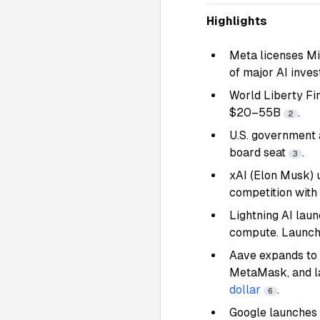
Highlights
Meta licenses Mi
of major AI inve
World Liberty Fi
$20–55B
.
2
U.S. government 
board seat
.
3
xAI (Elon Musk) 
competition with
Lightning AI lau
compute. Launch
Aave expands to 
MetaMask, and l
dollar
.
6
Google launches 