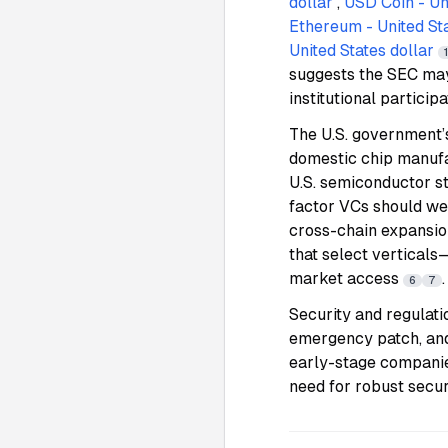
dollar
,
USD Coin - Uni
Ethereum - United Sta
United States dollar
suggests the SEC may
institutional particip
The U.S. government’
domestic chip manufa
U.S. semiconductor st
factor VCs should we
cross-chain expansio
that select vertical
market access
.
6
7
Security and regulat
emergency patch, and 
early-stage companie
need for robust secur