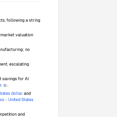
s, following a string
-market valuation
anufacturing; no
ent, escalating
 savings for AI
s
.
5
States dollar
and
os - United States
mpetition and