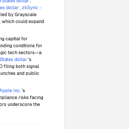
 States dollar
,
es dollar
,
zkSync -
s led by Grayscale
, which could expand
ng capital for
nding conditions for
tegic tech sectors—a
States dollar
's
 filing both signal
aunches and public
Apple Inc.
's
mpliance risks facing
tors underscore the