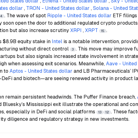
ted States dollar
,
Ethena - United States dollar
,
Sky - United
tes dollar
,
TRON - United States dollar
,
Solana - United Stat
. The wave of spot
Ripple - United States dollar
ETF filing
14
 soon open the door to additional regulated crypto products
ation but also increase scrutiny
XRPI
,
XRPT
.
15
s $8.9B equity stake in
Intel
is a notable intervention, providi
cturing without direct control
. This move may improve fu
3
artups but also signals increased state involvement in stra
igh when assessing exit scenarios. Meanwhile,
Aave - United 
n to
Aptos - United States dollar
and LB Pharmaceuticals’ IPO
s—DeFi and biotech—are seeing renewed activity in product l
ion remain persistent headwinds. The Puffer Finance breach,
Bluesky’s Mississippi exit illustrate the operational and co
s, especially in DeFi and social platforms
. These fac
13
12
ity diligence and regulatory strategy in new investments.