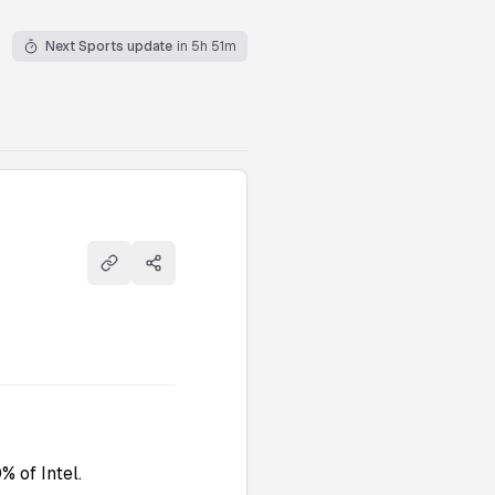
Next Sports update
in 5h 51m
Copy link
Share
 of Intel.