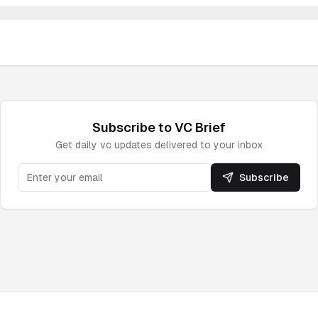
Subscribe to
VC
Brief
Get daily
vc
updates delivered to your inbox
Subscribe
Powered by DeepNewz