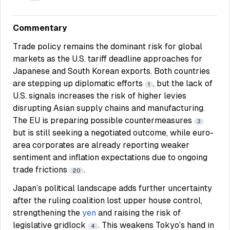
Commentary
Trade policy remains the dominant risk for global
markets as the U.S. tariff deadline approaches for
Japanese and South Korean exports. Both countries
are stepping up diplomatic efforts
, but the lack of
1
U.S. signals increases the risk of higher levies
disrupting Asian supply chains and manufacturing.
The EU is preparing possible countermeasures
3
but is still seeking a negotiated outcome, while euro-
area corporates are already reporting weaker
sentiment and inflation expectations due to ongoing
trade frictions
.
20
Japan’s political landscape adds further uncertainty
after the ruling coalition lost upper house control,
strengthening the
yen
and raising the risk of
legislative gridlock
. This weakens Tokyo’s hand in
4