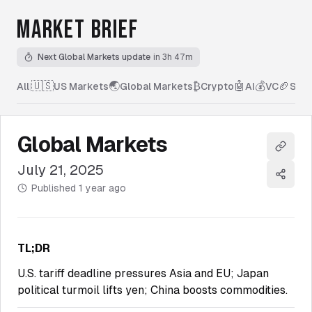
MARKET BRIEF
Next Global Markets update
in 3h 47m
🇺🇸
🌏
₿
🤖
💰
🏈
All
|
US Markets
Global Markets
Crypto
AI
VC
Spor
Global Markets
Copy l
July 21, 2025
Share
Published
1 year ago
TL;DR
U.S. tariff deadline pressures Asia and EU; Japan
political turmoil lifts yen; China boosts commodities.