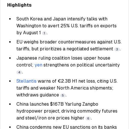
Highlights
South Korea and Japan intensify talks with
Washington to avert 25% U.S. tariffs on exports
by August 1
.
1
EU weighs broader countermeasures against U.S.
tariffs, but prioritizes a negotiated settlement
.
3
Japanese ruling coalition loses upper house
control;
yen
strengthens on political uncertainty
.
4
Stellantis
warns of €2.3B H1 net loss, citing U.S.
tariffs and weaker North America shipments;
withdraws guidance
.
5
China launches $167B Yarlung Zangbo
hydropower project, driving commodity futures
and steel/iron ore prices higher
.
6
China condemns new EU sanctions on its banks