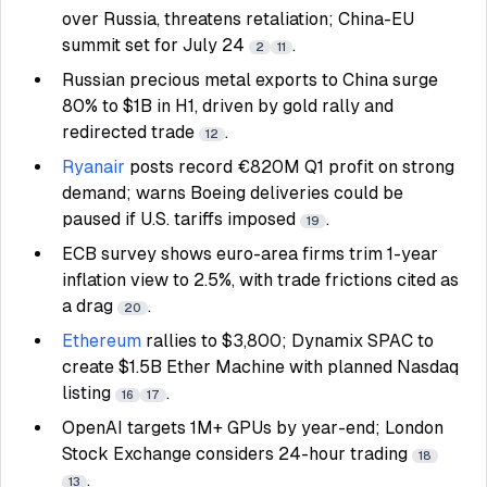
over Russia, threatens retaliation; China-EU
summit set for July 24
.
2
11
Russian precious metal exports to China surge
80% to $1B in H1, driven by gold rally and
redirected trade
.
12
Ryanair
posts record €820M Q1 profit on strong
demand; warns Boeing deliveries could be
paused if U.S. tariffs imposed
.
19
ECB survey shows euro-area firms trim 1-year
inflation view to 2.5%, with trade frictions cited as
a drag
.
20
Ethereum
rallies to $3,800; Dynamix SPAC to
create $1.5B Ether Machine with planned Nasdaq
listing
.
16
17
OpenAI targets 1M+ GPUs by year-end; London
Stock Exchange considers 24-hour trading
18
.
13