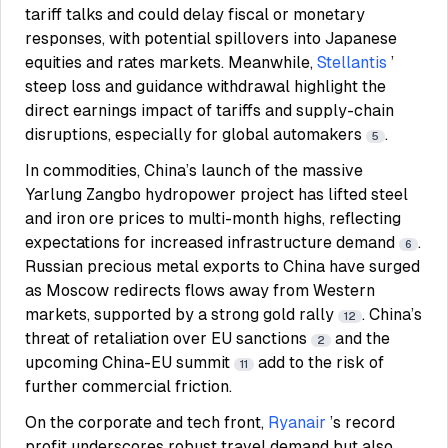
tariff talks and could delay fiscal or monetary
responses, with potential spillovers into Japanese
equities and rates markets. Meanwhile,
Stellantis
’
steep loss and guidance withdrawal highlight the
direct earnings impact of tariffs and supply-chain
disruptions, especially for global automakers
.
5
In commodities, China’s launch of the massive
Yarlung Zangbo hydropower project has lifted steel
and iron ore prices to multi-month highs, reflecting
expectations for increased infrastructure demand
.
6
Russian precious metal exports to China have surged
as Moscow redirects flows away from Western
markets, supported by a strong gold rally
. China’s
12
threat of retaliation over EU sanctions
and the
2
upcoming China-EU summit
add to the risk of
11
further commercial friction.
On the corporate and tech front,
Ryanair
’s record
profit underscores robust travel demand but also