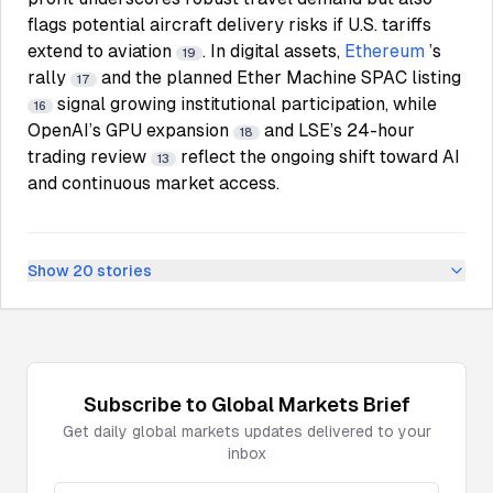
flags potential aircraft delivery risks if U.S. tariffs
extend to aviation
. In digital assets,
Ethereum
’s
19
rally
and the planned Ether Machine SPAC listing
17
signal growing institutional participation, while
16
OpenAI’s GPU expansion
and LSE’s 24-hour
18
trading review
reflect the ongoing shift toward AI
13
and continuous market access.
Show
20
stories
Subscribe to
Global Markets
Brief
Get daily
global markets
updates delivered to your
inbox