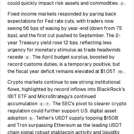
could quickly impact risk assets and commodities
.
3
Fixed income markets responded by paring back
expectations for Fed rate cuts, with traders now
seeing 56 bps of easing by year-end (down from 75
bps), and the first cut pushed to September. The 2-
year Treasury yield rose 12 bps, reflecting less
urgency for monetary stimulus as trade headwinds
recede
. The April budget surplus, boosted by
2
record customs duties, is a temporary positive, but
the fiscal year deficit remains elevated at $1.05T
.
19
Crypto markets continue to see strong institutional
flows, highlighted by record inflows into BlackRock's
IBIT ETF and MicroStrategy's continued
accumulation
. The SEC's pivot to clearer crypto
6
7
regulation could further support U.S. digital asset
adoption
. Tether's USDT supply topping $150B
5
and Tron surpassing Ethereum as the leading USDT
chain signal robust stablecoin activity and liquidity