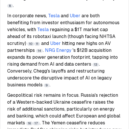
.
8
In corporate news,
Tesla
and
Uber
are both
benefiting from investor enthusiasm for autonomous
vehicles, with
Tesla
regaining a $1T market cap
ahead of its robotaxi launch (though facing NHTSA
scrutiny)
and
Uber
hitting new highs on AV
10
11
partnerships
.
NRG Energy
's $12B acquisition
14
expands its power generation footprint, tapping into
rising demand from AI and data centers
.
13
Conversely, Chegg's layoffs and restructuring
underscore the disruptive impact of AI on legacy
business models
.
9
Geopolitical risk remains in focus. Russia's rejection
of a Western-backed Ukraine ceasefire raises the
risk of additional sanctions, particularly on energy
and banking, which could affect European and global
markets
. The Yemen ceasefire reduces
16
17