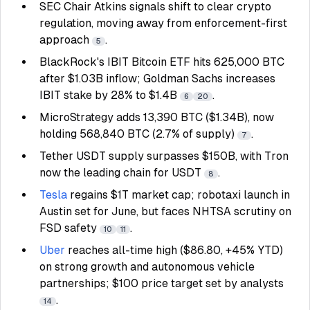
SEC Chair Atkins signals shift to clear crypto
regulation, moving away from enforcement-first
approach
.
5
BlackRock's IBIT Bitcoin ETF hits 625,000 BTC
after $1.03B inflow; Goldman Sachs increases
IBIT stake by 28% to $1.4B
.
6
20
MicroStrategy adds 13,390 BTC ($1.34B), now
holding 568,840 BTC (2.7% of supply)
.
7
Tether USDT supply surpasses $150B, with Tron
now the leading chain for USDT
.
8
Tesla
regains $1T market cap; robotaxi launch in
Austin set for June, but faces NHTSA scrutiny on
FSD safety
.
10
11
Uber
reaches all-time high ($86.80, +45% YTD)
on strong growth and autonomous vehicle
partnerships; $100 price target set by analysts
.
14