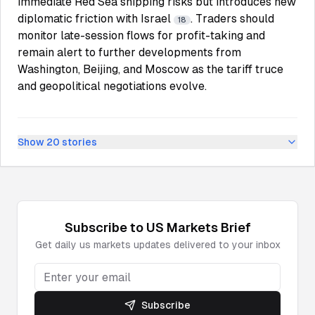
immediate Red Sea shipping risks but introduces new
diplomatic friction with Israel
. Traders should
18
monitor late-session flows for profit-taking and
remain alert to further developments from
Washington, Beijing, and Moscow as the tariff truce
and geopolitical negotiations evolve.
Show
20
stories
Subscribe to
US Markets
Brief
Get daily
us markets
updates delivered to your inbox
Subscribe