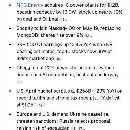
NRG Energy
acquires 18 power plants for $12B,
boosting capacity by 13 GW; stock up nearly 10%
on deal and Q1 beat
.
13
Shopify to join Nasdaq-100 on May 19, replacing
MongoDB; shares rise over 9%
.
12
S&P 500 Q1 earnings up 13.4% YoY, with 78%
beating estimates; top 10 stocks now 36% of
index market cap
.
15
Chegg to cut 22% of workforce amid revenue
decline and AI competition; cost cuts underway
.
9
U.S. April budget surplus at $258B (+23% YoY) on
record tariffs and strong tax receipts; FY deficit
at $1.05T
.
19
Europe and U.S. demand Ukraine ceasefire,
threaten sanctions; Russia rejects proposal,
raising risk of escalation
.
16
17