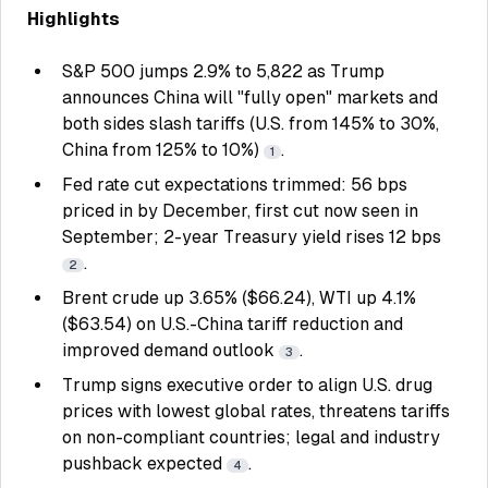
Highlights
S&P 500 jumps 2.9% to 5,822 as Trump
announces China will "fully open" markets and
both sides slash tariffs (U.S. from 145% to 30%,
China from 125% to 10%)
.
1
Fed rate cut expectations trimmed: 56 bps
priced in by December, first cut now seen in
September; 2-year Treasury yield rises 12 bps
.
2
Brent crude up 3.65% ($66.24), WTI up 4.1%
($63.54) on U.S.-China tariff reduction and
improved demand outlook
.
3
Trump signs executive order to align U.S. drug
prices with lowest global rates, threatens tariffs
on non-compliant countries; legal and industry
pushback expected
.
4