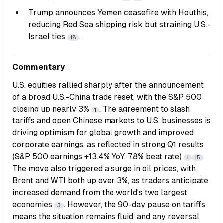
Trump announces Yemen ceasefire with Houthis,
reducing Red Sea shipping risk but straining U.S.-
Israel ties
.
18
Commentary
U.S. equities rallied sharply after the announcement
of a broad U.S.-China trade reset, with the S&P 500
closing up nearly 3%
. The agreement to slash
1
tariffs and open Chinese markets to U.S. businesses is
driving optimism for global growth and improved
corporate earnings, as reflected in strong Q1 results
(S&P 500 earnings +13.4% YoY, 78% beat rate)
.
1
15
The move also triggered a surge in oil prices, with
Brent and WTI both up over 3%, as traders anticipate
increased demand from the world's two largest
economies
. However, the 90-day pause on tariffs
3
means the situation remains fluid, and any reversal