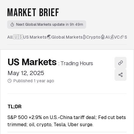
MARKET BRIEF
Next Global Markets update
in 9h 49m
🇺🇸
🌏
₿
🤖
💰
🏈
All
|
US Markets
Global Markets
Crypto
AI
VC
Spor
US Markets
:
Trading Hours
Copy l
May 12, 2025
Share
Published
1 year ago
TL;DR
S&P 500 +2.9% on U.S.-China tariff deal; Fed cut bets
trimmed; oil, crypto, Tesla, Uber surge.