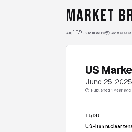
MARKET BR
🇺🇸
🌏
All
|
US Markets
Global Mar
US Marke
June 25, 202
Published
1 year ago
TL;DR
U.S.-Iran nuclear ten