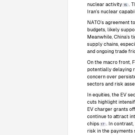
nuclear activity
. 
15
Iran’s nuclear capabi
NATO’s agreement to r
budgets, likely suppo
Meanwhile, China’s ti
supply chains, especi
and ongoing trade fri
On the macro front, F
potentially delaying 
concern over persiste
sectors and risk asse
In equities, the EV s
cuts highlight inten
EV charger grants off
continue to attract 
chips
. In contras
17
risk in the payments