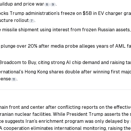
uildup and price war
.
8
9
ocks Trump administration’s freeze on $5B in EV charger gra
ucture rollout
.
7
 missile shipment using interest from frozen Russian assets,
 plunge over 20% after media probe alleges years of AML fa
oadcom to Buy, citing strong AI chip demand and raising t
ernational’s Hong Kong shares double after winning first ma
cense
.
11
main front and center after conflicting reports on the effecti
ranian nuclear facilities. While President Trump asserts the 
ence suggests Iran’s enrichment program was only delayed by
cooperation eliminates international monitoring, raising the