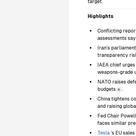
target.
Highlights
Conflicting repor
assessments say c
Iran’s parliamen
transparency ris
IAEA chief urges 
weapons-grade 
NATO raises defe
budgets
.
4
China tightens co
and raising globa
Fed Chair Powell 
faces similar pr
Tesla
’s EU sale