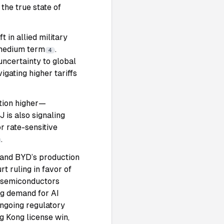
the true state of
 in allied military
e medium term
.
4
uncertainty to global
igating higher tariffs
ation higher—
 is also signaling
r rate-sensitive
.
e and BYD’s production
rt ruling in favor of
d semiconductors
ng demand for AI
ongoing regulatory
g Kong license win,