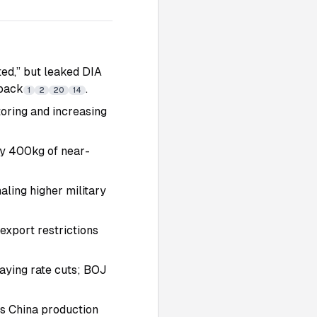
ated,” but leaked DIA
tback
.
1
2
20
14
toring and increasing
ify 400kg of near-
ling higher military
export restrictions
laying rate cuts; BOJ
ts China production