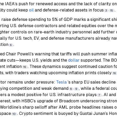
The IAEA’s push for renewed access and the lack of clarity on 
lity could keep
oil
and defense-related assets in focus
.
3
15
aise defense spending to 5% of GDP marks a significant shift
rting U.S. defense contractors and related equities over th
ghter controls on rare-earth industry personnel add further 
ally for U.S. tech, EV, and defense manufacturers already nav
ction
.
6
ed Chair Powell’s warning that tariffs will push summer infl
rate cuts—keeps U.S. yields and the
dollar
supported. The BOJ
nt inflation
. These dynamics suggest continued caution fo
16
ts, with traders watching upcoming inflation prints closely
16
ector remains under pressure:
Tesla
’s sharp EU sales declin
sifying competition and weak demand
, while a federal cou
8
9
ers a modest positive for U.S. infrastructure plays
. AI an
7
interest, with HSBC’s upgrade of Broadcom underscoring stro
t, Worldline’s sharp selloff after AML probe headlines raises 
 space
. Crypto sentiment is buoyed by Guotai Junan’s Hon
10