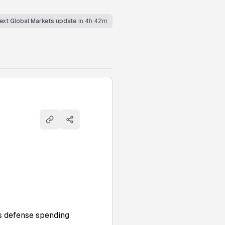
ext Global Markets update
in 4h 42m
Copy link
Share
ts defense spending