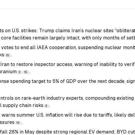
ts on U.S. strikes: Trump claims Iran’s nuclear sites “obliter
ore facilities remain largely intact, with only months of se
t votes to end all IAEA cooperation, suspending nuclear moni
ks
.
15
Iran to restore inspector access, warning of inability to ver
uranium
.
3
15
nse spending target to 5% of GDP over the next decade, signa
ntrols on rare-earth industry experts, compounding existing 
l supply chain risks
.
6
warns summer U.S. inflation will rise due to tariffs, likely de
essures
.
16
s fall 28% in May despite strong regional EV demand; BYD cu