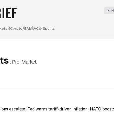
IEF
N
₿
🤖
💰
🏈
kets
Crypto
AI
VC
Sports
ts
:
Pre-Market
5
sions escalate; Fed warns tariff-driven inflation; NATO boos