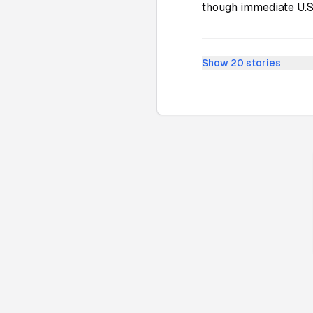
though immediate U.S.
Show
20
stories