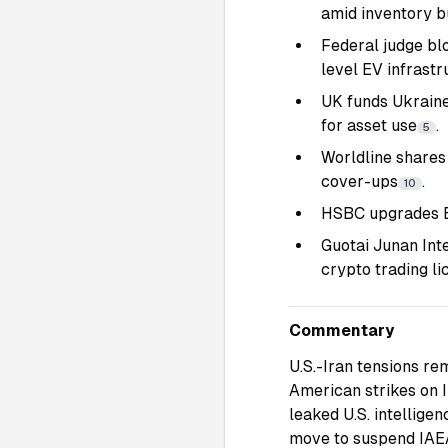
amid inventory b
Federal judge bl
level EV infrastr
UK funds Ukraine
for asset use
.
5
Worldline shares
cover-ups
.
10
HSBC upgrades Br
Guotai Junan Int
crypto trading li
Commentary
U.S.-Iran tensions re
American strikes on I
leaked U.S. intellig
move to suspend IAEA 