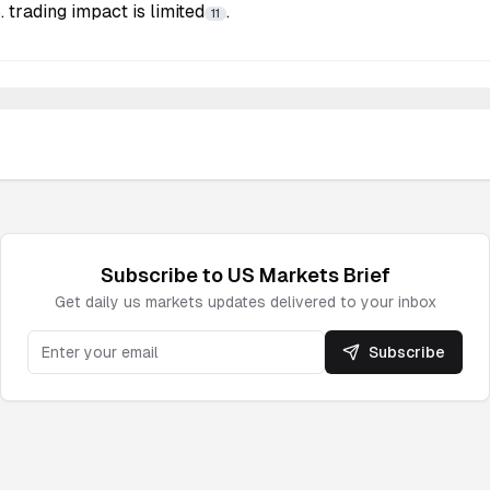
 trading impact is limited
.
11
Subscribe to
US Markets
Brief
Get daily
us markets
updates delivered to your inbox
Subscribe