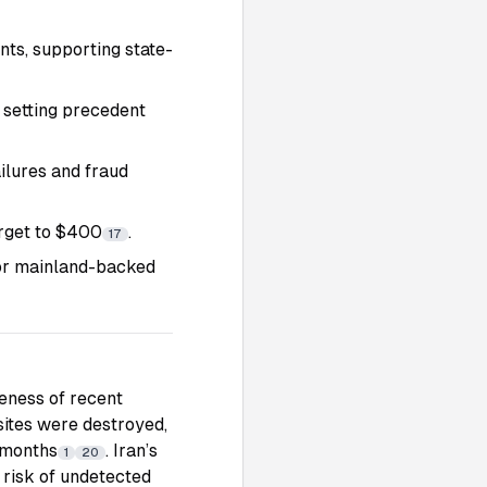
nts, supporting state-
 setting precedent
ilures and fraud
arget to $400
.
17
jor mainland-backed
veness of recent
sites were destroyed,
 months
. Iran’s
1
20
 risk of undetected