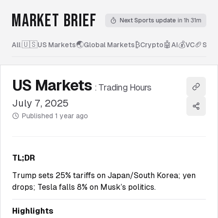
MARKET BRIEF
Next Sports update
in 1h 31m
🇺🇸
🌏
₿
🤖
💰
🏈
All
|
US Markets
Global Markets
Crypto
AI
VC
Spor
US Markets
:
Trading Hours
Copy l
July 7, 2025
Share
Published
1 year ago
TL;DR
Trump sets 25% tariffs on Japan/South Korea; yen
drops; Tesla falls 8% on Musk’s politics.
Highlights