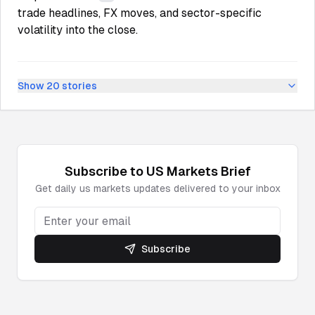
trade headlines, FX moves, and sector-specific
volatility into the close.
Show
20
stories
Subscribe to
US Markets
Brief
Get daily
us markets
updates delivered to your inbox
Subscribe