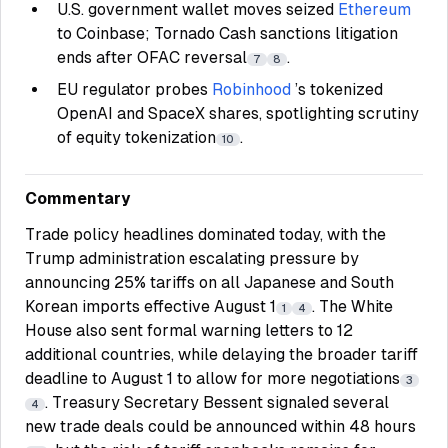
U.S. government wallet moves seized
Ethereum
to Coinbase; Tornado Cash sanctions litigation
ends after OFAC reversal
.
7
8
EU regulator probes
Robinhood
’s tokenized
OpenAI and SpaceX shares, spotlighting scrutiny
of equity tokenization
.
10
Commentary
Trade policy headlines dominated today, with the
Trump administration escalating pressure by
announcing 25% tariffs on all Japanese and South
Korean imports effective August 1
. The White
1
4
House also sent formal warning letters to 12
additional countries, while delaying the broader tariff
deadline to August 1 to allow for more negotiations
3
. Treasury Secretary Bessent signaled several
4
new trade deals could be announced within 48 hours