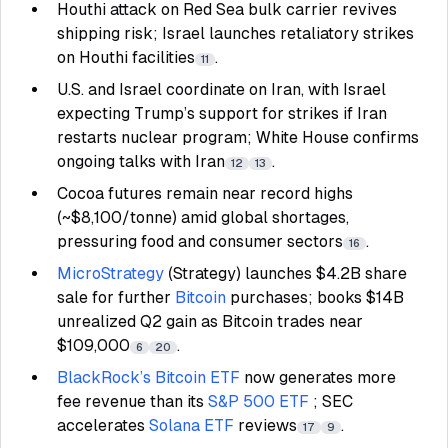
Houthi attack on Red Sea bulk carrier revives
shipping risk; Israel launches retaliatory strikes
on Houthi facilities
.
11
U.S. and Israel coordinate on Iran, with Israel
expecting Trump’s support for strikes if Iran
restarts nuclear program; White House confirms
ongoing talks with Iran
.
12
13
Cocoa futures remain near record highs
(~$8,100/tonne) amid global shortages,
pressuring food and consumer sectors
.
16
MicroStrategy
(Strategy) launches $4.2B share
sale for further
Bitcoin
purchases; books $14B
unrealized Q2 gain as Bitcoin trades near
$109,000
.
6
20
BlackRock’s
Bitcoin ETF
now generates more
fee revenue than its
S&P 500 ETF
; SEC
accelerates
Solana ETF
reviews
.
17
9