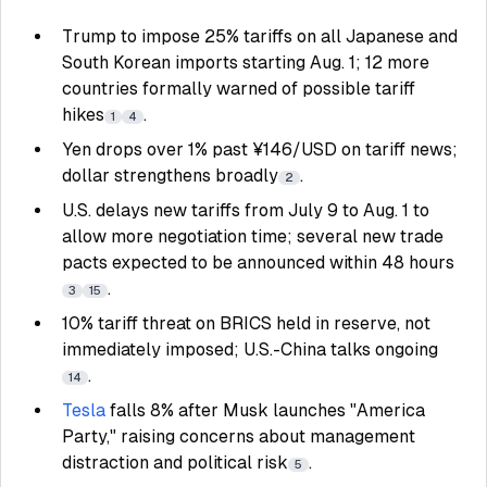
Trump to impose 25% tariffs on all Japanese and
South Korean imports starting Aug. 1; 12 more
countries formally warned of possible tariff
hikes
.
1
4
Yen drops over 1% past ¥146/USD on tariff news;
dollar strengthens broadly
.
2
U.S. delays new tariffs from July 9 to Aug. 1 to
allow more negotiation time; several new trade
pacts expected to be announced within 48 hours
.
3
15
10% tariff threat on BRICS held in reserve, not
immediately imposed; U.S.-China talks ongoing
.
14
Tesla
falls 8% after Musk launches "America
Party," raising concerns about management
distraction and political risk
.
5