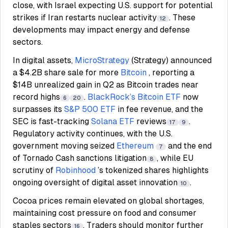
close, with Israel expecting U.S. support for potential
strikes if Iran restarts nuclear activity
. These
12
developments may impact energy and defense
sectors.
In digital assets,
MicroStrategy
(Strategy) announced
a $4.2B share sale for more
Bitcoin
, reporting a
$14B unrealized gain in Q2 as Bitcoin trades near
record highs
.
BlackRock’s
Bitcoin ETF
now
6
20
surpasses its
S&P 500 ETF
in fee revenue, and the
SEC is fast-tracking
Solana ETF
reviews
.
17
9
Regulatory activity continues, with the U.S.
government moving seized
Ethereum
and the end
7
of Tornado Cash sanctions litigation
, while EU
8
scrutiny of
Robinhood
’s tokenized shares highlights
ongoing oversight of digital asset innovation
.
10
Cocoa prices remain elevated on global shortages,
maintaining cost pressure on food and consumer
staples sectors
. Traders should monitor further
16