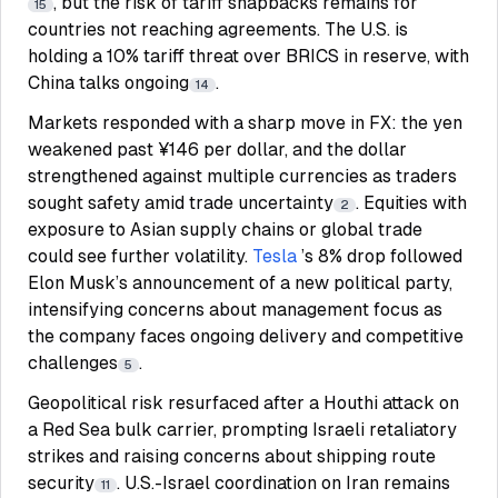
, but the risk of tariff snapbacks remains for
15
countries not reaching agreements. The U.S. is
holding a 10% tariff threat over BRICS in reserve, with
China talks ongoing
.
14
Markets responded with a sharp move in FX: the yen
weakened past ¥146 per dollar, and the dollar
strengthened against multiple currencies as traders
sought safety amid trade uncertainty
. Equities with
2
exposure to Asian supply chains or global trade
could see further volatility.
Tesla
’s 8% drop followed
Elon Musk’s announcement of a new political party,
intensifying concerns about management focus as
the company faces ongoing delivery and competitive
challenges
.
5
Geopolitical risk resurfaced after a Houthi attack on
a Red Sea bulk carrier, prompting Israeli retaliatory
strikes and raising concerns about shipping route
security
. U.S.-Israel coordination on Iran remains
11