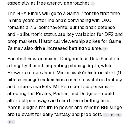
especially as free agency approaches.
1
The NBA Finals will go to a Game 7 for the first time
in nine years after Indiana’s convincing win. OKC
remains a 7.5-point favorite, but Indiana’s defense
and Haliburton’s status are key variables for DFS and
prop markets. Historical viewership spikes for Game
7s may also drive increased betting volume.
2
Baseball news is mixed: Dodgers lose Roki Sasaki to
a lengthy IL stint, impacting pitching depth, while
Brewers rookie Jacob Misiorowski’s historic start (11
hitless innings) makes him a name to watch in fantasy
and futures markets. MLB’s recent suspensions—
affecting the Pirates, Padres, and Dodgers—could
alter bullpen usage and short-term betting lines.
Aaron Judge’s return to power and Yelich’s RBI surge
are relevant for daily fantasy and prop bets.
16
8
10
20