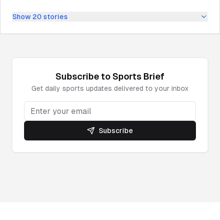
Show
20
stories
Subscribe to
Sports
Brief
Get daily
sports
updates delivered to your inbox
Subscribe
Powered by DeepNewz