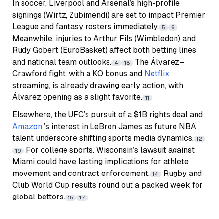
In soccer, Liverpool and Arsenal’s high-profile
signings (Wirtz, Zubimendi) are set to impact Premier
League and fantasy rosters immediately.
5
6
Meanwhile, injuries to Arthur Fils (Wimbledon) and
Rudy Gobert (EuroBasket) affect both betting lines
and national team outlooks.
The Álvarez–
4
18
Crawford fight, with a KO bonus and
Netflix
streaming, is already drawing early action, with
Álvarez opening as a slight favorite.
11
Elsewhere, the UFC’s pursuit of a $1B rights deal and
Amazon
’s interest in LeBron James as future NBA
talent underscore shifting sports media dynamics.
12
For college sports, Wisconsin’s lawsuit against
19
Miami could have lasting implications for athlete
movement and contract enforcement.
Rugby and
14
Club World Cup results round out a packed week for
global bettors.
15
17