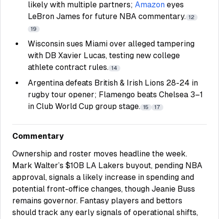
likely with multiple partners;
Amazon
eyes
LeBron James for future NBA commentary.
12
19
Wisconsin sues Miami over alleged tampering
with DB Xavier Lucas, testing new college
athlete contract rules.
14
Argentina defeats British & Irish Lions 28-24 in
rugby tour opener; Flamengo beats Chelsea 3–1
in Club World Cup group stage.
15
17
Commentary
Ownership and roster moves headline the week.
Mark Walter’s $10B
LA Lakers
buyout, pending NBA
approval, signals a likely increase in spending and
potential front-office changes, though Jeanie Buss
remains governor. Fantasy players and bettors
should track any early signals of operational shifts,