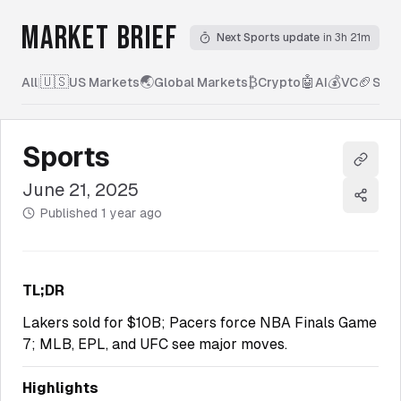
MARKET BRIEF
Next Sports update
in 3h 21m
🇺🇸
🌏
₿
🤖
💰
🏈
All
|
US Markets
Global Markets
Crypto
AI
VC
Spor
Sports
Copy l
June 21, 2025
Share
Published
1 year ago
TL;DR
Lakers sold for $10B; Pacers force NBA Finals Game
7; MLB, EPL, and UFC see major moves.
Highlights