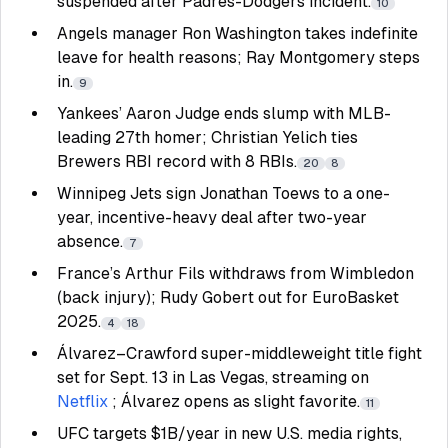
suspended after Padres-Dodgers incident.
10
Angels manager Ron Washington takes indefinite
leave for health reasons; Ray Montgomery steps
in.
9
Yankees’ Aaron Judge ends slump with MLB-
leading 27th homer; Christian Yelich ties
Brewers RBI record with 8 RBIs.
20
8
Winnipeg Jets sign Jonathan Toews to a one-
year, incentive-heavy deal after two-year
absence.
7
France’s Arthur Fils withdraws from Wimbledon
(back injury); Rudy Gobert out for EuroBasket
2025.
4
18
Álvarez–Crawford super-middleweight title fight
set for Sept. 13 in Las Vegas, streaming on
Netflix
; Álvarez opens as slight favorite.
11
UFC targets $1B/year in new U.S. media rights,