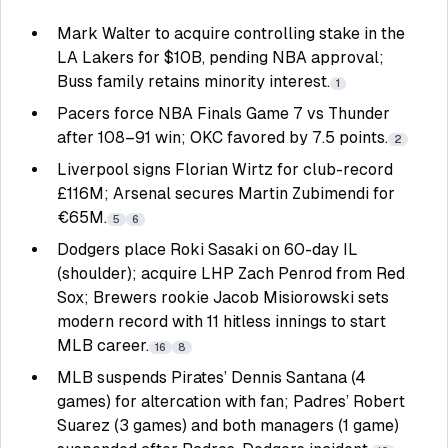
Mark Walter to acquire controlling stake in the
LA Lakers for $10B, pending NBA approval;
Buss family retains minority interest.
1
Pacers force NBA Finals Game 7 vs Thunder
after 108–91 win; OKC favored by 7.5 points.
2
Liverpool signs Florian Wirtz for club-record
£116M; Arsenal secures Martin Zubimendi for
€65M.
5
6
Dodgers place Roki Sasaki on 60-day IL
(shoulder); acquire LHP Zach Penrod from Red
Sox; Brewers rookie Jacob Misiorowski sets
modern record with 11 hitless innings to start
MLB career.
16
8
MLB suspends Pirates’ Dennis Santana (4
games) for altercation with fan; Padres’ Robert
Suarez (3 games) and both managers (1 game)