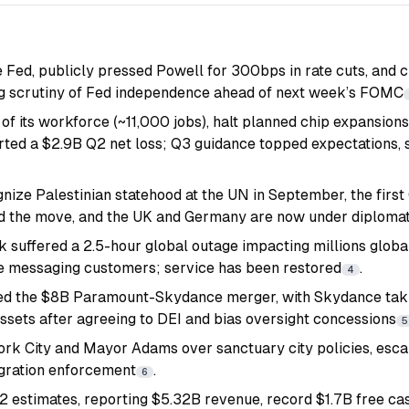
 Fed, publicly pressed Powell for 300bps in rate cuts, and c
ing scrutiny of Fed independence ahead of next week’s FOMC
 of its workforce (~11,000 jobs), halt planned chip expansio
rted a $2.9B Q2 net loss; Q3 guidance topped expectations, 
gnize Palestinian statehood at the UN in September, the firs
d the move, and the UK and Germany are now under diplomat
nk suffered a 2.5-hour global outage impacting millions global
te messaging customers; service has been restored
.
4
d the $8B Paramount-Skydance merger, with Skydance taki
sets after agreeing to DEI and bias oversight concessions
5
k City and Mayor Adams over sanctuary city policies, escal
gration enforcement
.
6
estimates, reporting $5.32B revenue, record $1.7B free cas