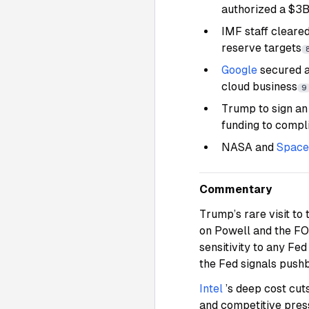
authorized a $3
IMF staff cleare
reserve targets
Google
secured a
cloud business
9
Trump to sign an
funding to compl
NASA and
Spac
Commentary
Trump’s rare visit to 
on Powell and the FO
sensitivity to any Fed
the Fed signals pushba
Intel
’s deep cost cut
and competitive pres