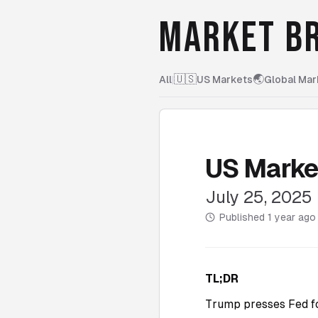
MARKET BR
🇺🇸
🌏
All
|
US Markets
Global Mar
US Marke
July 25, 2025
Published
1 year ago
TL;DR
Trump presses Fed for