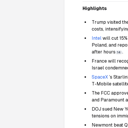
Highlights
Trump visited the
costs, intensify
Intel
will cut 15%
Poland, and repo
after hours
.
14
France will reco
Israel condemne
SpaceX
’s Starli
T-Mobile satelli
The FCC approve
and Paramount as
DOJ sued New Yor
tensions on immi
Newmont beat Q2 