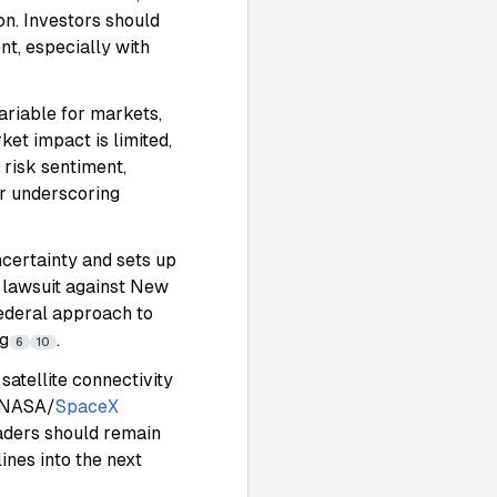
n. Investors should
nt, especially with
ariable for markets,
ket impact is limited,
 risk sentiment,
er underscoring
certainty and sets up
 lawsuit against New
ederal approach to
ng
.
6
10
satellite connectivity
g NASA/
SpaceX
raders should remain
ines into the next