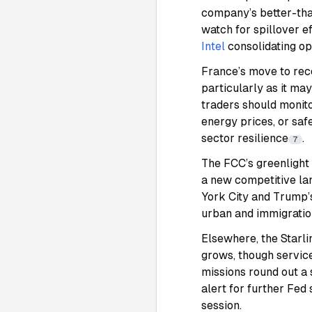
company’s better-tha
watch for spillover e
Intel
consolidating op
France’s move to reco
particularly as it ma
traders should monito
energy prices, or sa
sector resilience
.
7
The FCC’s greenlight
a new competitive la
York City and Trump’
urban and immigratio
Elsewhere, the Starlin
grows, though servic
missions round out a
alert for further Fed
session.