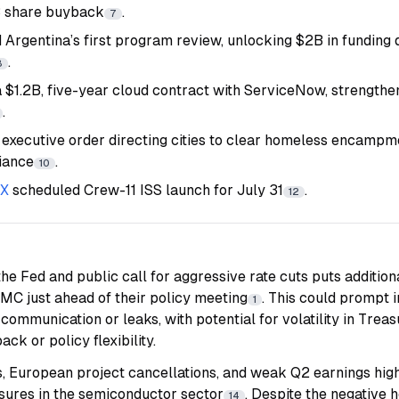
B share buyback
.
7
d Argentina’s first program review, unlocking $2B in funding
.
8
 $1.2B, five-year cloud contract with ServiceNow, strengthen
.
 executive order directing cities to clear homeless encampme
iance
.
10
eX
scheduled Crew-11 ISS launch for July 31
.
12
the Fed and public call for aggressive rate cuts puts addition
MC just ahead of their policy meeting
. This could prompt
1
 communication or leaks, with potential for volatility in Treasu
ck or policy flexibility.
s, European project cancellations, and weak Q2 earnings hig
sures in the semiconductor sector
. Despite the negative 
14