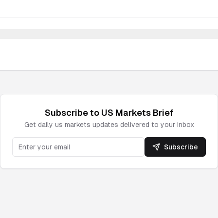
Subscribe to
US Markets
Brief
Get daily
us markets
updates delivered to your inbox
Subscribe