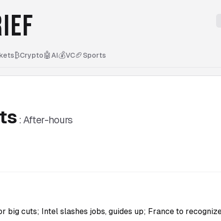
IEF
₿
🤖
💰
🏈
kets
Crypto
AI
VC
Sports
ts
:
After-hours
 big cuts; Intel slashes jobs, guides up; France to recognize