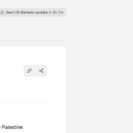
Next US Markets update
in 2h 7m
Copy link
Share
 Palestine.