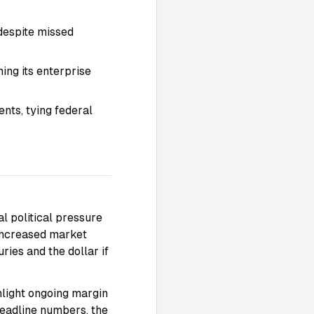
 despite missed
ing its enterprise
nts, tying federal
al political pressure
 increased market
ries and the dollar if
hlight ongoing margin
headline numbers, the