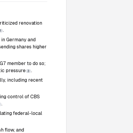
riticized renovation
.
1
ns in Germany and
sending shares higher
t G7 member to do so;
ic pressure
.
3
ly, including recent
ng control of CBS
.
ating federal-local
h flow, and