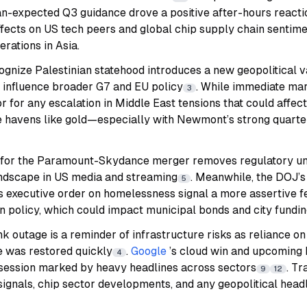
n-expected Q3 guidance drove a positive after-hours reactio
ffects on US tech peers and global chip supply chain sentime
erations in Asia.
gnize Palestinian statehood introduces a new geopolitical v
y influence broader G7 and EU policy
. While immediate mar
3
r for any escalation in Middle East tensions that could affect
fe havens like gold—especially with Newmont’s strong quart
 for the Paramount-Skydance merger removes regulatory un
ndscape in US media and streaming
. Meanwhile, the DOJ’s
5
s executive order on homelessness signal a more assertive f
n policy, which could impact municipal bonds and city fundi
k outage is a reminder of infrastructure risks as reliance on 
e was restored quickly
.
Google
’s cloud win and upcomin
4
 session marked by heavy headlines across sectors
. T
9
12
 signals, chip sector developments, and any geopolitical headl