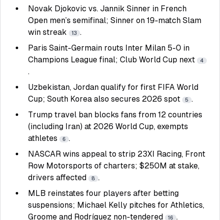
Novak Djokovic vs. Jannik Sinner in French
Open men’s semifinal; Sinner on 19-match Slam
win streak
.
13
Paris Saint-Germain routs Inter Milan 5-0 in
Champions League final; Club World Cup next
4
.
Uzbekistan, Jordan qualify for first FIFA World
Cup; South Korea also secures 2026 spot
.
5
Trump travel ban blocks fans from 12 countries
(including Iran) at 2026 World Cup, exempts
athletes
.
6
NASCAR wins appeal to strip 23XI Racing, Front
Row Motorsports of charters; $250M at stake,
drivers affected
.
8
MLB reinstates four players after betting
suspensions; Michael Kelly pitches for Athletics,
Groome and Rodríguez non-tendered
.
16