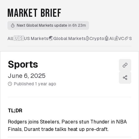
MARKET BRIEF
Next Global Markets update
in 6h 23m
🇺🇸
🌏
₿
🤖
💰
🏈
All
|
US Markets
Global Markets
Crypto
AI
VC
Spor
Sports
Copy l
June 6, 2025
Share
Published
1 year ago
TL;DR
Rodgers joins Steelers, Pacers stun Thunder in NBA
Finals, Durant trade talks heat up pre-draft.