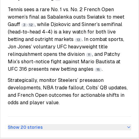
Tennis sees a rare No. 1 vs. No. 2 French Open
women’s final as Sabalenka ousts Swiatek to meet
Gauff
, while Djokovic and Sinner’s semifinal
3
12
(head-to-head 4-4) is a key watch for both live
betting and outright markets
. In combat sports,
13
Jon Jones’ voluntary UFC heavyweight title
relinquishment opens the division
, and Patchy
11
Mix’s short-notice fight against Mario Bautista at
UFC 316 presents new betting angles
.
15
Strategically, monitor Steelers’ preseason
developments, NBA trade fallout, Colts’ QB updates,
and French Open outcomes for actionable shifts in
odds and player value.
Show
20
stories