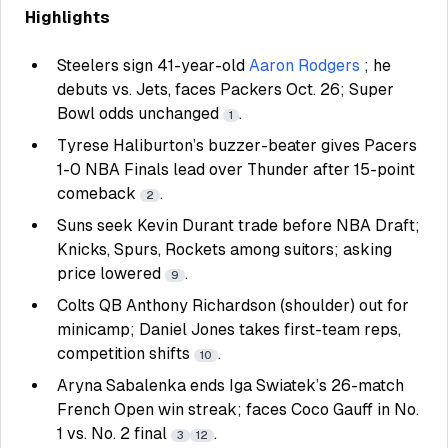
Highlights
Steelers sign 41-year-old
Aaron Rodgers
; he
debuts vs. Jets, faces Packers Oct. 26; Super
Bowl odds unchanged
.
1
Tyrese Haliburton’s buzzer-beater gives Pacers
1-0 NBA Finals lead over Thunder after 15-point
comeback
.
2
Suns seek Kevin Durant trade before NBA Draft;
Knicks, Spurs, Rockets among suitors; asking
price lowered
.
9
Colts QB Anthony Richardson (shoulder) out for
minicamp; Daniel Jones takes first-team reps,
competition shifts
.
10
Aryna Sabalenka ends Iga Swiatek’s 26-match
French Open win streak; faces Coco Gauff in No.
1 vs. No. 2 final
.
3
12