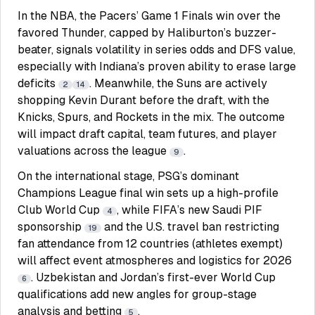
In the NBA, the Pacers’ Game 1 Finals win over the
favored Thunder, capped by Haliburton’s buzzer-
beater, signals volatility in series odds and DFS value,
especially with Indiana’s proven ability to erase large
deficits
. Meanwhile, the Suns are actively
2
14
shopping Kevin Durant before the draft, with the
Knicks, Spurs, and Rockets in the mix. The outcome
will impact draft capital, team futures, and player
valuations across the league
.
9
On the international stage, PSG’s dominant
Champions League final win sets up a high-profile
Club World Cup
, while FIFA’s new Saudi PIF
4
sponsorship
and the U.S. travel ban restricting
19
fan attendance from 12 countries (athletes exempt)
will affect event atmospheres and logistics for 2026
. Uzbekistan and Jordan’s first-ever World Cup
6
qualifications add new angles for group-stage
analysis and betting
.
5