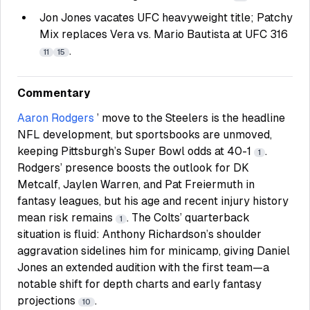
Jon Jones vacates UFC heavyweight title; Patchy
Mix replaces Vera vs. Mario Bautista at UFC 316
.
11
15
Commentary
Aaron Rodgers
’ move to the Steelers is the headline
NFL development, but sportsbooks are unmoved,
keeping Pittsburgh’s Super Bowl odds at 40-1
.
1
Rodgers’ presence boosts the outlook for DK
Metcalf, Jaylen Warren, and Pat Freiermuth in
fantasy leagues, but his age and recent injury history
mean risk remains
. The Colts’ quarterback
1
situation is fluid: Anthony Richardson’s shoulder
aggravation sidelines him for minicamp, giving Daniel
Jones an extended audition with the first team—a
notable shift for depth charts and early fantasy
projections
.
10