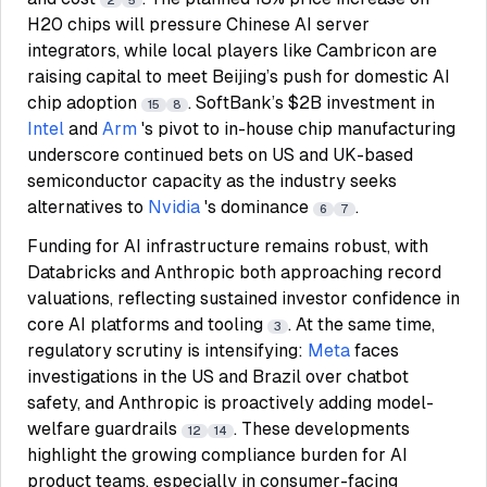
2
5
H20 chips will pressure Chinese AI server
integrators, while local players like Cambricon are
raising capital to meet Beijing’s push for domestic AI
chip adoption
. SoftBank’s $2B investment in
15
8
Intel
and
Arm
's pivot to in-house chip manufacturing
underscore continued bets on US and UK-based
semiconductor capacity as the industry seeks
alternatives to
Nvidia
's dominance
.
6
7
Funding for AI infrastructure remains robust, with
Databricks and Anthropic both approaching record
valuations, reflecting sustained investor confidence in
core AI platforms and tooling
. At the same time,
3
regulatory scrutiny is intensifying:
Meta
faces
investigations in the US and Brazil over chatbot
safety, and Anthropic is proactively adding model-
welfare guardrails
. These developments
12
14
highlight the growing compliance burden for AI
product teams, especially in consumer-facing