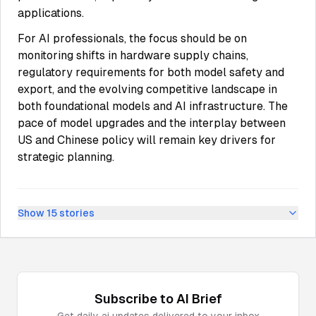
applications.
For AI professionals, the focus should be on
monitoring shifts in hardware supply chains,
regulatory requirements for both model safety and
export, and the evolving competitive landscape in
both foundational models and AI infrastructure. The
pace of model upgrades and the interplay between
US and Chinese policy will remain key drivers for
strategic planning.
Show
15
stories
Subscribe to
AI
Brief