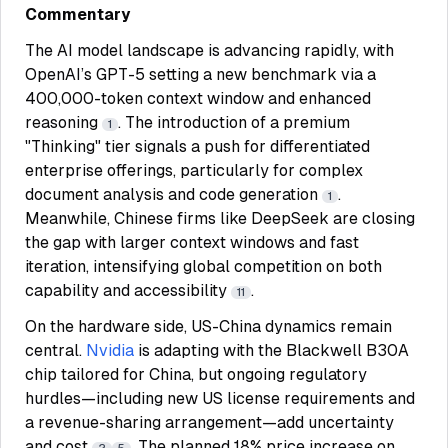
Commentary
The AI model landscape is advancing rapidly, with
OpenAI’s GPT-5 setting a new benchmark via a
400,000-token context window and enhanced
reasoning
. The introduction of a premium
1
"Thinking" tier signals a push for differentiated
enterprise offerings, particularly for complex
document analysis and code generation
.
1
Meanwhile, Chinese firms like DeepSeek are closing
the gap with larger context windows and fast
iteration, intensifying global competition on both
capability and accessibility
.
11
On the hardware side, US-China dynamics remain
central.
Nvidia
is adapting with the Blackwell B30A
chip tailored for China, but ongoing regulatory
hurdles—including new US license requirements and
a revenue-sharing arrangement—add uncertainty
and cost
. The planned 18% price increase on