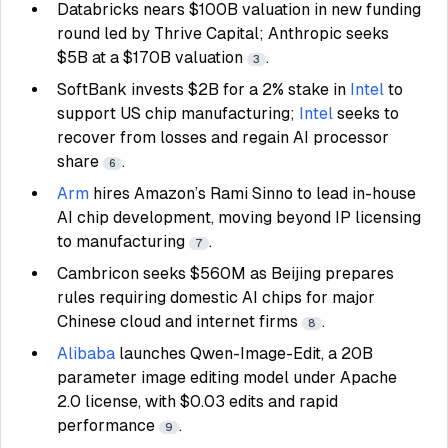
Databricks nears $100B valuation in new funding
round led by Thrive Capital; Anthropic seeks
$5B at a $170B valuation
.
3
SoftBank invests $2B for a 2% stake in
Intel
to
support US chip manufacturing;
Intel
seeks to
recover from losses and regain AI processor
share
.
6
Arm
hires Amazon’s Rami Sinno to lead in-house
AI chip development, moving beyond IP licensing
to manufacturing
.
7
Cambricon seeks $560M as Beijing prepares
rules requiring domestic AI chips for major
Chinese cloud and internet firms
.
8
Alibaba
launches Qwen-Image-Edit, a 20B
parameter image editing model under Apache
2.0 license, with $0.03 edits and rapid
performance
.
9