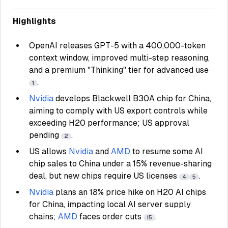
Highlights
OpenAI releases GPT-5 with a 400,000-token
context window, improved multi-step reasoning,
and a premium "Thinking" tier for advanced use
.
1
Nvidia
develops Blackwell B30A chip for China,
aiming to comply with US export controls while
exceeding H20 performance; US approval
pending
.
2
US allows
Nvidia
and
AMD
to resume some AI
chip sales to China under a 15% revenue-sharing
deal, but new chips require US licenses
.
4
5
Nvidia
plans an 18% price hike on H20 AI chips
for China, impacting local AI server supply
chains;
AMD
faces order cuts
.
15