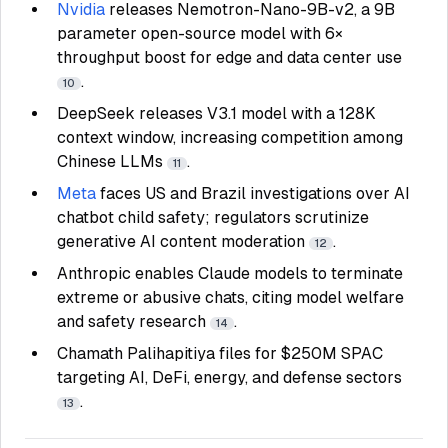
Nvidia
releases Nemotron-Nano-9B-v2, a 9B
parameter open-source model with 6×
throughput boost for edge and data center use
.
10
DeepSeek releases V3.1 model with a 128K
context window, increasing competition among
Chinese LLMs
.
11
Meta
faces US and Brazil investigations over AI
chatbot child safety; regulators scrutinize
generative AI content moderation
.
12
Anthropic enables Claude models to terminate
extreme or abusive chats, citing model welfare
and safety research
.
14
Chamath Palihapitiya files for $250M SPAC
targeting AI, DeFi, energy, and defense sectors
.
13