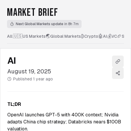
MARKET BRIEF
Next Global Markets update
in 8h 7m
🇺🇸
🌏
₿
🤖
💰
🏈
All
|
US Markets
Global Markets
Crypto
AI
VC
Spor
AI
Copy l
August 19, 2025
Share
Published
1 year ago
TL;DR
OpenAI launches GPT-5 with 400K context; Nvidia
adapts China chip strategy; Databricks nears $100B
valuation.