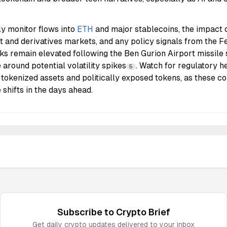
ly monitor flows into
ETH
and major stablecoins, the impact 
 and derivatives markets, and any policy signals from the F
isks remain elevated following the Ben Gurion Airport missile 
 around potential volatility spikes
. Watch for regulatory h
5
n tokenized assets and politically exposed tokens, as these co
 shifts in the days ahead.
Subscribe to
Crypto
Brief
Get daily
crypto
updates delivered to your inbox