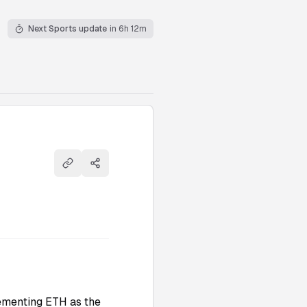
Next Sports update
in 6h 12m
Copy link
Share
cementing ETH as the