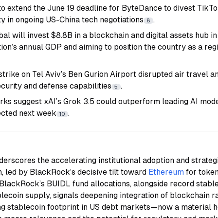
to extend the June 19 deadline for
ByteDance
to divest TikTo
lity in ongoing US-China tech negotiations
.
8
l will invest $8.8B in a blockchain and digital assets hub in
ion’s annual GDP and aiming to position the country as a reg
strike on Tel Aviv’s Ben Gurion Airport disrupted air travel 
curity and defense capabilities
.
5
s suggest xAI’s Grok 3.5 could outperform leading AI models
ected next week
.
10
erscores the accelerating institutional adoption and strategi
, led by
BlackRock
’s decisive tilt toward
Ethereum
for toke
BlackRock’s BUIDL fund allocations, alongside record stabl
blecoin supply, signals deepening integration of blockchain rai
ng stablecoin footprint in US debt markets—now a material