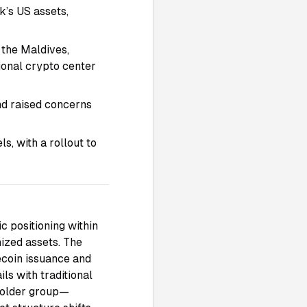
k’s US assets,
 the Maldives,
ional crypto center
and raised concerns
, with a rollout to
c positioning within
nized assets. The
ecoin issuance and
ls with traditional
 holder group—