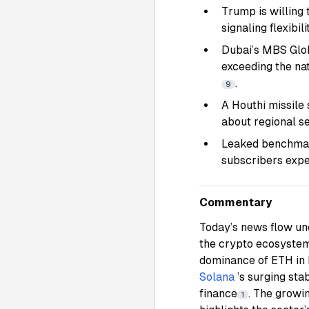
Trump is willing 
signaling flexibi
Dubai’s MBS Globa
exceeding the nat
.
9
A Houthi missile 
about regional se
Leaked benchmark
subscribers exp
Commentary
Today’s news flow und
the crypto ecosystem
dominance of ETH in 
Solana
’s surging sta
finance
. The growi
1