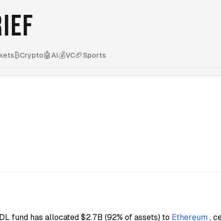
IEF
₿
🤖
💰
🏈
kets
Crypto
AI
VC
Sports
L fund has allocated $2.7B (92% of assets) to
Ethereum
, 