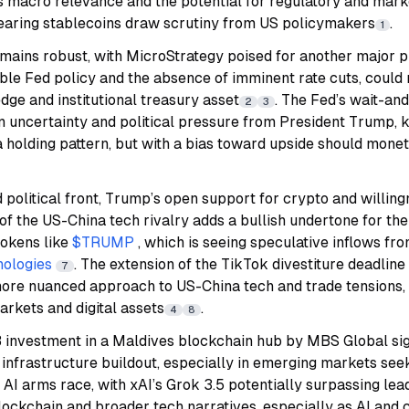
’s macro relevance and the potential for regulatory and marke
bearing stablecoins draw scrutiny from US policymakers
.
1
emains robust, with
MicroStrategy
poised for another major 
ble Fed policy and the absence of imminent rate cuts, could
ge and institutional treasury asset
. The Fed’s wait-an
2
3
ion uncertainty and political pressure from President Trump,
 holding pattern, but with a bias toward upside should mone
 political front, Trump’s open support for crypto and willin
 of the US-China tech rivalry adds a bullish undertone for the
 tokens like
$TRUMP
, which is seeing speculative inflows f
nologies
. The extension of the TikTok divestiture deadline a
7
a more nuanced approach to US-China tech and trade tensions
markets and digital assets
.
4
8
 investment in a Maldives blockchain hub by MBS Global si
infrastructure buildout, especially in emerging markets seek
e AI arms race, with xAI’s Grok 3.5 potentially surpassing le
lockchain and broader tech narratives, especially as AI and 