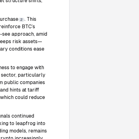
t structure shifts,
purchase
. This
2
 reinforce BTC’s
d-see approach, amid
 keeps risk assets—
tary conditions ease
gness to engage with
 sector, particularly
rom public companies
nd hints at tariff
, which could reduce
gnals continued
ing to leapfrog into
ading models, remains
crypto increasingly