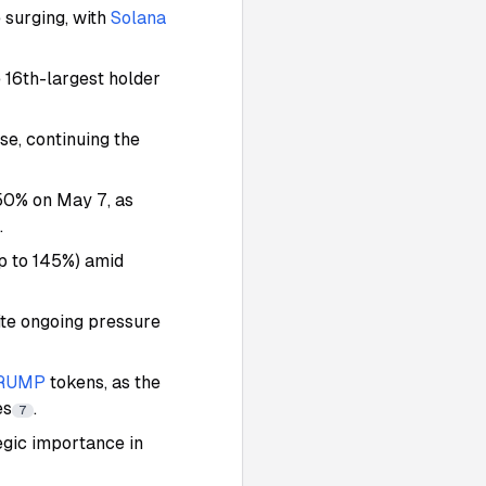
 surging, with
Solana
e 16th-largest holder
se, continuing the
50% on May 7, as
.
up to 145%) amid
te ongoing pressure
RUMP
tokens, as the
es
.
7
egic importance in