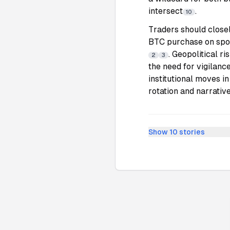
intersect
.
10
Traders should close
BTC purchase on spot
. Geopolitical r
2
3
the need for vigilance
institutional moves i
rotation and narrative
Show
10
stories