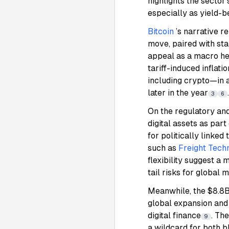
highlights the sector
especially as yield-
Bitcoin
’s narrative r
move, paired with sta
appeal as a macro hed
tariff-induced inflat
including crypto—in a
later in the year
.
3
6
On the regulatory and
digital assets as part
for politically linked
such as
Freight Tech
flexibility suggest 
tail risks for global 
Meanwhile, the $8.8B
global expansion and 
digital finance
. Th
9
a wildcard for both b