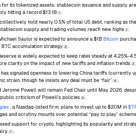
for its tokenized assets; stablecoin issuance and supply are
ply hitting a record $13.1B
.
1
ollectively hold nearly 0.5% of total US debt, ranking as th
 stablecoin supply and trading volumes reach new highs
.
1
Michael Saylor is expected to announce a $1B
Bitcoin
purcha
e BTC accumulation strategy
.
2
eserve is widely expected to keep rates steady at 4.25%-4.
e clarity on the impact of new tariffs and inflation trends
3
has signaled openness to lowering China tariffs (currently 
 strain, though he insists any deal must be “fair”
.
4
Jerome Powell will remain Fed Chair until May 2026, despi
 public criticism of Powell’s policies
.
6
gies
, a Nasdaq-listed firm, plans to invest up to $20M in
$T
rges and scrutiny mounts over potential “pay to play” schem
ed support for crypto, highlighting its popularity and strat
alry
.
7