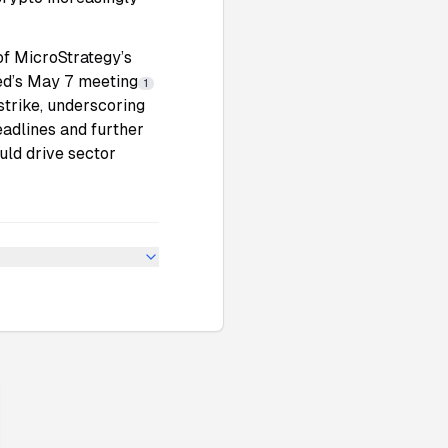
of
MicroStrategy
’s
ed’s May 7 meeting
1
strike, underscoring
eadlines and further
uld drive sector