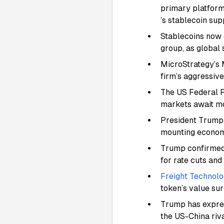
primary platform 
’s stablecoin sup
Stablecoins now c
group, as global
MicroStrategy’s 
firm’s aggressiv
The US Federal R
markets await mor
President Trump 
mounting economic
Trump confirmed 
for rate cuts and
Freight Technolo
token’s value su
Trump has express
the US-China riv