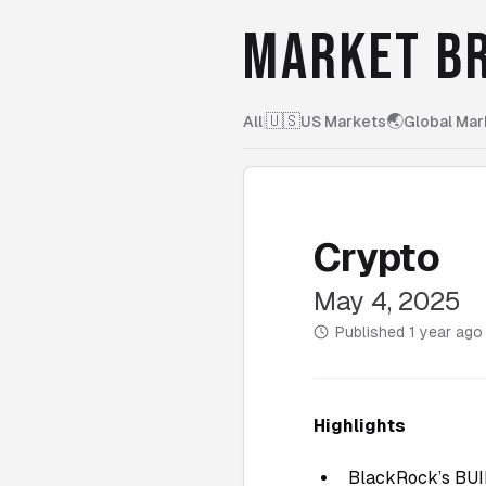
MARKET BR
🇺🇸
🌏
All
|
US Markets
Global Mar
Crypto
May 4, 2025
Published
1 year ago
Highlights
BlackRock’s BUID