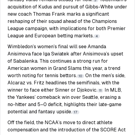
3
acquisition of Kudus and pursuit of Gibbs-White under
new coach Thomas Frank marks a significant
reshaping of their squad ahead of the Champions
League campaign, with implications for both Premier
League and European betting markets.
4
Wimbledon’s women’s final will see Amanda
Anisimova face Iga Swiatek after Anisimova’s upset
of Sabalenka. This continues a strong run for
American women in Grand Slams this year, a trend
worth noting for tennis bettors.
On the men’s side,
10
Alcaraz vs. Fritz headlines the semifinals, with the
winner to face either Sinner or Djokovic.
In MLB,
11
the Yankees’ comeback win over Seattle, erasing a
no-hitter and 5–0 deficit, highlights their late-game
potential and fantasy upside.
17
Off the field, the NCAA’s move to direct athlete
compensation and the introduction of the SCORE Act