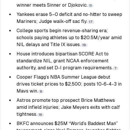
winner meets Sinner or Djokovic.
11
Yankees erase 5–0 deficit and no-hitter to sweep
Mariners; Judge walk-off sac fly.
17
College sports begin revenue-sharing era;
schools paying athletes up to $20.5M/year amid
NIL delays and Title IX issues.
19
House introduces bipartisan SCORE Act to
standardize NIL, grant NCAA enforcement
authority, and set D-I program requirements.
7
Cooper Flagg’s NBA Summer League debut
drives ticket prices to $2,500; posts 10-6-4-3 in
Mavs win.
9
Astros promote top prospect Brice Matthews
amid infield injuries; Jake Meyers exits with calf
tightness.
16
BKFC announces $25M “World’s Baddest Man”