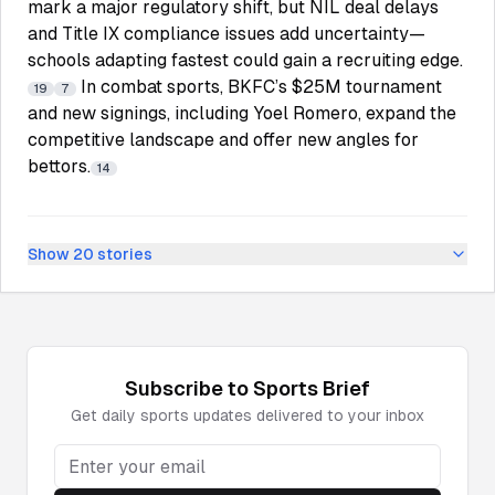
mark a major regulatory shift, but NIL deal delays
and Title IX compliance issues add uncertainty—
schools adapting fastest could gain a recruiting edge.
In combat sports, BKFC’s $25M tournament
19
7
and new signings, including Yoel Romero, expand the
competitive landscape and offer new angles for
bettors.
14
Show
20
stories
Subscribe to
Sports
Brief
Get daily
sports
updates delivered to your inbox