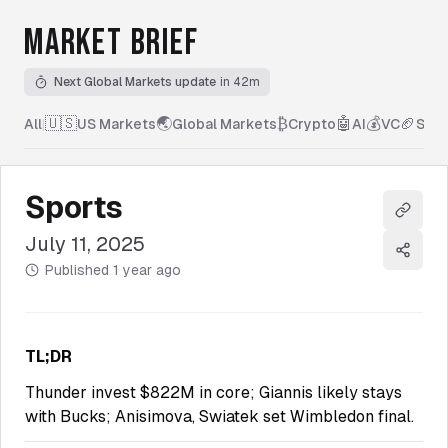
MARKET BRIEF
Next Global Markets update
in 42m
🇺🇸
🌏
₿
🤖
💰
🏈
All
|
US Markets
Global Markets
Crypto
AI
VC
Spor
Sports
Copy l
July 11, 2025
Share
Published
1 year ago
TL;DR
Thunder invest $822M in core; Giannis likely stays
with Bucks; Anisimova, Swiatek set Wimbledon final.