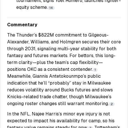
tournament, signs Yoel Romero, launches fighter-
equity scheme.
14
Commentary
The Thunder’s $822M commitment to Gilgeous-
Alexander, Williams, and Holmgren secures their core
through 2031, signaling multi-year stability for both
fantasy and futures markets. For bettors, this long-
term clarity—plus the team’s cap flexibility—
positions OKC as a consistent contender.
1
Meanwhile, Giannis Antetokounmpo’s public
indication that he’ll “probably” stay in Milwaukee
reduces volatility around Bucks futures and slows
Knicks-related trade chatter, though Milwaukee’s
ongoing roster changes still warrant monitoring.
2
In the NFL, Najee Harris’s minor eye injury is not
expected to impact his availability for camp, so his
fantasy value remains steady for now.
Tottenham’s