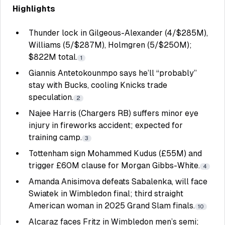
Highlights
Thunder lock in Gilgeous-Alexander (4/$285M),
Williams (5/$287M), Holmgren (5/$250M);
$822M total.
1
Giannis Antetokounmpo says he’ll “probably”
stay with Bucks, cooling Knicks trade
speculation.
2
Najee Harris (Chargers RB) suffers minor eye
injury in fireworks accident; expected for
training camp.
3
Tottenham sign Mohammed Kudus (£55M) and
trigger £60M clause for Morgan Gibbs-White.
4
Amanda Anisimova defeats Sabalenka, will face
Swiatek in Wimbledon final; third straight
American woman in 2025 Grand Slam finals.
10
Alcaraz faces Fritz in Wimbledon men’s semi;