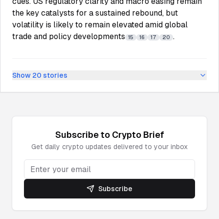
cues. US regulatory clarity and macro easing remain
the key catalysts for a sustained rebound, but
volatility is likely to remain elevated amid global
trade and policy developments
.
15
16
17
20
Show
20
stories
Subscribe to
Crypto
Brief
Get daily
crypto
updates delivered to your inbox
Subscribe