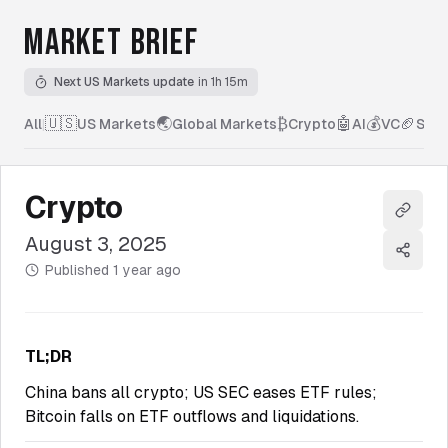
MARKET BRIEF
Next US Markets update
in 1h 15m
🇺🇸
🌏
₿
🤖
💰
🏈
All
|
US Markets
Global Markets
Crypto
AI
VC
Spor
Crypto
Copy l
August 3, 2025
Share
Published
1 year ago
TL;DR
China bans all crypto; US SEC eases ETF rules;
Bitcoin falls on ETF outflows and liquidations.