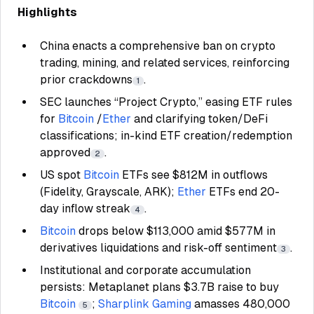
Highlights
China enacts a comprehensive ban on crypto
trading, mining, and related services, reinforcing
prior crackdowns
.
1
SEC launches “Project Crypto,” easing ETF rules
for
Bitcoin
/
Ether
and clarifying token/DeFi
classifications; in-kind ETF creation/redemption
approved
.
2
US spot
Bitcoin
ETFs see $812M in outflows
(Fidelity, Grayscale, ARK);
Ether
ETFs end 20-
day inflow streak
.
4
Bitcoin
drops below $113,000 amid $577M in
derivatives liquidations and risk-off sentiment
.
3
Institutional and corporate accumulation
persists: Metaplanet plans $3.7B raise to buy
Bitcoin
;
Sharplink Gaming
amasses 480,000
5