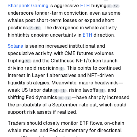
Sharplink Gaming
’s aggressive
ETH
buying
6
12
underscore longer-term conviction, even as some
whales post short-term losses or expand short
positions
. The divergence in whale activity
7
12
highlights ongoing uncertainty in
ETH
direction.
Solana
is seeing increased institutional and
speculative activity, with CME futures volumes
tripling
and the Chillhouse NFT/token launch
10
driving rapid repricing
. This points to continued
9
interest in Layer 1 alternatives and NFT-driven
liquidity strategies. Meanwhile, macro headwinds—
weak US labor data
, rising layoffs
, and
15
18
18
shifting Fed dynamics
—have sharply increased
16
17
the probability of a September rate cut, which could
support risk assets if realized.
Traders should closely monitor ETF flows, on-chain
whale moves, and Fed commentary for directional