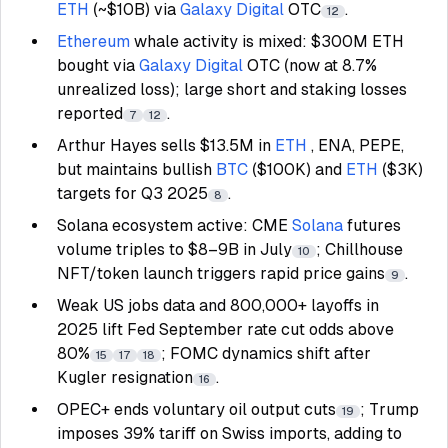
ETH
(~$10B) via
Galaxy Digital
OTC
.
12
Ethereum
whale activity is mixed: $300M ETH
bought via
Galaxy Digital
OTC (now at 8.7%
unrealized loss); large short and staking losses
reported
.
7
12
Arthur Hayes sells $13.5M in
ETH
, ENA, PEPE,
but maintains bullish
BTC
($100K) and
ETH
($3K)
targets for Q3 2025
.
8
Solana ecosystem active: CME
Solana
futures
volume triples to $8–9B in July
; Chillhouse
10
NFT/token launch triggers rapid price gains
.
9
Weak US jobs data and 800,000+ layoffs in
2025 lift Fed September rate cut odds above
80%
; FOMC dynamics shift after
15
17
18
Kugler resignation
.
16
OPEC+ ends voluntary oil output cuts
; Trump
19
imposes 39% tariff on Swiss imports, adding to