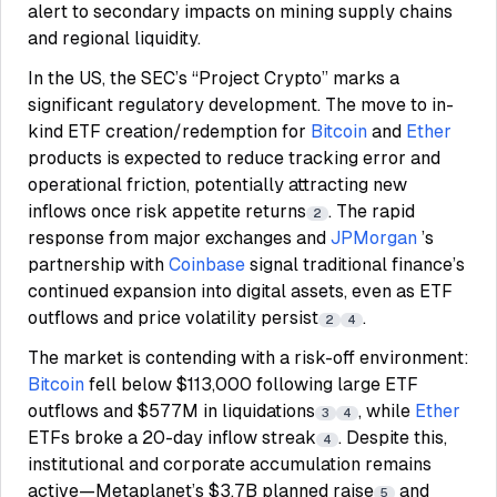
alert to secondary impacts on mining supply chains
and regional liquidity.
In the US, the SEC’s “Project Crypto” marks a
significant regulatory development. The move to in-
kind ETF creation/redemption for
Bitcoin
and
Ether
products is expected to reduce tracking error and
operational friction, potentially attracting new
inflows once risk appetite returns
. The rapid
2
response from major exchanges and
JPMorgan
’s
partnership with
Coinbase
signal traditional finance’s
continued expansion into digital assets, even as ETF
outflows and price volatility persist
.
2
4
The market is contending with a risk-off environment:
Bitcoin
fell below $113,000 following large ETF
outflows and $577M in liquidations
, while
Ether
3
4
ETFs broke a 20-day inflow streak
. Despite this,
4
institutional and corporate accumulation remains
active—Metaplanet’s $3.7B planned raise
and
5