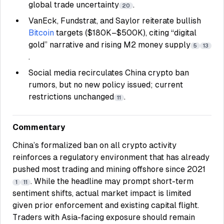
global trade uncertainty
.
20
VanEck, Fundstrat, and Saylor reiterate bullish
Bitcoin
targets ($180K–$500K), citing “digital
gold” narrative and rising M2 money supply
5
13
.
Social media recirculates China crypto ban
rumors, but no new policy issued; current
restrictions unchanged
.
11
Commentary
China’s formalized ban on all crypto activity
reinforces a regulatory environment that has already
pushed most trading and mining offshore since 2021
. While the headline may prompt short-term
1
11
sentiment shifts, actual market impact is limited
given prior enforcement and existing capital flight.
Traders with Asia-facing exposure should remain