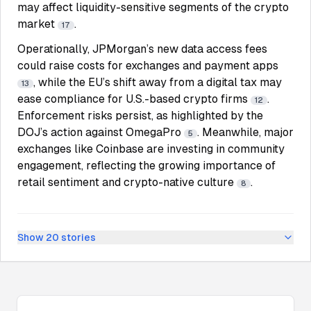
may affect liquidity-sensitive segments of the crypto
market
.
17
Operationally, JPMorgan’s new data access fees
could raise costs for exchanges and payment apps
, while the EU’s shift away from a digital tax may
13
ease compliance for U.S.-based crypto firms
.
12
Enforcement risks persist, as highlighted by the
DOJ’s action against OmegaPro
. Meanwhile, major
5
exchanges like Coinbase are investing in community
engagement, reflecting the growing importance of
retail sentiment and crypto-native culture
.
8
Show
20
stories