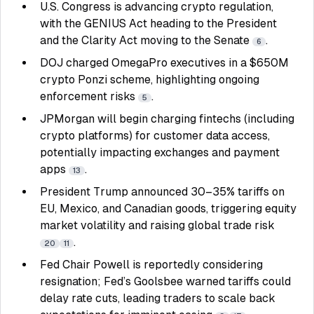
U.S. Congress is advancing crypto regulation,
with the GENIUS Act heading to the President
and the Clarity Act moving to the Senate
.
6
DOJ charged OmegaPro executives in a $650M
crypto Ponzi scheme, highlighting ongoing
enforcement risks
.
5
JPMorgan will begin charging fintechs (including
crypto platforms) for customer data access,
potentially impacting exchanges and payment
apps
.
13
President Trump announced 30–35% tariffs on
EU, Mexico, and Canadian goods, triggering equity
market volatility and raising global trade risk
.
20
11
Fed Chair Powell is reportedly considering
resignation; Fed’s Goolsbee warned tariffs could
delay rate cuts, leading traders to scale back