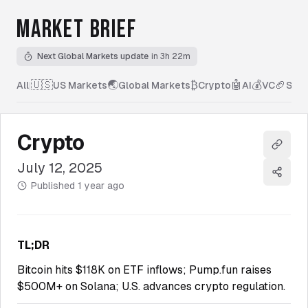
MARKET BRIEF
Next Global Markets update
in 3h 22m
🇺🇸
🌏
₿
🤖
💰
🏈
All
|
US Markets
Global Markets
Crypto
AI
VC
Spor
Crypto
Copy l
July 12, 2025
Share
Published
1 year ago
TL;DR
Bitcoin hits $118K on ETF inflows; Pump.fun raises
$500M+ on Solana; U.S. advances crypto regulation.