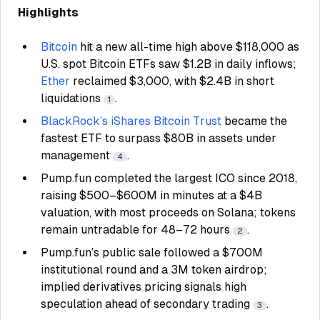
Highlights
Bitcoin
hit a new all-time high above $118,000 as
U.S. spot Bitcoin ETFs saw $1.2B in daily inflows;
Ether
reclaimed $3,000, with $2.4B in short
liquidations
.
1
BlackRock’s iShares Bitcoin Trust
became the
fastest ETF to surpass $80B in assets under
management
.
4
Pump.fun completed the largest ICO since 2018,
raising $500–$600M in minutes at a $4B
valuation, with most proceeds on Solana; tokens
remain untradable for 48–72 hours
.
2
Pump.fun’s public sale followed a $700M
institutional round and a 3M token airdrop;
implied derivatives pricing signals high
speculation ahead of secondary trading
.
3