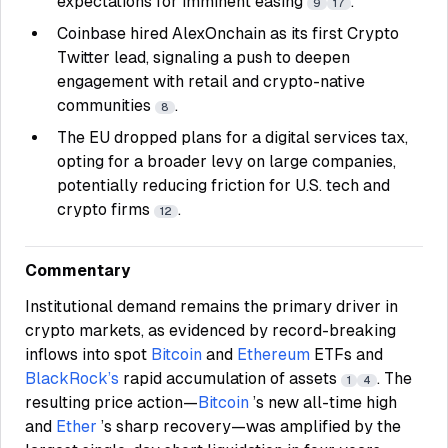
expectations for imminent easing
.
9
17
Coinbase hired AlexOnchain as its first Crypto
Twitter lead, signaling a push to deepen
engagement with retail and crypto-native
communities
.
8
The EU dropped plans for a digital services tax,
opting for a broader levy on large companies,
potentially reducing friction for U.S. tech and
crypto firms
.
12
Commentary
Institutional demand remains the primary driver in
crypto markets, as evidenced by record-breaking
inflows into spot
Bitcoin
and
Ethereum
ETFs and
BlackRock’s
rapid accumulation of assets
. The
1
4
resulting price action—
Bitcoin
’s new all-time high
and
Ether
’s sharp recovery—was amplified by the