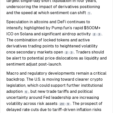
largest single-day short liquidation in four years,
underscoring the impact of derivatives positioning
and the speed at which sentiment can shift
.
1
Speculation in altcoins and DeFi continues to
intensify, highlighted by Pump.fun’s rapid $500M+
ICO on Solana and significant airdrop activity
.
2
3
The combination of locked tokens and active
derivatives trading points to heightened volatility
once secondary markets open
. Traders should
2
3
be alert to potential price dislocations as liquidity and
sentiment adjust post-launch.
Macro and regulatory developments remain a critical
backdrop. The U.S. is moving toward clearer crypto
legislation, which could support further institutional
adoption
, but new trade tariffs and political
6
uncertainty around Fed leadership are increasing
volatility across risk assets
. The prospect of
20
9
delayed rate cuts due to tariff-driven inflation risks