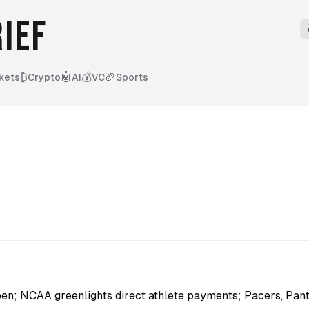
IEF
₿
🤖
💰
🏈
kets
Crypto
AI
VC
Sports
en; NCAA greenlights direct athlete payments; Pacers, Pant