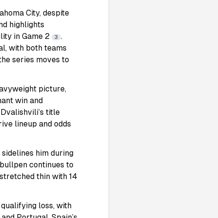
ahoma City, despite
d highlights
lity in Game 2
.
3
al, with both teams
the series moves to
eavyweight picture,
nant win and
alishvili’s title
rive lineup and odds
 sidelines him during
 bullpen continues to
 stretched thin with 14
qualifying loss, with
 and Portugal. Spain’s