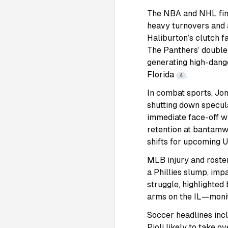
The NBA and NHL final
heavy turnovers and 
Haliburton’s clutch 
The Panthers’ double-
generating high-dange
Florida
.
4
In combat sports, Jon
shutting down specul
immediate face-off wi
retention at bantamwe
shifts for upcoming 
MLB injury and roster
a Phillies slump, im
struggle, highlighted 
arms on the IL—monit
Soccer headlines incl
Pioli likely to take o