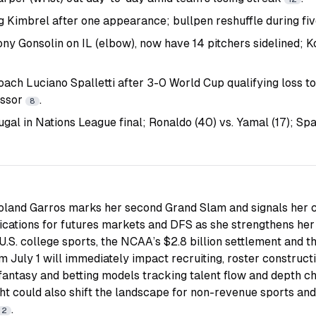
 Kimbrel after one appearance; bullpen reshuffle during f
ny Gonsolin on IL (elbow), now have 14 pitchers sidelined; 
coach Luciano Spalletti after 3-0 World Cup qualifying loss t
essor
.
8
ugal in Nations League final; Ronaldo (40) vs. Yamal (17); S
Roland Garros marks her second Grand Slam and signals her co
ications for futures markets and DFS as she strengthens her 
n U.S. college sports, the NCAA’s $2.8 billion settlement and th
 July 1 will immediately impact recruiting, roster construct
ntasy and betting models tracking talent flow and depth char
t could also shift the landscape for non-revenue sports and
.
2