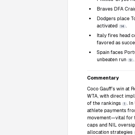
Braves DFA Craig
Dodgers place To
activated
.
14
Italy fires head 
favored as succ
Spain faces Port
unbeaten run
.
9
Commentary
Coco Gauff’s win at 
WTA, with direct impl
of the rankings
. I
1
athlete payments from
movement—vital for fa
caps and NIL oversigh
allocation strategies