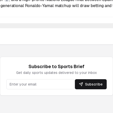
8
 generational Ronaldo-Yamal matchup will draw betting and 
Subscribe to
Sports
Brief
Get daily
sports
updates delivered to your inbox
Subscribe