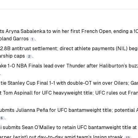
ts Aryna Sabalenka to win her first French Open, ending a 1
Roland Garros
.
1
.8B antitrust settlement; direct athlete payments (NIL) begi
arship caps
.
2
ake 1-0 NBA Finals lead over Thunder after Haliburton’s bu
.
tie Stanley Cup Final 1-1 with double-OT win over Oilers; Ga
ht Tom Aspinall for UFC heavyweight title; UFC rules out Fr
ubmits Julianna Peña for UFC bantamweight title; potentia
.
6
i submits Sean O’Malley to retain UFC bantamweight title a
arper (wrist) out day-to-day amid team’s losing streak
.
12