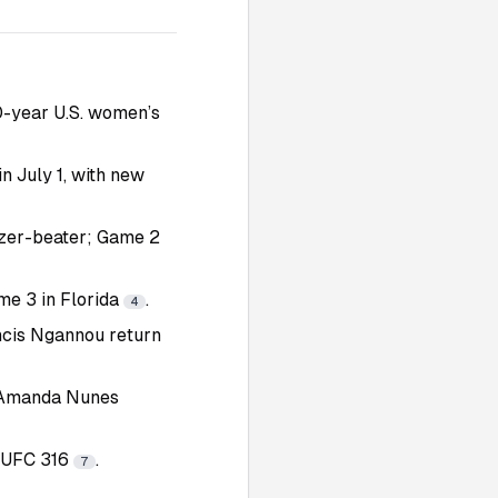
0-year U.S. women’s
n July 1, with new
zzer-beater; Game 2
me 3 in Florida
.
4
ancis Ngannou return
l Amanda Nunes
t UFC 316
.
7