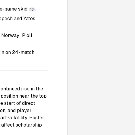
ive-game skid
.
13
Kopech and Yates
o Norway; Pioli
pain on 24-match
ntinued rise in the
position near the top
e start of direct
ion, and player
t volatility. Roster
 affect scholarship