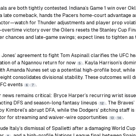
s are both tightly contested. Indiana’s Game 1 win over Okl
a late comeback, hands the Pacers home-court advantage an
factor—watch for Thunder adjustments and player prop volati
overtime victory over the Oilers resets the Stanley Cup Fin
r chances and late-game swings; expect lines to tighten as 
 Jones’ agreement to fight Tom Aspinall clarifies the UFC h
ation of a Ngannou return for now
. Kayla Harrison’s domi
5
th Amanda Nunes set up a potential high-profile bout, while Dv
ight consolidates divisional stability. These outcomes will d
UFC events
.
6
7
 news remains critical: Bryce Harper’s recurring wrist issue
pacting DFS and season-long fantasy lineups
. The Braves’
12
by Kimbrel’s abrupt DFA, while the Dodgers’ pitching staff is
or for streaming and waiver-wire opportunities
.
13
14
ude Italy’s dismissal of Spalletti after a damaging World Cup 
ver
, and a high-profile Nations League final between Spain