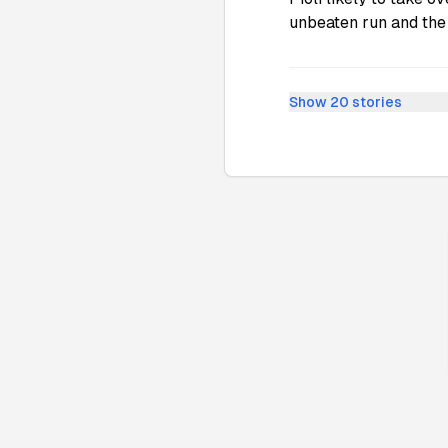
unbeaten run and the
Show
20
stories