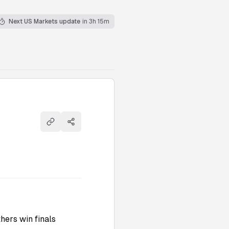
Next US Markets update
in 3h 15m
Copy link
Share
hers win finals