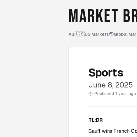
MARKET BR
🇺🇸
🌏
All
|
US Markets
Global Mar
Sports
June 8, 2025
Published
1 year ago
TL;DR
Gauff wins French Op