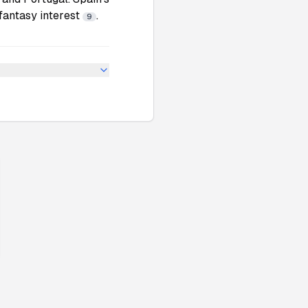
fantasy interest
.
9