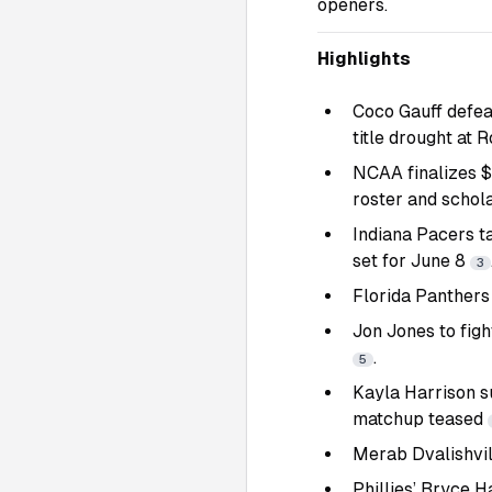
openers.
Highlights
Coco Gauff defea
title drought at 
NCAA finalizes $2
roster and schol
Indiana Pacers t
set for June 8
3
Florida Panthers 
Jon Jones to fig
.
5
Kayla Harrison s
matchup teased
Merab Dvalishvil
Phillies’ Bryce H