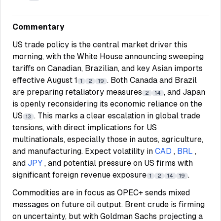
Commentary
US trade policy is the central market driver this
morning, with the White House announcing sweeping
tariffs on Canadian, Brazilian, and key Asian imports
effective August 1
. Both Canada and Brazil
1
2
19
are preparing retaliatory measures
, and Japan
2
14
is openly reconsidering its economic reliance on the
US
. This marks a clear escalation in global trade
13
tensions, with direct implications for US
multinationals, especially those in autos, agriculture,
and manufacturing. Expect volatility in
CAD
,
BRL
,
and
JPY
, and potential pressure on US firms with
significant foreign revenue exposure
.
1
2
14
19
Commodities are in focus as OPEC+ sends mixed
messages on future oil output. Brent crude is firming
on uncertainty, but with Goldman Sachs projecting a