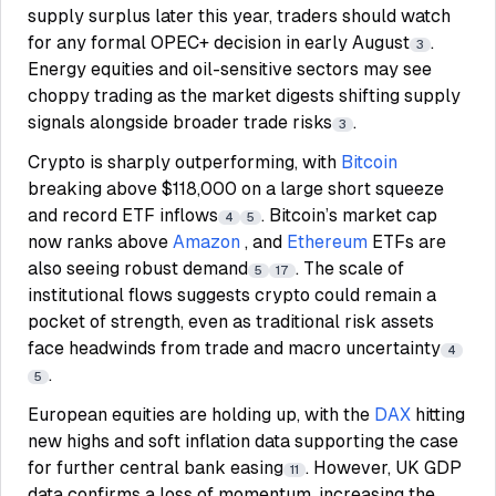
supply surplus later this year, traders should watch
for any formal OPEC+ decision in early August
.
3
Energy equities and oil-sensitive sectors may see
choppy trading as the market digests shifting supply
signals alongside broader trade risks
.
3
Crypto is sharply outperforming, with
Bitcoin
breaking above $118,000 on a large short squeeze
and record ETF inflows
. Bitcoin’s market cap
4
5
now ranks above
Amazon
, and
Ethereum
ETFs are
also seeing robust demand
. The scale of
5
17
institutional flows suggests crypto could remain a
pocket of strength, even as traditional risk assets
face headwinds from trade and macro uncertainty
4
.
5
European equities are holding up, with the
DAX
hitting
new highs and soft inflation data supporting the case
for further central bank easing
. However, UK GDP
11
data confirms a loss of momentum, increasing the