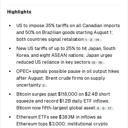
Highlights
US to impose 35% tariffs on all Canadian imports
and 50% on Brazilian goods starting August 1;
both countries signal retaliation
.
1
2
14
New US tariffs of up to 25% to hit Japan, South
Korea, and eight ASEAN nations; Japan urges
reduced US reliance in key sectors
.
13
19
OPEC+ signals possible pause in oil output hikes
after August; Brent crude firms on supply
uncertainty
.
3
Bitcoin surges past $118,000 on $2.4B short
squeeze and record $1.2B daily ETF inflows;
Bitcoin now fifth-largest global asset
.
4
5
17
Ethereum ETFs see $383M in inflows as
Ethereum tops $3,000; institutional crypto