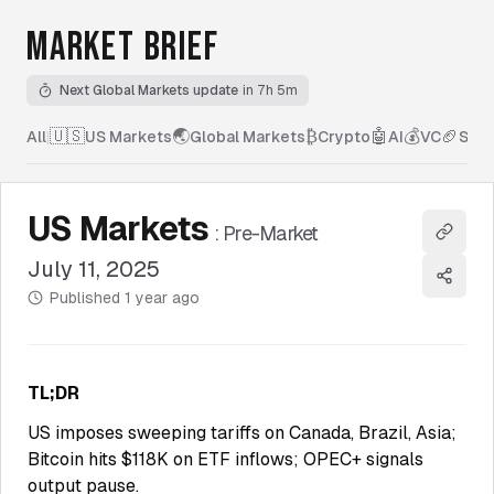
MARKET BRIEF
Next Global Markets update
in 7h 5m
🇺🇸
🌏
₿
🤖
💰
🏈
All
|
US Markets
Global Markets
Crypto
AI
VC
Spor
US Markets
:
Pre-Market
Copy l
July 11, 2025
Share
Published
1 year ago
TL;DR
US imposes sweeping tariffs on Canada, Brazil, Asia;
Bitcoin hits $118K on ETF inflows; OPEC+ signals
output pause.