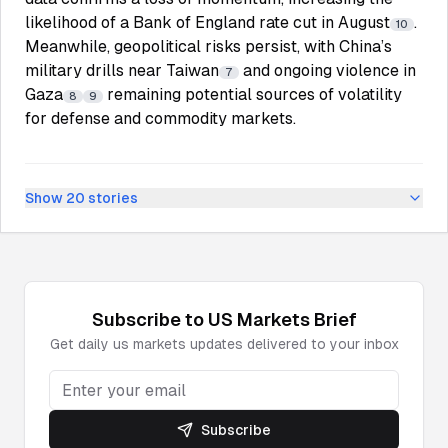
likelihood of a Bank of England rate cut in August
.
10
Meanwhile, geopolitical risks persist, with China’s
military drills near Taiwan
and ongoing violence in
7
Gaza
remaining potential sources of volatility
8
9
for defense and commodity markets.
Show
20
stories
Subscribe to
US Markets
Brief
Get daily
us markets
updates delivered to your inbox
Subscribe