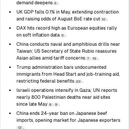
demand deepens
.
5
UK GDP falls 0.1% in May, extending contraction
and raising odds of August BoE rate cut
.
10
DAX hits record high as European equities rally
on soft inflation data
.
11
China conducts naval and amphibious drills near
Taiwan; US Secretary of State Rubio reassures
Asian allies amid tariff concerns
.
7
19
Trump administration bars undocumented
immigrants from Head Start and job-training aid,
restricting federal benefits
.
20
Israeli operations intensify in Gaza; UN reports
nearly 800 Palestinian deaths near aid sites
since late May
.
8
9
China ends 24-year ban on Japanese beef
imports, opening market for Japanese exporters
.
12