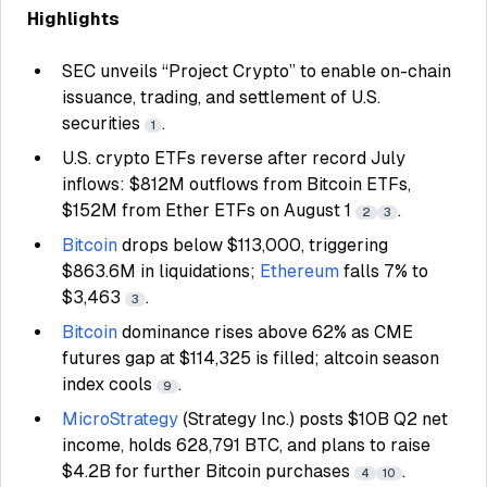
Highlights
SEC unveils “Project Crypto” to enable on-chain
issuance, trading, and settlement of U.S.
securities
.
1
U.S. crypto ETFs reverse after record July
inflows: $812M outflows from Bitcoin ETFs,
$152M from Ether ETFs on August 1
.
2
3
Bitcoin
drops below $113,000, triggering
$863.6M in liquidations;
Ethereum
falls 7% to
$3,463
.
3
Bitcoin
dominance rises above 62% as CME
futures gap at $114,325 is filled; altcoin season
index cools
.
9
MicroStrategy
(Strategy Inc.) posts $10B Q2 net
income, holds 628,791 BTC, and plans to raise
$4.2B for further Bitcoin purchases
.
4
10