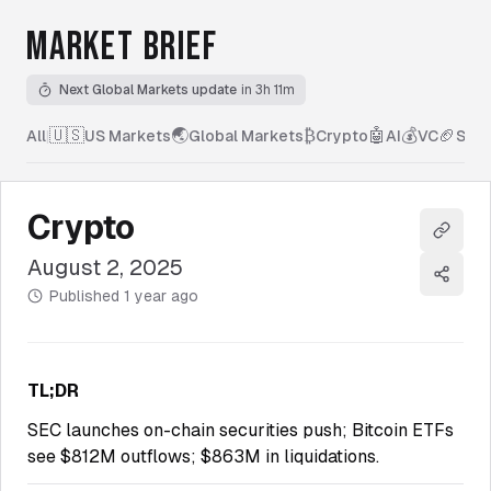
MARKET BRIEF
Next Global Markets update
in 3h 11m
🇺🇸
🌏
₿
🤖
💰
🏈
All
|
US Markets
Global Markets
Crypto
AI
VC
Spor
Crypto
Copy l
August 2, 2025
Share
Published
1 year ago
TL;DR
SEC launches on-chain securities push; Bitcoin ETFs
see $812M outflows; $863M in liquidations.