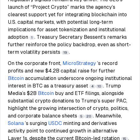
launch of “Project Crypto” marks the agency’s
clearest support yet for integrating blockchain into
U.S. capital markets, with potential long-term
implications for asset tokenization and institutional
adoption
. Treasury Secretary Bessent’s remarks
1
further reinforce the policy backdrop, even as short-
term volatility persists
.
19
On the corporate front,
MicroStrategy
’s record
profits and new $4.2B capital raise for further
Bitcoin
accumulation underscore ongoing institutional
interest in BTC as a treasury asset
. Trump
4
10
Media’s $2B
Bitcoin
buy and ETF filings, alongside
substantial crypto donations to Trump’s super PAC,
highlight the growing intersection of crypto, politics,
and corporate balance sheets
. Meanwhile,
5
20
Solana
’s surging
USDC
minting and derivatives
activity point to continued growth in alternative
Layer 1s, despite the current Bitcoin-led rotation
.
15