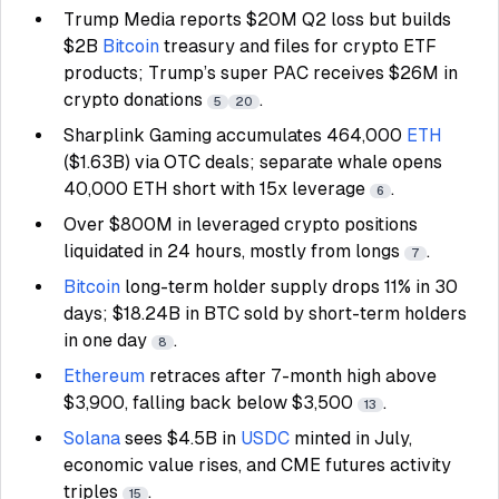
Trump Media reports $20M Q2 loss but builds
$2B
Bitcoin
treasury and files for crypto ETF
products; Trump’s super PAC receives $26M in
crypto donations
.
5
20
Sharplink Gaming accumulates 464,000
ETH
($1.63B) via OTC deals; separate whale opens
40,000 ETH short with 15x leverage
.
6
Over $800M in leveraged crypto positions
liquidated in 24 hours, mostly from longs
.
7
Bitcoin
long-term holder supply drops 11% in 30
days; $18.24B in BTC sold by short-term holders
in one day
.
8
Ethereum
retraces after 7-month high above
$3,900, falling back below $3,500
.
13
Solana
sees $4.5B in
USDC
minted in July,
economic value rises, and CME futures activity
triples
.
15