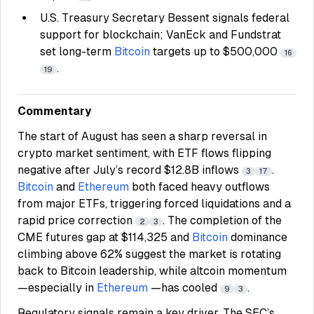
U.S. Treasury Secretary Bessent signals federal
support for blockchain; VanEck and Fundstrat
set long-term
Bitcoin
targets up to $500,000
16
.
19
Commentary
The start of August has seen a sharp reversal in
crypto market sentiment, with ETF flows flipping
negative after July’s record $12.8B inflows
.
3
17
Bitcoin
and
Ethereum
both faced heavy outflows
from major ETFs, triggering forced liquidations and a
rapid price correction
. The completion of the
2
3
CME futures gap at $114,325 and
Bitcoin
dominance
climbing above 62% suggest the market is rotating
back to Bitcoin leadership, while altcoin momentum
—especially in
Ethereum
—has cooled
.
9
3
Regulatory signals remain a key driver. The SEC’s