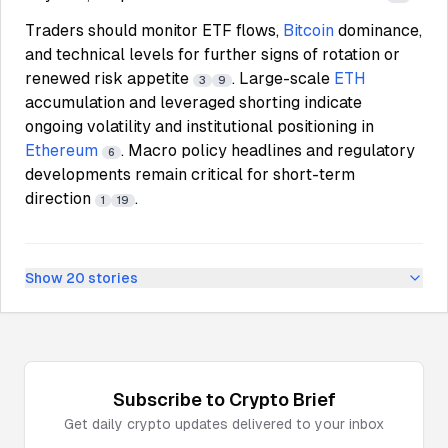
Traders should monitor ETF flows,
Bitcoin
dominance,
and technical levels for further signs of rotation or
renewed risk appetite
. Large-scale
ETH
3
9
accumulation and leveraged shorting indicate
ongoing volatility and institutional positioning in
Ethereum
. Macro policy headlines and regulatory
6
developments remain critical for short-term
direction
.
1
19
Show
20
stories
Subscribe to
Crypto
Brief
Get daily
crypto
updates delivered to your inbox