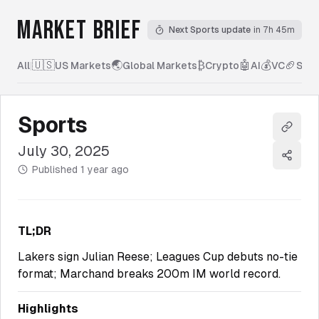
MARKET BRIEF
Next Sports update
in 7h 45m
🇺🇸
🌏
₿
🤖
💰
🏈
All
|
US Markets
Global Markets
Crypto
AI
VC
Spor
Sports
Copy l
July 30, 2025
Share
Published
1 year ago
TL;DR
Lakers sign Julian Reese; Leagues Cup debuts no-tie
format; Marchand breaks 200m IM world record.
Highlights