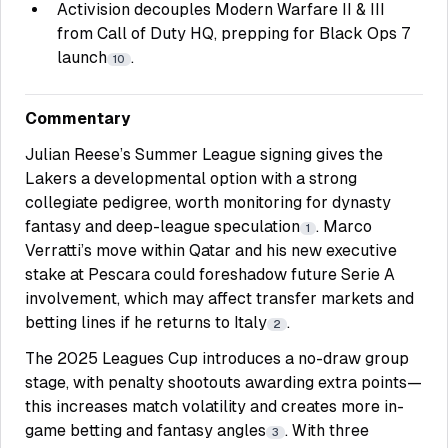
Activision decouples Modern Warfare II & III
from Call of Duty HQ, prepping for Black Ops 7
launch
.
10
Commentary
Julian Reese’s Summer League signing gives the
Lakers a developmental option with a strong
collegiate pedigree, worth monitoring for dynasty
fantasy and deep-league speculation
. Marco
1
Verratti’s move within Qatar and his new executive
stake at Pescara could foreshadow future Serie A
involvement, which may affect transfer markets and
betting lines if he returns to Italy
.
2
The 2025 Leagues Cup introduces a no-draw group
stage, with penalty shootouts awarding extra points—
this increases match volatility and creates more in-
game betting and fantasy angles
. With three
3