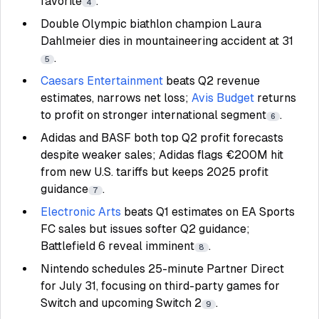
favorite
.
4
Double Olympic biathlon champion Laura
Dahlmeier dies in mountaineering accident at 31
.
5
Caesars Entertainment
beats Q2 revenue
estimates, narrows net loss;
Avis Budget
returns
to profit on stronger international segment
.
6
Adidas and BASF both top Q2 profit forecasts
despite weaker sales; Adidas flags €200M hit
from new U.S. tariffs but keeps 2025 profit
guidance
.
7
Electronic Arts
beats Q1 estimates on EA Sports
FC sales but issues softer Q2 guidance;
Battlefield 6 reveal imminent
.
8
Nintendo schedules 25-minute Partner Direct
for July 31, focusing on third-party games for
Switch and upcoming Switch 2
.
9