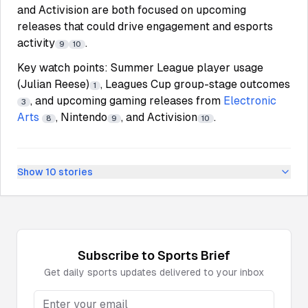
and Activision are both focused on upcoming
releases that could drive engagement and esports
activity
.
9
10
Key watch points: Summer League player usage
(Julian Reese)
, Leagues Cup group-stage outcomes
1
, and upcoming gaming releases from
Electronic
3
Arts
, Nintendo
, and Activision
.
8
9
10
Show
10
stories
Subscribe to
Sports
Brief
Get daily
sports
updates delivered to your inbox