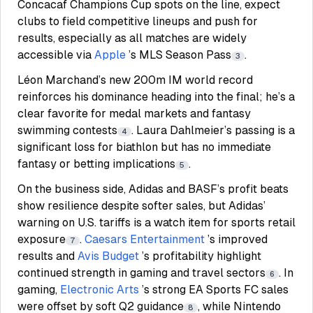
Concacaf Champions Cup spots on the line, expect
clubs to field competitive lineups and push for
results, especially as all matches are widely
accessible via
Apple
’s MLS Season Pass
.
3
Léon Marchand’s new 200m IM world record
reinforces his dominance heading into the final; he’s a
clear favorite for medal markets and fantasy
swimming contests
. Laura Dahlmeier’s passing is a
4
significant loss for biathlon but has no immediate
fantasy or betting implications
.
5
On the business side, Adidas and BASF’s profit beats
show resilience despite softer sales, but Adidas’
warning on U.S. tariffs is a watch item for sports retail
exposure
.
Caesars Entertainment
’s improved
7
results and
Avis Budget
’s profitability highlight
continued strength in gaming and travel sectors
. In
6
gaming,
Electronic Arts
’s strong EA Sports FC sales
were offset by soft Q2 guidance
, while Nintendo
8