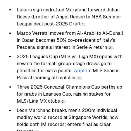
Lakers sign undrafted Maryland forward Julian
Reese (brother of Angel Reese) to NBA Summer
League deal post-2025 Draft
.
1
Marco Verratti moves from Al-Arabi to Al-Duhail
in Qatar, becomes 50% co-president of Italy’s
Pescara, signals interest in Serie A return
.
2
2025 Leagues Cup (MLS vs. Liga MX) opens with
new no-tie format: group-stage draws go to
penalties for extra points;
Apple
’s MLS Season
Pass streaming all matches
.
3
Three 2026 Concacaf Champions Cup berths up
for grabs in Leagues Cup, raising stakes for
MLS/Liga MX clubs
.
3
Léon Marchand breaks men’s 200m individual
medley world record at Singapore Worlds, now
holds both IM records; enters final as clear