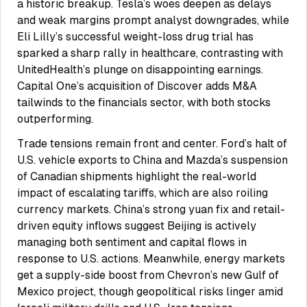
a historic breakup. Tesla’s woes deepen as delays
and weak margins prompt analyst downgrades, while
Eli Lilly’s successful weight-loss drug trial has
sparked a sharp rally in healthcare, contrasting with
UnitedHealth’s plunge on disappointing earnings.
Capital One’s acquisition of Discover adds M&A
tailwinds to the financials sector, with both stocks
outperforming.
Trade tensions remain front and center. Ford’s halt of
U.S. vehicle exports to China and Mazda’s suspension
of Canadian shipments highlight the real-world
impact of escalating tariffs, which are also roiling
currency markets. China’s strong yuan fix and retail-
driven equity inflows suggest Beijing is actively
managing both sentiment and capital flows in
response to U.S. actions. Meanwhile, energy markets
get a supply-side boost from Chevron’s new Gulf of
Mexico project, though geopolitical risks linger amid