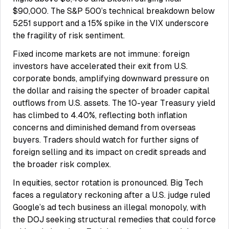
$90,000. The S&P 500’s technical breakdown below
5251 support and a 15% spike in the VIX underscore
the fragility of risk sentiment.
Fixed income markets are not immune: foreign
investors have accelerated their exit from U.S.
corporate bonds, amplifying downward pressure on
the dollar and raising the specter of broader capital
outflows from U.S. assets. The 10-year Treasury yield
has climbed to 4.40%, reflecting both inflation
concerns and diminished demand from overseas
buyers. Traders should watch for further signs of
foreign selling and its impact on credit spreads and
the broader risk complex.
In equities, sector rotation is pronounced. Big Tech
faces a regulatory reckoning after a U.S. judge ruled
Google’s ad tech business an illegal monopoly, with
the DOJ seeking structural remedies that could force