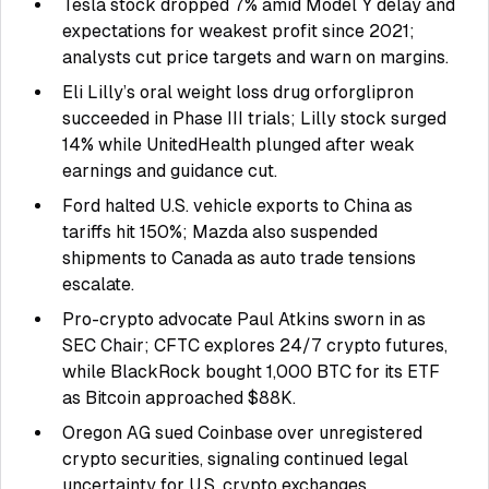
Tesla stock dropped 7% amid Model Y delay and
expectations for weakest profit since 2021;
analysts cut price targets and warn on margins.
Eli Lilly’s oral weight loss drug orforglipron
succeeded in Phase III trials; Lilly stock surged
14% while UnitedHealth plunged after weak
earnings and guidance cut.
Ford halted U.S. vehicle exports to China as
tariffs hit 150%; Mazda also suspended
shipments to Canada as auto trade tensions
escalate.
Pro-crypto advocate Paul Atkins sworn in as
SEC Chair; CFTC explores 24/7 crypto futures,
while BlackRock bought 1,000 BTC for its ETF
as Bitcoin approached $88K.
Oregon AG sued Coinbase over unregistered
crypto securities, signaling continued legal
uncertainty for U.S. crypto exchanges.