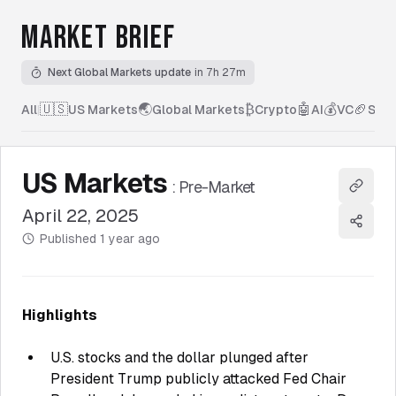
MARKET BRIEF
Next Global Markets update
in 7h 27m
🇺🇸
🌏
₿
🤖
💰
🏈
All
|
US Markets
Global Markets
Crypto
AI
VC
Spor
US Markets
:
Pre-Market
Copy l
April 22, 2025
Share
Published
1 year ago
Highlights
U.S. stocks and the dollar plunged after
President Trump publicly attacked Fed Chair