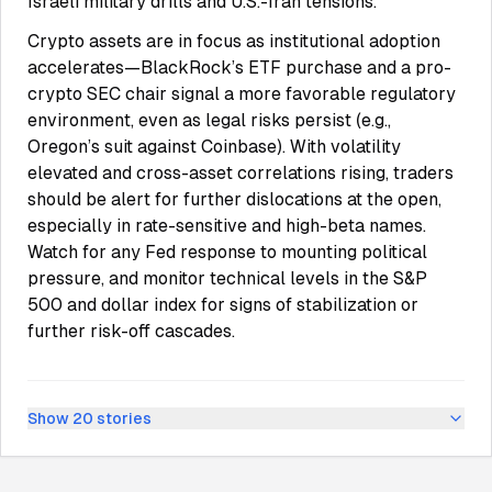
Israeli military drills and U.S.-Iran tensions.
Crypto assets are in focus as institutional adoption
accelerates—BlackRock’s ETF purchase and a pro-
crypto SEC chair signal a more favorable regulatory
environment, even as legal risks persist (e.g.,
Oregon’s suit against Coinbase). With volatility
elevated and cross-asset correlations rising, traders
should be alert for further dislocations at the open,
especially in rate-sensitive and high-beta names.
Watch for any Fed response to mounting political
pressure, and monitor technical levels in the S&P
500 and dollar index for signs of stabilization or
further risk-off cascades.
Show
20
stories