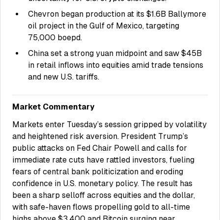
Chevron began production at its $1.6B Ballymore
oil project in the Gulf of Mexico, targeting
75,000 boepd.
China set a strong yuan midpoint and saw $45B
in retail inflows into equities amid trade tensions
and new U.S. tariffs.
Market Commentary
Markets enter Tuesday’s session gripped by volatility
and heightened risk aversion. President Trump’s
public attacks on Fed Chair Powell and calls for
immediate rate cuts have rattled investors, fueling
fears of central bank politicization and eroding
confidence in U.S. monetary policy. The result has
been a sharp selloff across equities and the dollar,
with safe-haven flows propelling gold to all-time
highs above $3,400 and Bitcoin surging near