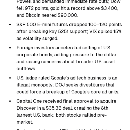
Powell and demanded immediate rate cuts; Dow
fell 972 points, gold hit a record above $3,400,
and Bitcoin neared $90,000.
S&P 500 E-mini futures dropped 100–120 points
after breaking key 5251 support; VIX spiked 15%
as volatility surged.
Foreign investors accelerated selling of U.S.
corporate bonds, adding pressure to the dollar
and raising concerns about broader U.S. asset
outflows.
U.S. judge ruled Google’s ad tech business is an
illegal monopoly; DOJ seeks divestitures that
could force a breakup of Google’s core ad units.
Capital One received final approval to acquire
Discover in a $35.3B deal, creating the 8th
largest U.S. bank; both stocks rallied pre-
market.