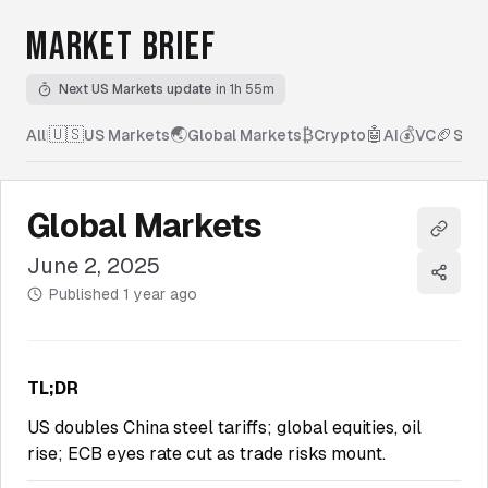
MARKET BRIEF
Next US Markets update
in 1h 55m
🇺🇸
🌏
₿
🤖
💰
🏈
All
|
US Markets
Global Markets
Crypto
AI
VC
Spor
Global Markets
Copy l
June 2, 2025
Share
Published
1 year ago
TL;DR
US doubles China steel tariffs; global equities, oil
rise; ECB eyes rate cut as trade risks mount.