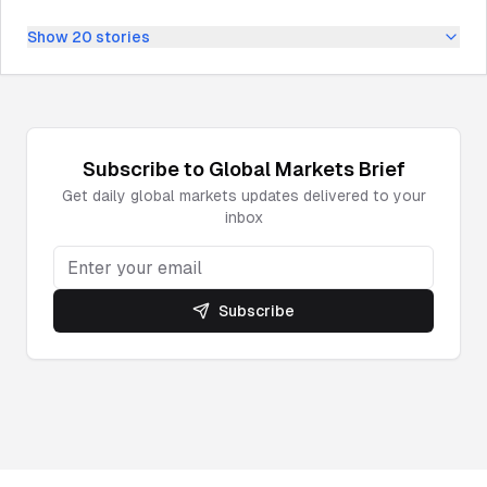
Show
20
stories
Subscribe to
Global Markets
Brief
Get daily
global markets
updates delivered to your
inbox
Subscribe