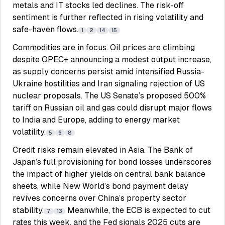
metals and IT stocks led declines. The risk-off
sentiment is further reflected in rising volatility and
safe-haven flows.
1
2
14
15
Commodities are in focus. Oil prices are climbing
despite OPEC+ announcing a modest output increase,
as supply concerns persist amid intensified Russia-
Ukraine hostilities and Iran signaling rejection of US
nuclear proposals. The US Senate’s proposed 500%
tariff on Russian oil and gas could disrupt major flows
to India and Europe, adding to energy market
volatility.
5
6
8
Credit risks remain elevated in Asia. The Bank of
Japan’s full provisioning for bond losses underscores
the impact of higher yields on central bank balance
sheets, while New World’s bond payment delay
revives concerns over China’s property sector
stability.
Meanwhile, the ECB is expected to cut
7
13
rates this week, and the Fed signals 2025 cuts are