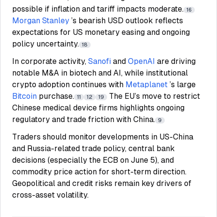
possible if inflation and tariff impacts moderate.
16
Morgan Stanley
’s bearish USD outlook reflects
expectations for US monetary easing and ongoing
policy uncertainty.
18
In corporate activity,
Sanofi
and
OpenAI
are driving
notable M&A in biotech and AI, while institutional
crypto adoption continues with
Metaplanet
’s large
Bitcoin
purchase.
The EU’s move to restrict
11
12
19
Chinese medical device firms highlights ongoing
regulatory and trade friction with China.
9
Traders should monitor developments in US-China
and Russia-related trade policy, central bank
decisions (especially the ECB on June 5), and
commodity price action for short-term direction.
Geopolitical and credit risks remain key drivers of
cross-asset volatility.