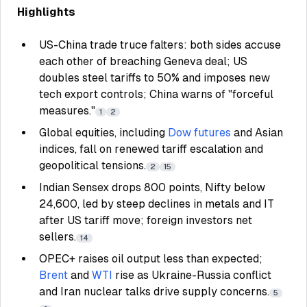
Highlights
US-China trade truce falters: both sides accuse
each other of breaching Geneva deal; US
doubles steel tariffs to 50% and imposes new
tech export controls; China warns of "forceful
measures."
1
2
Global equities, including
Dow futures
and Asian
indices, fall on renewed tariff escalation and
geopolitical tensions.
2
15
Indian Sensex drops 800 points, Nifty below
24,600, led by steep declines in metals and IT
after US tariff move; foreign investors net
sellers.
14
OPEC+ raises oil output less than expected;
Brent
and
WTI
rise as Ukraine-Russia conflict
and Iran nuclear talks drive supply concerns.
5