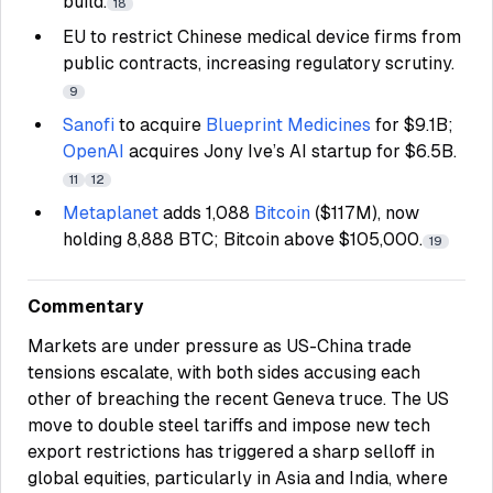
build.
18
EU to restrict Chinese medical device firms from
public contracts, increasing regulatory scrutiny.
9
Sanofi
to acquire
Blueprint Medicines
for $9.1B;
OpenAI
acquires Jony Ive’s AI startup for $6.5B.
11
12
Metaplanet
adds 1,088
Bitcoin
($117M), now
holding 8,888 BTC; Bitcoin above $105,000.
19
Commentary
Markets are under pressure as US-China trade
tensions escalate, with both sides accusing each
other of breaching the recent Geneva truce. The US
move to double steel tariffs and impose new tech
export restrictions has triggered a sharp selloff in
global equities, particularly in Asia and India, where