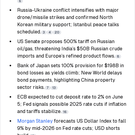
6
Russia-Ukraine conflict intensifies with major
drone/missile strikes and confirmed North
Korean military support; Istanbul peace talks
scheduled.
3
4
20
US Senate proposes 500% tariff on Russian
oil/gas, threatening India’s $50B Russian crude
imports and Europe’s refined product flows.
8
Bank of Japan sets 100% provision for $198B in
bond losses as yields climb; New World delays
bond payments, highlighting China property
sector risks.
7
13
ECB expected to cut deposit rate to 2% on June
5; Fed signals possible 2025 rate cuts if inflation
and tariffs stabilize.
16
Morgan Stanley
forecasts US Dollar Index to fall
9% by mid-2026 on Fed rate cuts; USD shorts