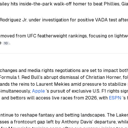
ailey hits inside-the-park walk-off homer to beat Phillies, Gi
odriguez Jr. under investigation for positive VADA test afte
oved from UFC featherweight rankings, focusing on lightwe
se
.
10
changes and media rights negotiations are set to impact bot
ormula 1. Red Bull’s abrupt dismissal of Christian Horner, fol
ands the reins to Laurent Mekies amid pressure to stabilize 
Simultaneously,
Apple
’s pursuit of exclusive U.S. F1 rights sig
 and bettors will access live races from 2026, with
ESPN
’s
tinue to reshape fantasy and betting landscapes. The Lakers
es a frontcourt gap left by Anthony Davis’ departure, while