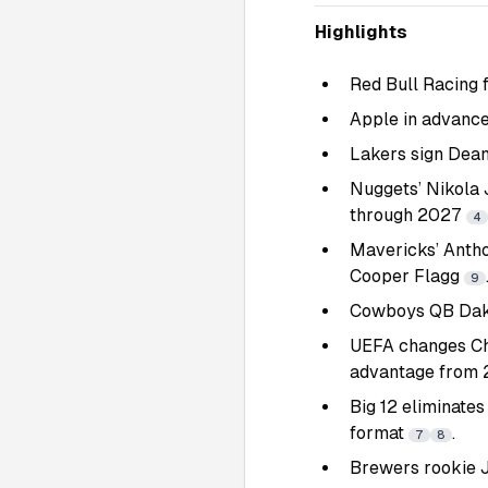
Highlights
Red Bull Racing 
Apple in advance
Lakers sign Dean
Nuggets’ Nikola 
through 2027
4
Mavericks’ Antho
Cooper Flagg
9
Cowboys QB Dak P
UEFA changes Ch
advantage from
Big 12 eliminate
format
.
7
8
Brewers rookie J