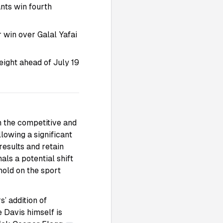
ants win fourth
r win over Galal Yafai
ight ahead of July 19
h the competitive and
lowing a significant
results and retain
nals a potential shift
 hold on the sport
’ addition of
 Davis himself is