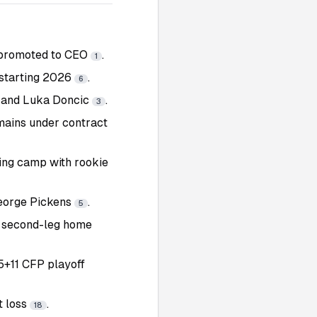
s promoted to CEO
.
1
starting 2026
.
6
s and Luka Doncic
.
3
emains under contract
ing camp with rookie
George Pickens
.
5
 second-leg home
5+11 CFP playoff
t loss
.
18