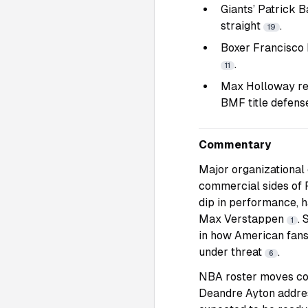
Giants’ Patrick B
straight
.
19
Boxer Francisco R
.
11
Max Holloway rem
BMF title defen
Commentary
Major organizational 
commercial sides of F
dip in performance, h
Max Verstappen
. 
1
in how American fans
under threat
.
6
NBA roster moves con
Deandre Ayton address