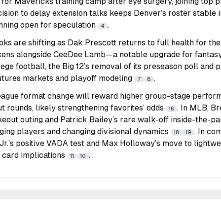
 for Mavericks training camp after eye surgery, joining top
cision to delay extension talks keeps Denver’s roster stable i
nning open for speculation
.
4
s are shifting as Dak Prescott returns to full health for t
kens alongside CeeDee Lamb—a notable upgrade for fantasy
llege football, the Big 12’s removal of its preseason poll and 
futures markets and playoff modeling
.
7
8
gue format change will reward higher group-stage perform
 rounds, likely strengthening favorites’ odds
. In MLB, B
16
keout outing and Patrick Bailey’s rare walk-off inside-the-p
rging players and changing divisional dynamics
. In co
18
19
Jr.’s positive VADA test and Max Holloway’s move to lightwe
t card implications
.
11
10