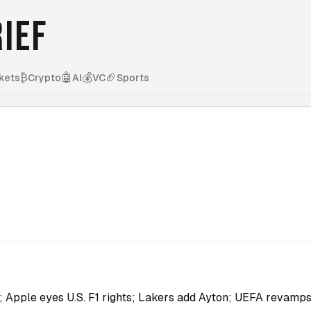
IEF
₿
🤖
💰
🏈
kets
Crypto
AI
VC
Sports
r; Apple eyes U.S. F1 rights; Lakers add Ayton; UEFA revam