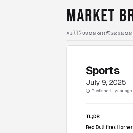
MARKET BR
🇺🇸
🌏
All
|
US Markets
Global Mar
Sports
July 9, 2025
Published
1 year ago
TL;DR
Red Bull fires Horne