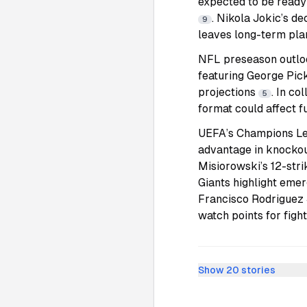
expected to be ready
. Nikola Jokic’s de
9
leaves long-term pla
NFL preseason outlook
featuring George Pic
projections
. In co
5
format could affect 
UEFA’s Champions Lea
advantage in knockout
Misiorowski’s 12-stri
Giants highlight eme
Francisco Rodriguez 
watch points for figh
Show
20
stories