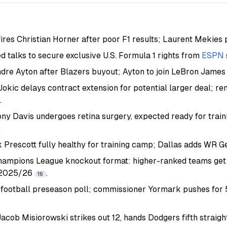
fires Christian Horner after poor F1 results; Laurent Mekie
d talks to secure exclusive U.S. Formula 1 rights from
ESPN
dre Ayton after Blazers buyout; Ayton to join LeBron Jame
Jokic delays contract extension for potential larger deal; r
.
ny Davis undergoes retina surgery, expected ready for train
.
rescott fully healthy for training camp; Dallas adds WR 
ampions League knockout format: higher-ranked teams get
 2025/26
.
16
s football preseason poll; commissioner Yormark pushes for 
acob Misiorowski strikes out 12, hands Dodgers fifth straigh