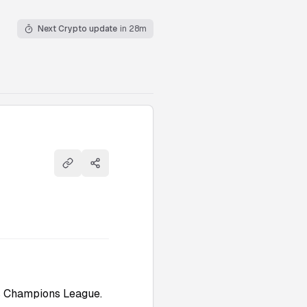
Next Crypto update
in 28m
Copy link
Share
ps Champions League.