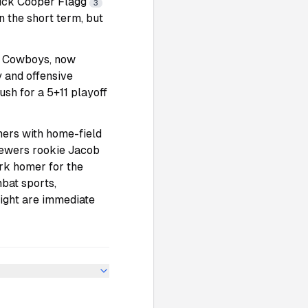
 pick Cooper Flagg
3
n the short term, but
he Cowboys, now
 and offensive
push for a 5+11 playoff
ers with home-field
rewers rookie Jacob
ark homer for the
mbat sports,
ight are immediate