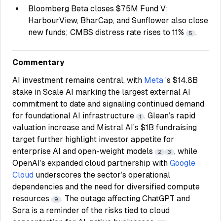
Bloomberg Beta closes $75M Fund V;
HarbourView, BharCap, and Sunflower also close
new funds; CMBS distress rate rises to 11%
.
5
Commentary
AI investment remains central, with
Meta
’s $14.8B
stake in Scale AI marking the largest external AI
commitment to date and signaling continued demand
for foundational AI infrastructure
. Glean’s rapid
1
valuation increase and Mistral AI’s $1B fundraising
target further highlight investor appetite for
enterprise AI and open-weight models
, while
2
3
OpenAI’s expanded cloud partnership with
Google
Cloud
underscores the sector’s operational
dependencies and the need for diversified compute
resources
. The outage affecting ChatGPT and
9
Sora is a reminder of the risks tied to cloud