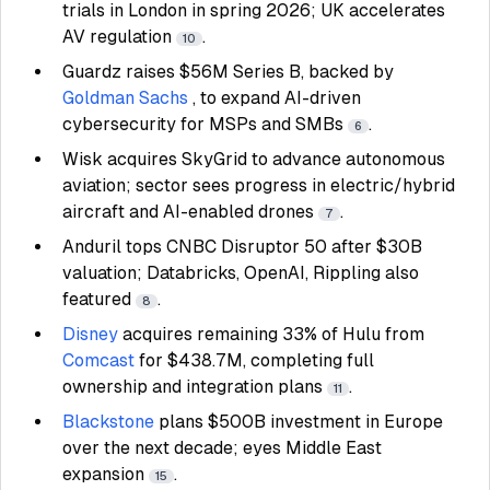
trials in London in spring 2026; UK accelerates
AV regulation
.
10
Guardz raises $56M Series B, backed by
Goldman Sachs
, to expand AI-driven
cybersecurity for MSPs and SMBs
.
6
Wisk acquires SkyGrid to advance autonomous
aviation; sector sees progress in electric/hybrid
aircraft and AI-enabled drones
.
7
Anduril tops CNBC Disruptor 50 after $30B
valuation; Databricks, OpenAI, Rippling also
featured
.
8
Disney
acquires remaining 33% of Hulu from
Comcast
for $438.7M, completing full
ownership and integration plans
.
11
Blackstone
plans $500B investment in Europe
over the next decade; eyes Middle East
expansion
.
15