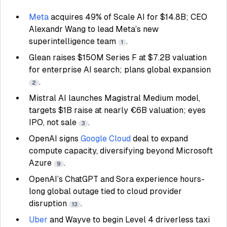
Meta
acquires 49% of Scale AI for $14.8B; CEO
Alexandr Wang to lead Meta’s new
superintelligence team
.
1
Glean raises $150M Series F at $7.2B valuation
for enterprise AI search; plans global expansion
.
2
Mistral AI launches Magistral Medium model,
targets $1B raise at nearly €6B valuation; eyes
IPO, not sale
.
3
OpenAI signs
Google Cloud
deal to expand
compute capacity, diversifying beyond Microsoft
Azure
.
9
OpenAI’s ChatGPT and Sora experience hours-
long global outage tied to cloud provider
disruption
.
13
Uber
and Wayve to begin Level 4 driverless taxi