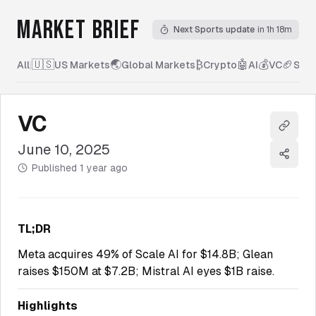
MARKET BRIEF
Next Sports update
in 1h 18m
🇺🇸
🌏
₿
🤖
💰
🏈
All
|
US Markets
Global Markets
Crypto
AI
VC
Spor
VC
Copy l
June 10, 2025
Share
Published
1 year ago
TL;DR
Meta acquires 49% of Scale AI for $14.8B; Glean
raises $150M at $7.2B; Mistral AI eyes $1B raise.
Highlights