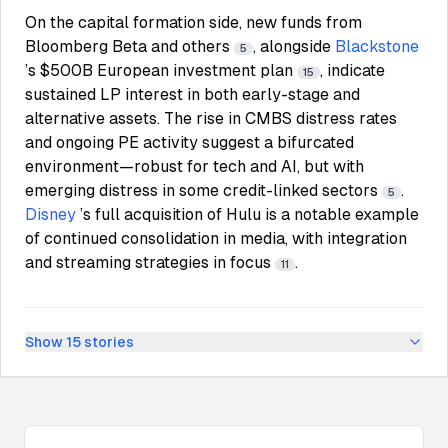
On the capital formation side, new funds from
Bloomberg Beta and others
, alongside
Blackstone
5
’s $500B European investment plan
, indicate
15
sustained LP interest in both early-stage and
alternative assets. The rise in CMBS distress rates
and ongoing PE activity suggest a bifurcated
environment—robust for tech and AI, but with
emerging distress in some credit-linked sectors
.
5
Disney
’s full acquisition of Hulu is a notable example
of continued consolidation in media, with integration
and streaming strategies in focus
.
11
Show
15
stories