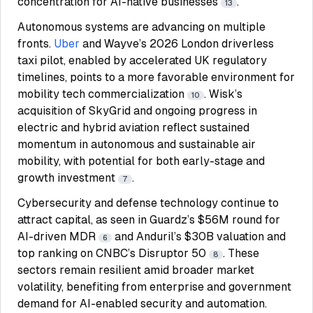
concentration for AI-native businesses
.
13
Autonomous systems are advancing on multiple
fronts.
Uber
and Wayve’s 2026 London driverless
taxi pilot, enabled by accelerated UK regulatory
timelines, points to a more favorable environment for
mobility tech commercialization
. Wisk’s
10
acquisition of SkyGrid and ongoing progress in
electric and hybrid aviation reflect sustained
momentum in autonomous and sustainable air
mobility, with potential for both early-stage and
growth investment
.
7
Cybersecurity and defense technology continue to
attract capital, as seen in Guardz’s $56M round for
AI-driven MDR
and Anduril’s $30B valuation and
6
top ranking on CNBC’s Disruptor 50
. These
8
sectors remain resilient amid broader market
volatility, benefiting from enterprise and government
demand for AI-enabled security and automation.