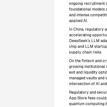
ongoing recruitment 
foundational models 
and intense competiti
applied AI.
In China, regulatory 
accelerating opportun
DeepSeek’s LLM ada
chip and LLM startup
supply chain risks.
On the fintech and cr
growing institutional
exit and liquidity op
managed vaults and in
intersection of AI a
Regulatory and secur
App Store fees could,
quantum computing br