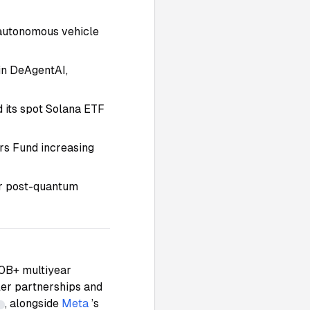
s autonomous vehicle
in DeAgentAI,
d its spot Solana ETF
ers Fund increasing
or post-quantum
10B+ multiyear
aler partnerships and
, alongside
Meta
’s
7