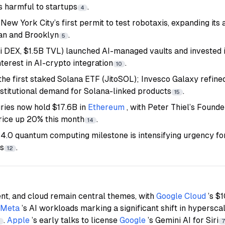
s harmful to startups
.
4
New York City’s first permit to test robotaxis, expanding it
tan and Brooklyn
.
5
DEX, $1.5B TVL) launched AI-managed vaults and invested 
nterest in AI-crypto integration
.
10
the first staked Solana ETF (JitoSOL); Invesco Galaxy refine
 institutional demand for Solana-linked products
.
15
ries now hold $17.6B in
Ethereum
, with Peter Thiel’s Found
rice up 20% this month
.
14
 4.0 quantum computing milestone is intensifying urgency f
ts
.
12
lent, and cloud remain central themes, with
Google Cloud
’s $
Meta
’s AI workloads marking a significant shift in hypersc
.
Apple
’s early talks to license
Google
’s Gemini AI for Siri
6