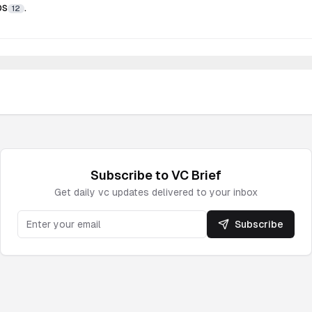
ps
.
12
Subscribe to
VC
Brief
Get daily
vc
updates delivered to your inbox
Subscribe