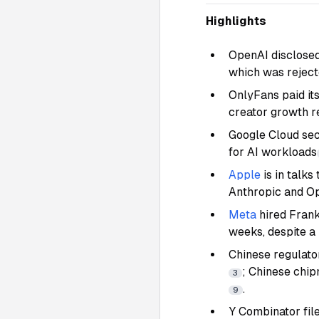
Highlights
OpenAI disclosed
which was reject
OnlyFans paid it
creator growth r
Google Cloud sec
for AI workloads
Apple
is in talks
Anthropic and O
Meta
hired Fran
weeks, despite a 
Chinese regulato
; Chinese chi
3
.
9
Y Combinator file