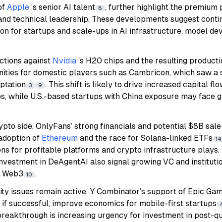
of
Apple
’s senior AI talent
, further highlight the premium
8
and technical leadership. These developments suggest conti
on for startups and scale-ups in AI infrastructure, model d
actions against
Nvidia
’s H20 chips and the resulting producti
ities for domestic players such as Cambricon, which saw a s
ptation
. This shift is likely to drive increased capital 
3
9
s, while U.S.-based startups with China exposure may face g
ypto side, OnlyFans’ strong financials and potential $8B sale
 adoption of
Ethereum
and the race for Solana-linked ETFs
14
tions for profitable platforms and crypto infrastructure play
vestment in DeAgentAI also signal growing VC and institution
nd Web3
.
10
ity issues remain active. Y Combinator’s support of Epic Ga
 if successful, improve economics for mobile-first startups
eakthrough is increasing urgency for investment in post-q