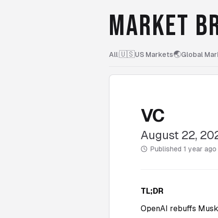
MARKET BR
🇺🇸
🌏
All
|
US Markets
Global Mar
VC
August 22, 20
Published
1 year ago
TL;DR
OpenAI rebuffs Musk’