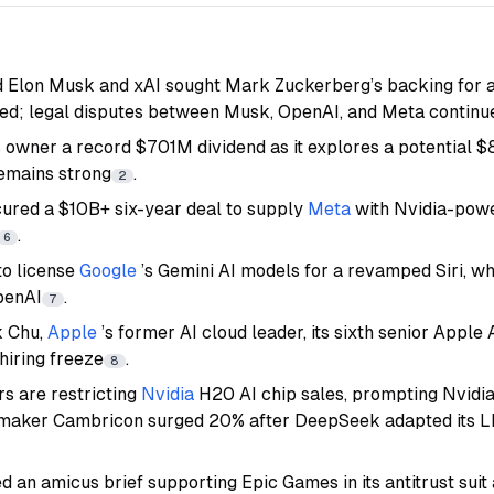
 Elon Musk and xAI sought Mark Zuckerberg’s backing for a
ed; legal disputes between Musk, OpenAI, and Meta continu
s owner a record $701M dividend as it explores a potential $
emains strong
.
2
ured a $10B+ six-year deal to supply
Meta
with Nvidia-powe
.
6
 to license
Google
’s Gemini AI models for a revamped Siri, wh
penAI
.
7
k Chu,
Apple
’s former AI cloud leader, its sixth senior Apple 
hiring freeze
.
8
rs are restricting
Nvidia
H20 AI chip sales, prompting Nvidi
pmaker Cambricon surged 20% after DeepSeek adapted its L
d an amicus brief supporting Epic Games in its antitrust suit