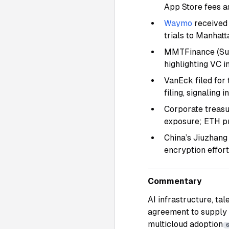
App Store fees a
Waymo
received 
trials to Manhat
MMTFinance (Sui 
highlighting VC i
VanEck filed for 
filing, signaling
Corporate treasu
exposure; ETH p
China’s Jiuzhang
encryption effor
Commentary
AI infrastructure, ta
agreement to supply
multicloud adoption