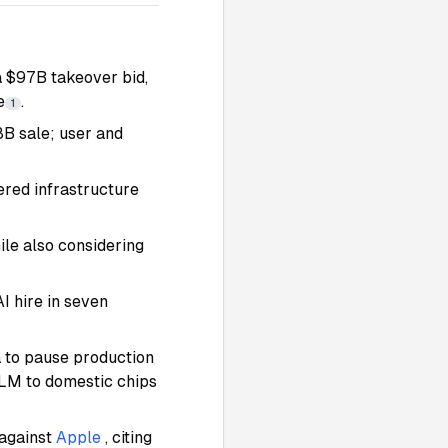
 $97B takeover bid,
e
.
1
8B sale; user and
red infrastructure
ile also considering
AI hire in seven
a to pause production
LM to domestic chips
 against
Apple
, citing