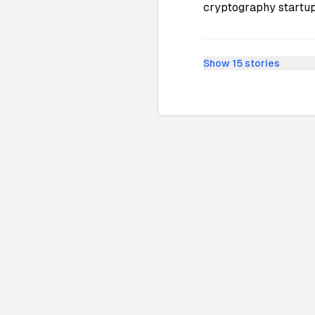
cryptography startu
Show
15
stories