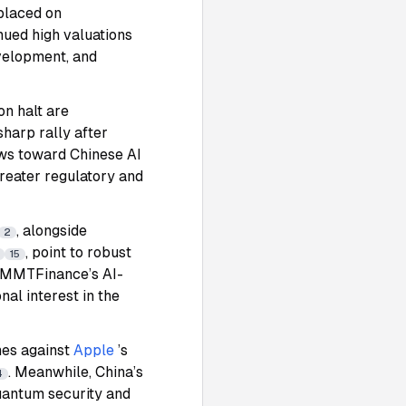
 placed on
nued high valuations
evelopment, and
on halt are
harp rally after
flows toward Chinese AI
reater regulatory and
, alongside
2
, point to robust
15
s. MMTFinance’s AI-
al interest in the
mes against
Apple
’s
. Meanwhile, China’s
4
uantum security and