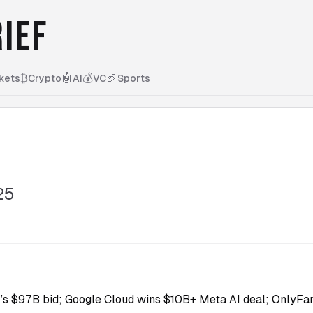
IEF
₿
🤖
💰
🏈
kets
Crypto
AI
VC
Sports
25
s $97B bid; Google Cloud wins $10B+ Meta AI deal; OnlyFan