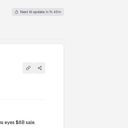
Next AI update
in 1h 46m
Copy link
Share
s eyes $8B sale.