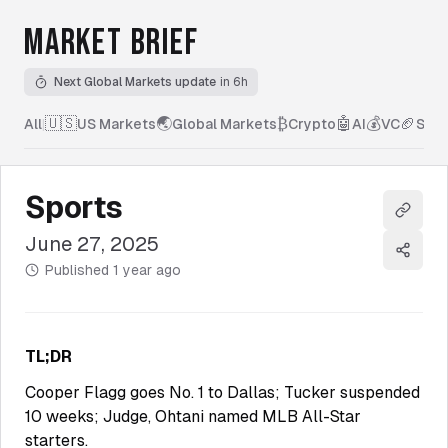
MARKET BRIEF
Next Global Markets update
in 6h
🇺🇸
🌏
₿
🤖
💰
🏈
All
|
US Markets
Global Markets
Crypto
AI
VC
Spor
Sports
Copy l
June 27, 2025
Share
Published
1 year ago
TL;DR
Cooper Flagg goes No. 1 to Dallas; Tucker suspended
10 weeks; Judge, Ohtani named MLB All-Star
starters.