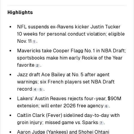
Highlights
NFL suspends ex-Ravens kicker Justin Tucker
10 weeks for personal conduct violation; eligible
Nov. 11
.
1
Mavericks take Cooper Flagg No. 1 in NBA Draft;
sportsbooks make him early Rookie of the Year
favorite
.
2
Jazz draft Ace Bailey at No. 5 after agent
warnings; six French players set NBA Draft
record
.
4
5
Lakers’ Austin Reaves rejects four-year, $90M
extension; will enter 2026 free agency
.
6
Caitlin Clark (Fever) sidelined day-to-day with
groin injury; missed game vs. Sparks
.
7
Aaron Judge (Yankees) and Shohei Ohtani