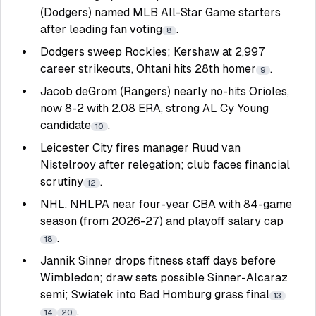
(Dodgers) named MLB All-Star Game starters
after leading fan voting
.
8
Dodgers sweep Rockies; Kershaw at 2,997
career strikeouts, Ohtani hits 28th homer
.
9
Jacob deGrom (Rangers) nearly no-hits Orioles,
now 8-2 with 2.08 ERA, strong AL Cy Young
candidate
.
10
Leicester City fires manager Ruud van
Nistelrooy after relegation; club faces financial
scrutiny
.
12
NHL, NHLPA near four-year CBA with 84-game
season (from 2026-27) and playoff salary cap
.
18
Jannik Sinner drops fitness staff days before
Wimbledon; draw sets possible Sinner-Alcaraz
semi; Swiatek into Bad Homburg grass final
13
.
14
20