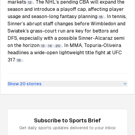
markets
. The NHL’s pending CBA will expand the
12
season and introduce a playoff cap, affecting player
usage and season-long fantasy planning
. In tennis,
18
Sinner’s abrupt staff changes before Wimbledon and
Swiatek’s grass-court run are key for bettors and
DFS, especially with a possible Sinner-Alcaraz semi
on the horizon
. In MMA, Topuria-Oliveira
13
14
20
headlines a wide-open lightweight title fight at UFC
317
.
19
Show
20
stories
Subscribe to
Sports
Brief
Get daily
sports
updates delivered to your inbox