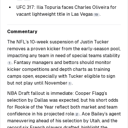
UFC 317: Ilia Topuria faces Charles Oliveira for
vacant lightweight title in Las Vegas
.
19
Commentary
The NFL’s 10-week suspension of Justin Tucker
removes a proven kicker from the early-season pool,
impacting any team in need of special teams stability
. Fantasy managers and bettors should monitor
1
kicker competitions and depth charts as training
camps open, especially with Tucker eligible to sign
but not play until November
.
1
NBA Draft fallout is immediate: Cooper Flagg’s
selection by Dallas was expected, but his short odds
for Rookie of the Year reflect both market and team
confidence in his projected role
. Ace Bailey’s agent
2
maneuvering ahead of his selection by Utah, and the
record six French players drafted, highlight the