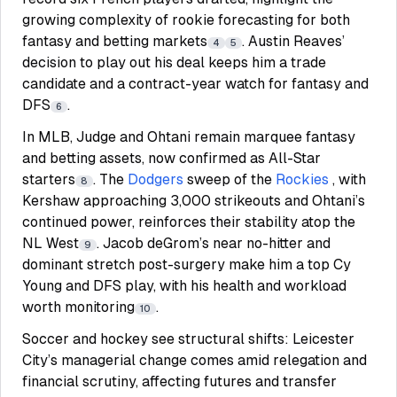
growing complexity of rookie forecasting for both
fantasy and betting markets
. Austin Reaves’
4
5
decision to play out his deal keeps him a trade
candidate and a contract-year watch for fantasy and
DFS
.
6
In MLB, Judge and Ohtani remain marquee fantasy
and betting assets, now confirmed as All-Star
starters
. The
Dodgers
sweep of the
Rockies
, with
8
Kershaw approaching 3,000 strikeouts and Ohtani’s
continued power, reinforces their stability atop the
NL West
. Jacob deGrom’s near no-hitter and
9
dominant stretch post-surgery make him a top Cy
Young and DFS play, with his health and workload
worth monitoring
.
10
Soccer and hockey see structural shifts: Leicester
City’s managerial change comes amid relegation and
financial scrutiny, affecting futures and transfer