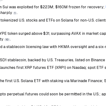
n Sui was exploited for $223M; $160M frozen for recovery;
sharply
.
1
 tokenized U.S. stocks and ETFs on Solana for non-U.S. clien
YPE token surged above $31, surpassing AVAX in market ca
ity
.
10
 a stablecoin licensing law with HKMA oversight and a six
1 stablecoin, backed by U.S. Treasuries, listed on Binanc
s launches first XRP futures ETF (XRPI) on Nasdaq; spot ETF
the first U.S. Solana ETF with staking via Marinade Finance;
to perpetual futures could soon be permitted in the U.S.; ap