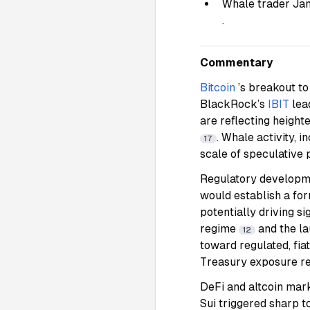
Whale trader Jam
.
Commentary
Bitcoin
’s breakout to
BlackRock’s
IBIT
lea
are reflecting height
. Whale activity, 
17
scale of speculative p
Regulatory developme
would establish a fo
potentially driving s
regime
and the l
12
toward regulated, fia
Treasury exposure rei
DeFi and altcoin mar
Sui triggered sharp t