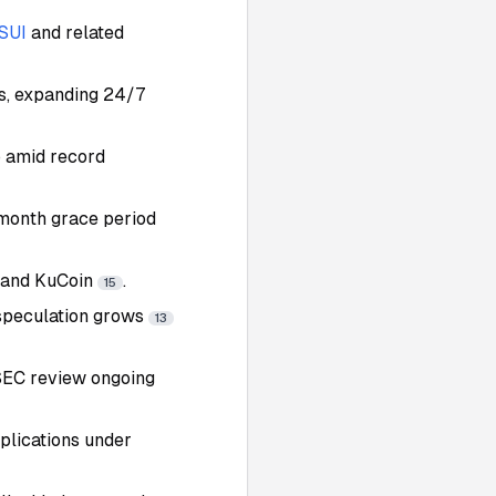
SUI
and related
ts, expanding 24/7
p amid record
-month grace period
e and KuCoin
.
15
 speculation grows
13
 SEC review ongoing
plications under