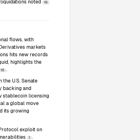
liquidations noted
18
nal flows, with
 Derivatives markets
tions hits new records
uid, highlights the
.
18
 the U.S. Senate
ry backing and
 stablecoin licensing
gnal a global move
d its growing
rotocol exploit on
nerabilities
.
1