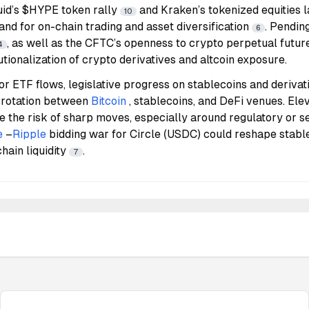
id’s $HYPE token rally
and Kraken’s tokenized equities 
10
nd for on-chain trading and asset diversification
. Pendin
6
, as well as the CFTC’s openness to crypto perpetual future
4
utionalization of crypto derivatives and altcoin exposure.
r ETF flows, legislative progress on stablecoins and derivat
of rotation between
Bitcoin
, stablecoins, and DeFi venues. El
e the risk of sharp moves, especially around regulatory or s
e
–
Ripple
bidding war for Circle (USDC) could reshape stab
hain liquidity
.
7