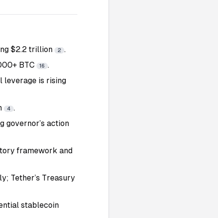
g $2.2 trillion
.
2
0,000+ BTC
.
16
l leverage is rising
in
.
4
ng governor’s action
latory framework and
y; Tether’s Treasury
ential stablecoin