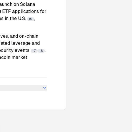
launch on Solana
g ETF applications for
s in the U.S.
,
19
ives, and on-chain
evated leverage and
ecurity events
.
17
18
lecoin market