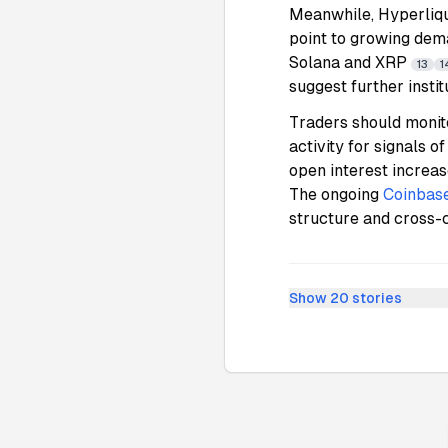
Meanwhile, Hyperliqu
point to growing dema
Solana and XRP
13
1
suggest further instit
Traders should monito
activity for signals 
open interest increas
The ongoing
Coinbas
structure and cross-c
Show
20
stories