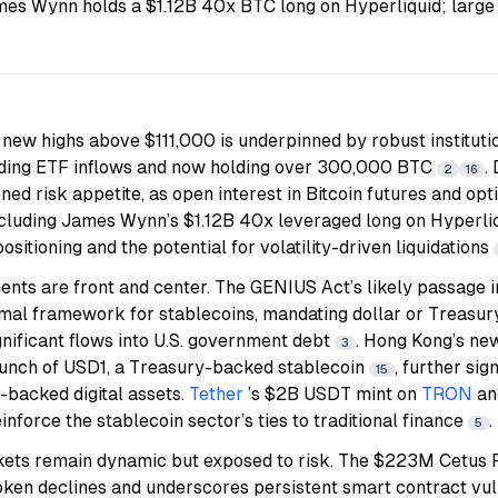
es Wynn holds a $1.12B 40x BTC long on Hyperliquid; large 
 new highs above $111,000 is underpinned by robust institutio
ding ETF inflows and now holding over 300,000 BTC
.
2
16
ened risk appetite, as open interest in Bitcoin futures and op
including James Wynn’s $1.12B 40x leveraged long on Hyperliq
ositioning and the potential for volatility-driven liquidations
nts are front and center. The GENIUS Act’s likely passage in
rmal framework for stablecoins, mandating dollar or Treasu
ignificant flows into U.S. government debt
. Hong Kong’s new
3
aunch of USD1, a Treasury-backed stablecoin
, further si
15
t-backed digital assets.
Tether
’s $2B USDT mint on
TRON
an
nforce the stablecoin sector’s ties to traditional finance
.
5
kets remain dynamic but exposed to risk. The $223M Cetus P
oken declines and underscores persistent smart contract vul