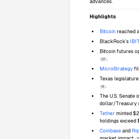
advances.
Highlights
Bitcoin
reached a
BlackRock’s
IBI
Bitcoin futures o
.
17
MicroStrategy
fi
Texas legislature
.
11
The U.S. Senate 
dollar/Treasury
Tether
minted $
holdings exceed
Coinbase
and
Ri
market impact