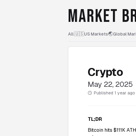
MARKET BR
🇺🇸
🌏
All
|
US Markets
Global Mar
Crypto
May 22, 2025
Published
1 year ago
TL;DR
Bitcoin hits $111K AT