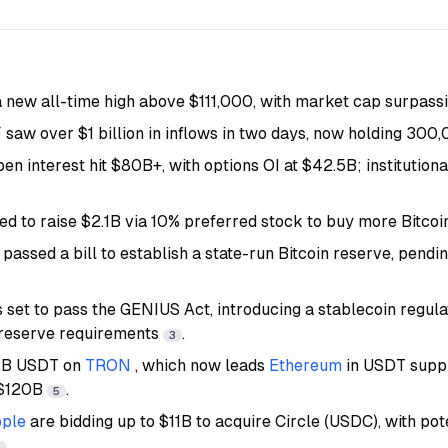
 new all-time high above $111,000, with market cap surpassin
T
saw over $1 billion in inflows in two days, now holding 30
pen interest hit $80B+, with options OI at $42.5B; institutiona
led to raise $2.1B via 10% preferred stock to buy more Bitco
 passed a bill to establish a state-run Bitcoin reserve, pendi
is set to pass the GENIUS Act, introducing a stablecoin regu
 reserve requirements
.
3
2B USDT on
TRON
, which now leads
Ethereum
in USDT suppl
 $120B
.
5
pple
are bidding up to $11B to acquire Circle (USDC), with pot
.
7