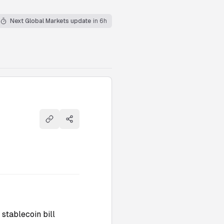
Next Global Markets update
in 6h
Copy link
Share
stablecoin bill