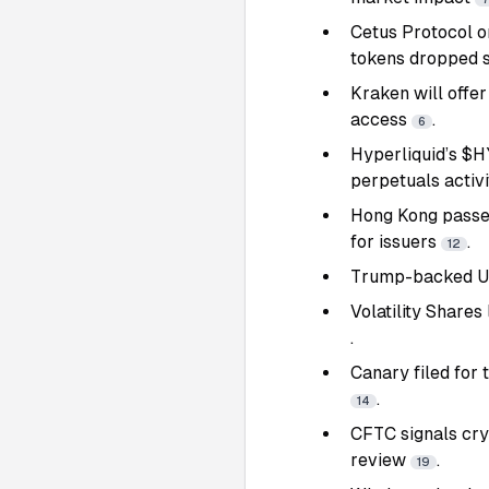
Cetus Protocol o
tokens dropped 
Kraken will offer
access
.
6
Hyperliquid’s $H
perpetuals activ
Hong Kong passed
for issuers
.
12
Trump-backed USD
Volatility Share
.
Canary filed for 
.
14
CFTC signals cryp
review
.
19