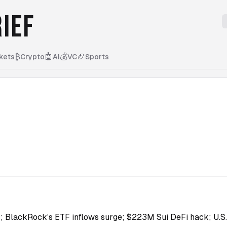
IEF
₿
🤖
💰
🏈
kets
Crypto
AI
VC
Sports
H; BlackRock’s ETF inflows surge; $223M Sui DeFi hack; U.S. 