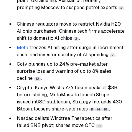
plant; Ukraine hits Russian oil refinery,
prompting Moscow to suspend petrol exports
4
.
Chinese regulators move to restrict Nvidia H20
AI chip purchases; Chinese tech firms accelerate
shift to domestic AI chips
.
3
Meta
freezes AI hiring after surge in recruitment
costs and investor scrutiny of AI spending
.
7
Coty plunges up to 24% pre-market after
surprise loss and warning of up to 8% sales
decline
.
12
Crypto: Kanye West’s YZY token peaks at $3B
before sliding; MetaMask to launch Stripe-
issued mUSD stablecoin; Strategy Inc. adds 430
Bitcoin, loosens share-sale rules
.
11
14
18
Nasdaq delists Windtree Therapeutics after
failed BNB pivot; shares move OTC
.
13