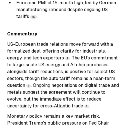
Eurozone PMI at 15-month high, led by German
manufacturing rebound despite ongoing US
tariffs
.
16
Commentary
US-European trade relations move forward with a
formalized deal, offering clarity for industrials,
energy, and tech exporters
. The EU’s commitment
1
to large-scale US energy and AI chip purchases,
alongside tariff reductions, is positive for select US
sectors, though the auto tariff remains a near-term
question
. Ongoing negotiations on digital trade and
1
metals suggest the agreement will continue to
evolve, but the immediate effect is to reduce
uncertainty for cross-Atlantic trade
.
1
Monetary policy remains a key market risk.
President Trump’s public pressure on Fed Chair