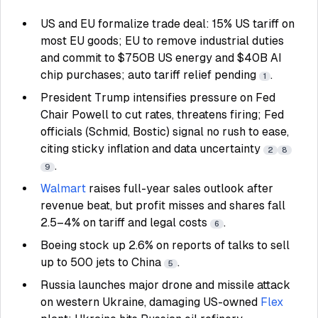
US and EU formalize trade deal: 15% US tariff on
most EU goods; EU to remove industrial duties
and commit to $750B US energy and $40B AI
chip purchases; auto tariff relief pending
.
1
President Trump intensifies pressure on Fed
Chair Powell to cut rates, threatens firing; Fed
officials (Schmid, Bostic) signal no rush to ease,
citing sticky inflation and data uncertainty
2
8
.
9
Walmart
raises full-year sales outlook after
revenue beat, but profit misses and shares fall
2.5–4% on tariff and legal costs
.
6
Boeing stock up 2.6% on reports of talks to sell
up to 500 jets to China
.
5
Russia launches major drone and missile attack
on western Ukraine, damaging US-owned
Flex