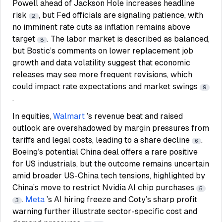
Powell ahead of Jackson Hole increases headline
risk
, but Fed officials are signaling patience, with
2
no imminent rate cuts as inflation remains above
target
. The labor market is described as balanced,
8
but Bostic’s comments on lower replacement job
growth and data volatility suggest that economic
releases may see more frequent revisions, which
could impact rate expectations and market swings
9
.
In equities,
Walmart
’s revenue beat and raised
outlook are overshadowed by margin pressures from
tariffs and legal costs, leading to a share decline
.
6
Boeing’s potential China deal offers a rare positive
for US industrials, but the outcome remains uncertain
amid broader US-China tech tensions, highlighted by
China’s move to restrict Nvidia AI chip purchases
5
.
Meta
’s AI hiring freeze and Coty’s sharp profit
3
warning further illustrate sector-specific cost and