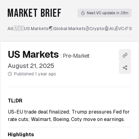
MARKET BRIEF
Next VC update
in 28m
🇺🇸
🌏
₿
🤖
💰
🏈
All
|
US Markets
Global Markets
Crypto
AI
VC
Spor
US Markets
:
Pre-Market
Copy l
August 21, 2025
Share
Published
1 year ago
TL;DR
US-EU trade deal finalized; Trump pressures Fed for
rate cuts; Walmart, Boeing, Coty move on earnings.
Highlights