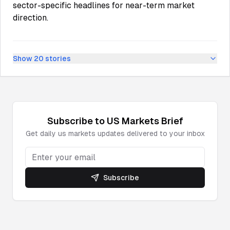
sector-specific headlines for near-term market
direction.
Show
20
stories
Subscribe to
US Markets
Brief
Get daily
us markets
updates delivered to your inbox
Subscribe