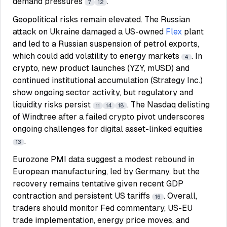
demand pressures
.
7
12
Geopolitical risks remain elevated. The Russian
attack on Ukraine damaged a US-owned
Flex
plant
and led to a Russian suspension of petrol exports,
which could add volatility to energy markets
. In
4
crypto, new product launches (YZY, mUSD) and
continued institutional accumulation (Strategy Inc.)
show ongoing sector activity, but regulatory and
liquidity risks persist
. The Nasdaq delisting
11
14
18
of Windtree after a failed crypto pivot underscores
ongoing challenges for digital asset-linked equities
.
13
Eurozone PMI data suggest a modest rebound in
European manufacturing, led by Germany, but the
recovery remains tentative given recent GDP
contraction and persistent US tariffs
. Overall,
16
traders should monitor Fed commentary, US-EU
trade implementation, energy price moves, and