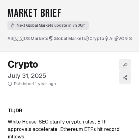
MARKET BRIEF
Next Global Markets update
in 7h 38m
🇺🇸
🌏
₿
🤖
💰
🏈
All
|
US Markets
Global Markets
Crypto
AI
VC
Spor
Crypto
Copy l
July 31, 2025
Share
Published
1 year ago
TL;DR
White House, SEC clarify crypto rules; ETF
approvals accelerate; Ethereum ETFs hit record
inflows.