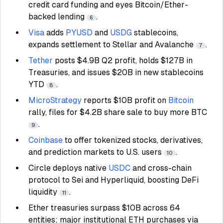
credit card funding and eyes Bitcoin/Ether-
backed lending
.
6
Visa
adds
PYUSD
and
USDG
stablecoins,
expands settlement to Stellar and Avalanche
.
7
Tether
posts $4.9B Q2 profit, holds $127B in
Treasuries, and issues $20B in new stablecoins
YTD
.
8
MicroStrategy
reports $10B profit on
Bitcoin
rally, files for $4.2B share sale to buy more BTC
.
9
Coinbase
to offer tokenized stocks, derivatives,
and prediction markets to U.S. users
.
10
Circle deploys native
USDC
and cross-chain
protocol to Sei and Hyperliquid, boosting DeFi
liquidity
.
11
Ether treasuries surpass $10B across 64
entities; major institutional ETH purchases via