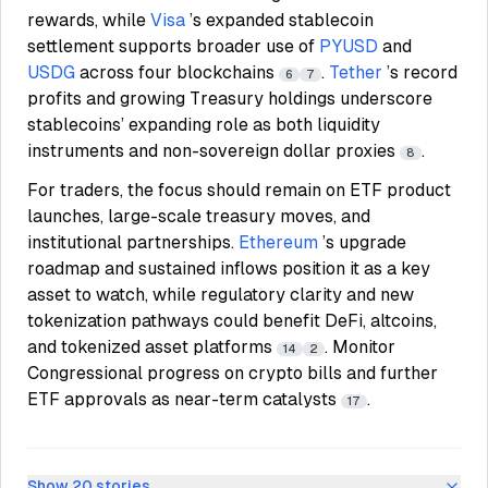
rewards, while
Visa
’s expanded stablecoin
settlement supports broader use of
PYUSD
and
USDG
across four blockchains
.
Tether
’s record
6
7
profits and growing Treasury holdings underscore
stablecoins’ expanding role as both liquidity
instruments and non-sovereign dollar proxies
.
8
For traders, the focus should remain on ETF product
launches, large-scale treasury moves, and
institutional partnerships.
Ethereum
’s upgrade
roadmap and sustained inflows position it as a key
asset to watch, while regulatory clarity and new
tokenization pathways could benefit DeFi, altcoins,
and tokenized asset platforms
. Monitor
14
2
Congressional progress on crypto bills and further
ETF approvals as near-term catalysts
.
17
Show
20
stories