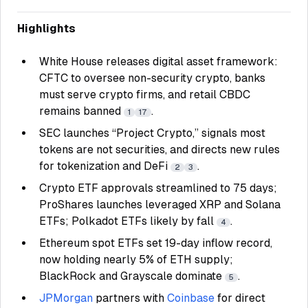
Highlights
White House releases digital asset framework:
CFTC to oversee non-security crypto, banks
must serve crypto firms, and retail CBDC
remains banned
.
1
17
SEC launches “Project Crypto,” signals most
tokens are not securities, and directs new rules
for tokenization and DeFi
.
2
3
Crypto ETF approvals streamlined to 75 days;
ProShares launches leveraged XRP and Solana
ETFs; Polkadot ETFs likely by fall
.
4
Ethereum spot ETFs set 19-day inflow record,
now holding nearly 5% of ETH supply;
BlackRock and Grayscale dominate
.
5
JPMorgan
partners with
Coinbase
for direct