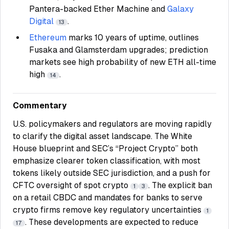
Pantera-backed Ether Machine and
Galaxy
Digital
.
13
Ethereum
marks 10 years of uptime, outlines
Fusaka and Glamsterdam upgrades; prediction
markets see high probability of new ETH all-time
high
.
14
Commentary
U.S. policymakers and regulators are moving rapidly
to clarify the digital asset landscape. The White
House blueprint and SEC’s “Project Crypto” both
emphasize clearer token classification, with most
tokens likely outside SEC jurisdiction, and a push for
CFTC oversight of spot crypto
. The explicit ban
1
3
on a retail CBDC and mandates for banks to serve
crypto firms remove key regulatory uncertainties
1
. These developments are expected to reduce
17