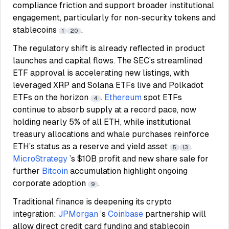
compliance friction and support broader institutional
engagement, particularly for non-security tokens and
stablecoins
.
1
20
The regulatory shift is already reflected in product
launches and capital flows. The SEC’s streamlined
ETF approval is accelerating new listings, with
leveraged XRP and Solana ETFs live and Polkadot
ETFs on the horizon
.
Ethereum
spot ETFs
4
continue to absorb supply at a record pace, now
holding nearly 5% of all ETH, while institutional
treasury allocations and whale purchases reinforce
ETH’s status as a reserve and yield asset
.
5
13
MicroStrategy
’s $10B profit and new share sale for
further
Bitcoin
accumulation highlight ongoing
corporate adoption
.
9
Traditional finance is deepening its crypto
integration:
JPMorgan
’s
Coinbase
partnership will
allow direct credit card funding and stablecoin