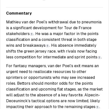
Commentary
Mathieu van der Poel’s withdrawal due to pneumonia
is a significant development for Tour de France
stakeholders
. He was a major factor in the points
1
classification and a consistent threat in both stage
wins and breakaways
. His absence immediately
1
shifts the green jersey race, with rivals now facing
less competition for intermediate and sprint points
.
1
For fantasy managers, van der Poel’s exit means an
urgent need to reallocate resources to other
sprinters or opportunists who may see increased
roles. Bettors should monitor odds for the points
classification and upcoming flat stages, as the market
will adjust to the absence of a key favorite. Alpecin-
Deceuninck’s tactical options are now limited, likely
impacting their approach to the remaining stages
.
1