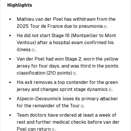
Highlights
Mathieu van der Poel has withdrawn from the
2025 Tour de France due to pneumonia
.
1
He did not start Stage 16 (Montpellier to Mont
Ventoux) after a hospital exam confirmed his
illness
.
1
Van der Poel had won Stage 2, worn the yellow
jersey for four days, and was third in the points
classification (210 points)
.
1
His exit removes a top contender for the green
jersey and changes sprint stage dynamics
.
1
Alpecin-Deceuninck loses its primary attacker
for the remainder of the Tour
.
1
Team doctors have ordered at least a week of
rest and further medical checks before van der
Poel can return
.
1