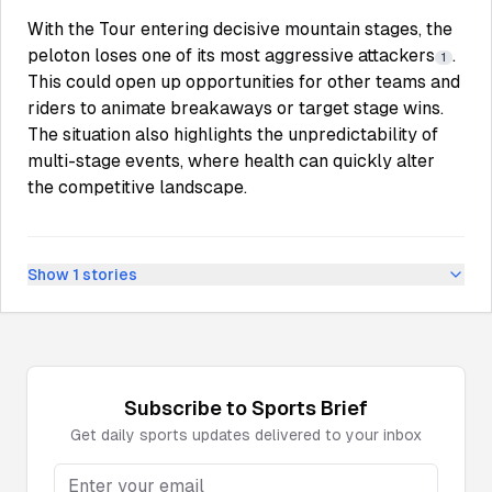
With the Tour entering decisive mountain stages, the
peloton loses one of its most aggressive attackers
.
1
This could open up opportunities for other teams and
riders to animate breakaways or target stage wins.
The situation also highlights the unpredictability of
multi-stage events, where health can quickly alter
the competitive landscape.
Show
1
stories
Subscribe to
Sports
Brief
Get daily
sports
updates delivered to your inbox