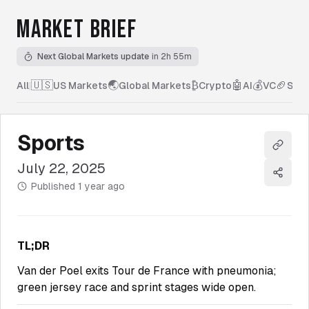
MARKET BRIEF
Next Global Markets update
in 2h 55m
🇺🇸
🌏
₿
🤖
💰
🏈
All
|
US Markets
Global Markets
Crypto
AI
VC
Spor
Sports
Copy l
July 22, 2025
Share
Published
1 year ago
TL;DR
Van der Poel exits Tour de France with pneumonia;
green jersey race and sprint stages wide open.