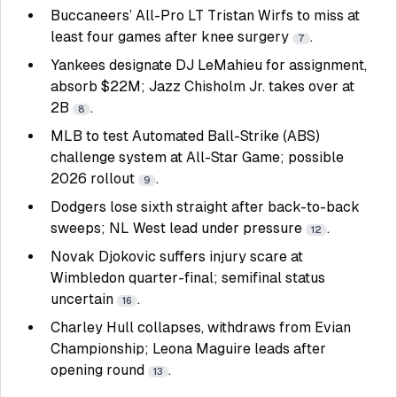
Buccaneers’ All-Pro LT Tristan Wirfs to miss at
least four games after knee surgery
.
7
Yankees designate DJ LeMahieu for assignment,
absorb $22M; Jazz Chisholm Jr. takes over at
2B
.
8
MLB to test Automated Ball-Strike (ABS)
challenge system at All-Star Game; possible
2026 rollout
.
9
Dodgers lose sixth straight after back-to-back
sweeps; NL West lead under pressure
.
12
Novak Djokovic suffers injury scare at
Wimbledon quarter-final; semifinal status
uncertain
.
16
Charley Hull collapses, withdraws from Evian
Championship; Leona Maguire leads after
opening round
.
13