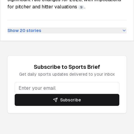
for pitcher and hitter valuations
.
9
Show
20
stories
Subscribe to
Sports
Brief
Get daily
sports
updates delivered to your inbox
Subscribe