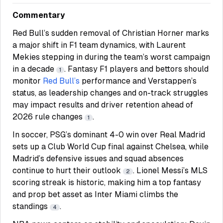
Commentary
Red Bull’s sudden removal of Christian Horner marks
a major shift in F1 team dynamics, with Laurent
Mekies stepping in during the team’s worst campaign
in a decade
. Fantasy F1 players and bettors should
1
monitor
Red Bull’s
performance and Verstappen’s
status, as leadership changes and on-track struggles
may impact results and driver retention ahead of
2026 rule changes
.
1
In soccer, PSG’s dominant 4-0 win over Real Madrid
sets up a Club World Cup final against Chelsea, while
Madrid’s defensive issues and squad absences
continue to hurt their outlook
. Lionel Messi’s MLS
2
scoring streak is historic, making him a top fantasy
and prop bet asset as Inter Miami climbs the
standings
.
4