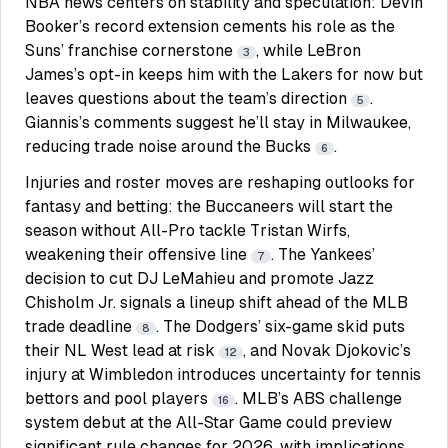
NBA news centers on stability and speculation: Devin
Booker’s record extension cements his role as the
Suns’ franchise cornerstone
, while LeBron
3
James’s opt-in keeps him with the Lakers for now but
leaves questions about the team’s direction
.
5
Giannis’s comments suggest he’ll stay in Milwaukee,
reducing trade noise around the Bucks
.
6
Injuries and roster moves are reshaping outlooks for
fantasy and betting: the Buccaneers will start the
season without All-Pro tackle Tristan Wirfs,
weakening their offensive line
. The Yankees’
7
decision to cut DJ LeMahieu and promote Jazz
Chisholm Jr. signals a lineup shift ahead of the MLB
trade deadline
. The Dodgers’ six-game skid puts
8
their NL West lead at risk
, and Novak Djokovic’s
12
injury at Wimbledon introduces uncertainty for tennis
bettors and pool players
. MLB’s ABS challenge
16
system debut at the All-Star Game could preview
significant rule changes for 2026, with implications