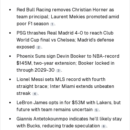
Red Bull Racing removes Christian Horner as
team principal; Laurent Mekies promoted amid
poor F1 season
.
1
PSG thrashes Real Madrid 4-0 to reach Club
World Cup final vs Chelsea; Madrid’s defense
exposed
.
2
Phoenix Suns sign Devin Booker to NBA-record
$145M, two-year extension; Booker locked in
through 2029-30
.
3
Lionel Messi sets MLS record with fourth
straight brace; Inter Miami extends unbeaten
streak
.
4
LeBron James opts in for $53M with Lakers, but
future with team remains uncertain
.
5
Giannis Antetokounmpo indicates he’ll likely stay
with Bucks, reducing trade speculation
.
6