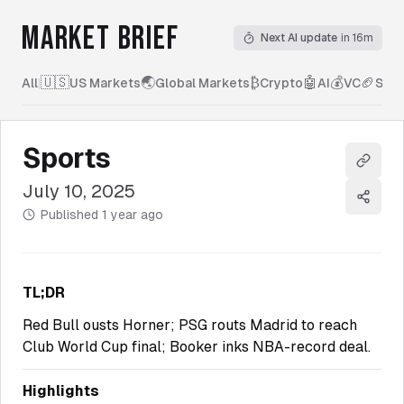
MARKET BRIEF
Next AI update
in 16m
🇺🇸
🌏
₿
🤖
💰
🏈
All
|
US Markets
Global Markets
Crypto
AI
VC
Spor
Sports
Copy l
July 10, 2025
Share
Published
1 year ago
TL;DR
Red Bull ousts Horner; PSG routs Madrid to reach
Club World Cup final; Booker inks NBA-record deal.
Highlights