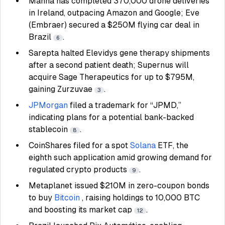
Manna has completed 370,000 drone deliveries
in Ireland, outpacing Amazon and Google; Eve
(Embraer) secured a $250M flying car deal in
Brazil
.
6
Sarepta halted Elevidys gene therapy shipments
after a second patient death; Supernus will
acquire Sage Therapeutics for up to $795M,
gaining Zurzuvae
.
3
JPMorgan
filed a trademark for “JPMD,”
indicating plans for a potential bank-backed
stablecoin
.
8
CoinShares filed for a spot
Solana
ETF, the
eighth such application amid growing demand for
regulated crypto products
.
9
Metaplanet issued $210M in zero-coupon bonds
to buy
Bitcoin
, raising holdings to 10,000 BTC
and boosting its market cap
.
12