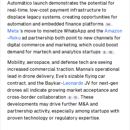
Automático launch demonstrates the potential for
real-time, low-cost payment infrastructure to
displace legacy systems, creating opportunities for
automation and embedded finance platforms
.
14
Meta
’s move to monetize WhatsApp and the
Amazon
-
Roku
ad partnership both point to new channels for
digital commerce and marketing, which could boost
demand for martech and analytics startups
.
5
15
Mobility, aerospace, and defense tech are seeing
increased commercial traction. Manna’s operational
lead in drone delivery, Eve’s sizable flying car
contract, and the Baykar-
Leonardo
JV for next-gen
drones all indicate growing market acceptance and
cross-border collaboration
. These
6
11
developments may drive further M&A and
partnership activity, especially among startups with
proven technology or regulatory expertise.