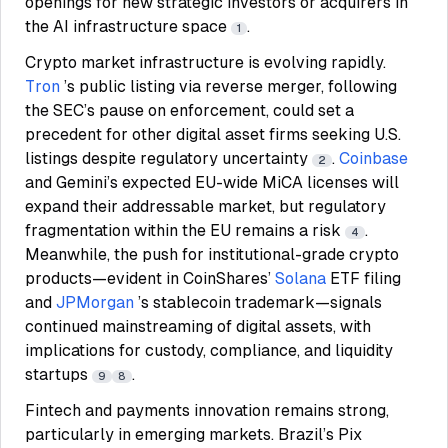
openings for new strategic investors or acquirers in
the AI infrastructure space
.
1
Crypto market infrastructure is evolving rapidly.
Tron
’s public listing via reverse merger, following
the SEC’s pause on enforcement, could set a
precedent for other digital asset firms seeking U.S.
listings despite regulatory uncertainty
.
Coinbase
2
and Gemini’s expected EU-wide MiCA licenses will
expand their addressable market, but regulatory
fragmentation within the EU remains a risk
.
4
Meanwhile, the push for institutional-grade crypto
products—evident in CoinShares’
Solana
ETF filing
and
JPMorgan
’s stablecoin trademark—signals
continued mainstreaming of digital assets, with
implications for custody, compliance, and liquidity
startups
.
9
8
Fintech and payments innovation remains strong,
particularly in emerging markets. Brazil’s Pix