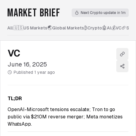
MARKET BRIEF
Next Crypto update
in 1m
🇺🇸
🌏
₿
🤖
💰
🏈
All
|
US Markets
Global Markets
Crypto
AI
VC
Spor
VC
Copy l
June 16, 2025
Share
Published
1 year ago
TL;DR
OpenAI-Microsoft tensions escalate; Tron to go
public via $210M reverse merger; Meta monetizes
WhatsApp.