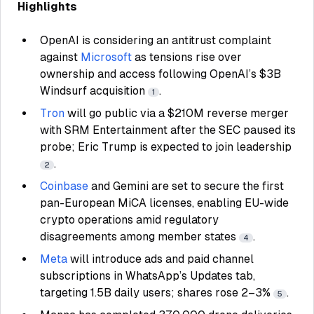
Highlights
OpenAI is considering an antitrust complaint
against
Microsoft
as tensions rise over
ownership and access following OpenAI’s $3B
Windsurf acquisition
.
1
Tron
will go public via a $210M reverse merger
with SRM Entertainment after the SEC paused its
probe; Eric Trump is expected to join leadership
.
2
Coinbase
and Gemini are set to secure the first
pan-European MiCA licenses, enabling EU-wide
crypto operations amid regulatory
disagreements among member states
.
4
Meta
will introduce ads and paid channel
subscriptions in WhatsApp’s Updates tab,
targeting 1.5B daily users; shares rose 2–3%
.
5