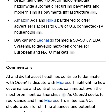
Brazil launched Pix Automático, enabling
nationwide automatic recurring payments and
modernizing its payments infrastructure
.
14
Amazon
Ads and
Roku
partnered to offer
advertisers access to 80% of U.S. connected-TV
households
.
15
Baykar and
Leonardo
formed a 50-50 JV, LBA
Systems, to develop next-gen drones for
European and NATO markets
.
11
Commentary
AI and digital asset headlines continue to dominate,
with OpenAI’s dispute with
Microsoft
highlighting how
governance and control issues can impact even the
most prominent partnerships
. As OpenAI seeks to
1
reorganize and limit
Microsoft
’s influence, VCs
should watch for shifting alliances and potential