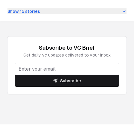
Show
15
stories
Subscribe to
VC
Brief
Get daily
vc
updates delivered to your inbox
Subscribe