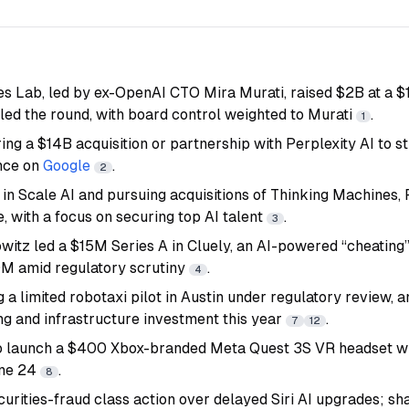
s Lab, led by ex-OpenAI CTO Mira Murati, raised $2B at a $1
 led the round, with board control weighted to Murati
.
1
ring a $14B acquisition or partnership with Perplexity AI to 
nce on
Google
.
2
g in Scale AI and pursuing acquisitions of Thinking Machines, 
, with a focus on securing top AI talent
.
3
itz led a $15M Series A in Cluely, an AI-powered “cheating”
M amid regulatory scrutiny
.
4
g a limited robotaxi pilot in Austin under regulatory review,
ng and infrastructure investment this year
.
7
12
o launch a $400 Xbox-branded Meta Quest 3S VR headset w
une 24
.
8
curities-fraud class action over delayed Siri AI upgrades; 