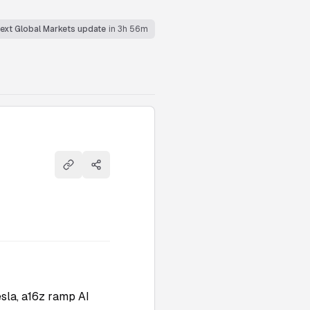
ext Global Markets update
in 3h 56m
Copy link
Share
sla, a16z ramp AI