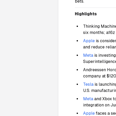
bets.
Highlights
Thinking Machine
six months; a16z
Apple
is conside
and reduce relia
Meta
is investin
Superintelligence
Andreessen Horow
company at $120
Tesla
is launchin
U.S. manufacturi
Meta
and Xbox t
integration on J
Apple
faces a se