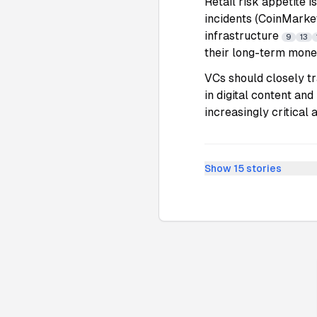
Retail risk appetite i
incidents (CoinMarket
infrastructure
9
13
their long-term mone
VCs should closely tr
in digital content and
increasingly critical 
Show
15
stories