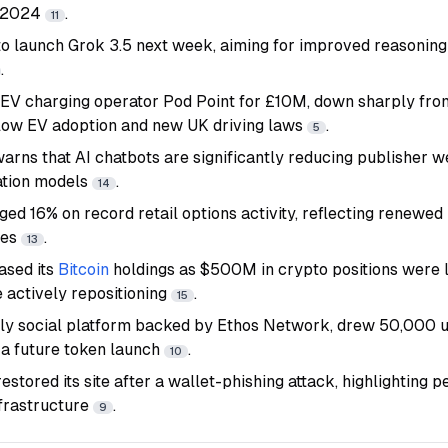
 2024
.
11
to launch Grok 3.5 next week, aiming for improved reasonin
.
 EV charging operator Pod Point for £10M, down sharply fr
slow EV adoption and new UK driving laws
.
5
rns that AI chatbots are significantly reducing publisher we
ation models
.
14
ged 16% on record retail options activity, reflecting renewed 
ies
.
13
ased its
Bitcoin
holdings as $500M in crypto positions were l
 actively repositioning
.
15
only social platform backed by Ethos Network, drew 50,000 us
 a future token launch
.
10
tored its site after a wallet-phishing attack, highlighting p
nfrastructure
.
9