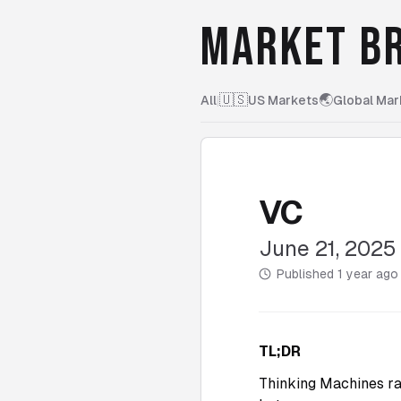
MARKET BR
🇺🇸
🌏
All
|
US Markets
Global Mar
VC
June 21, 2025
Published
1 year ago
TL;DR
Thinking Machines ra