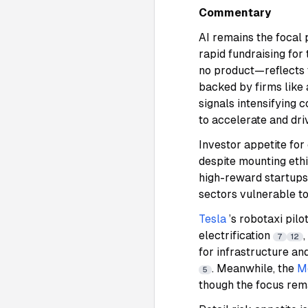
Commentary
AI remains the focal 
rapid fundraising for
no product—reflects 
backed by firms like
signals intensifying 
to accelerate and dr
Investor appetite for
despite mounting eth
high-reward startups
sectors vulnerable to
Tesla
’s robotaxi pil
electrification
,
7
12
for infrastructure an
. Meanwhile, the
M
5
though the focus rem