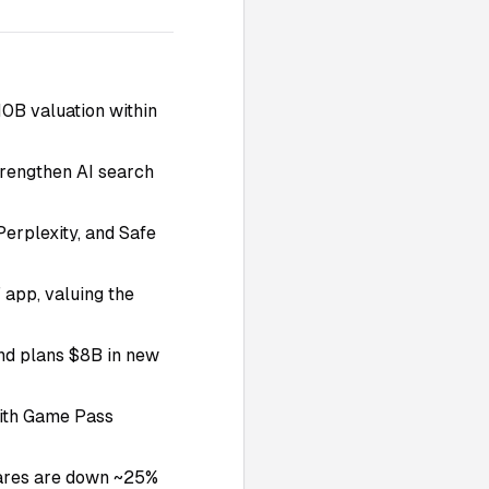
0B valuation within
strengthen AI search
Perplexity, and Safe
 app, valuing the
 and plans $8B in new
ith Game Pass
shares are down ~25%