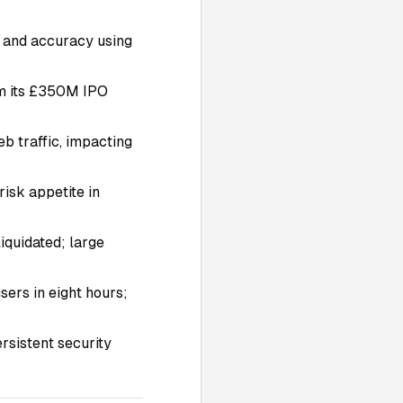
g and accuracy using
om its £350M IPO
b traffic, impacting
risk appetite in
iquidated; large
ers in eight hours;
ersistent security