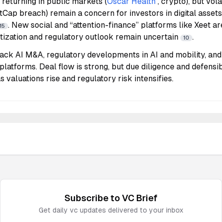
s returning in public markets (
Oscar Health
, crypto), but vola
Cap breach) remain a concern for investors in digital assets
. New social and “attention-finance” platforms like Xeet are
15
tization and regulatory outlook remain uncertain
.
10
ack AI M&A, regulatory developments in AI and mobility, and
 platforms. Deal flow is strong, but due diligence and defensib
as valuations rise and regulatory risk intensifies.
Subscribe to
VC
Brief
Get daily
vc
updates delivered to your inbox