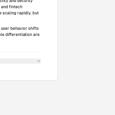
tility and security
 and fintech
 scaling rapidly, but
 user behavior shifts
le differentiation are