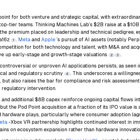
point for both venture and strategic capital, with extraordina
 top-tier teams. Thinking Machines Lab’s $2B raise at a $10
the premium placed on leadership and technical pedigree, e
 a16z
.
Meta
and
Apple
’s pursuit of AI assets (notably Perp
1
competition for both technology and talent, with M&A and acqui
ive up early-stage and growth-stage valuations
.
2
3
 controversial or unproven AI applications persists, as seen i
ical and regulatory scrutiny
. This underscores a willingne
4
, but also raises the bar for compliance and risk assessmen
 regulatory intervention.
ot and additional $8B capex reinforce ongoing capital flows 
 but the Pod Point acquisition at a fraction of its IPO value is
d hardware plays, particularly where consumer adoption lags 
eta
-Xbox VR partnership highlights continued interest in im
ains on ecosystem expansion rather than hardware innovati