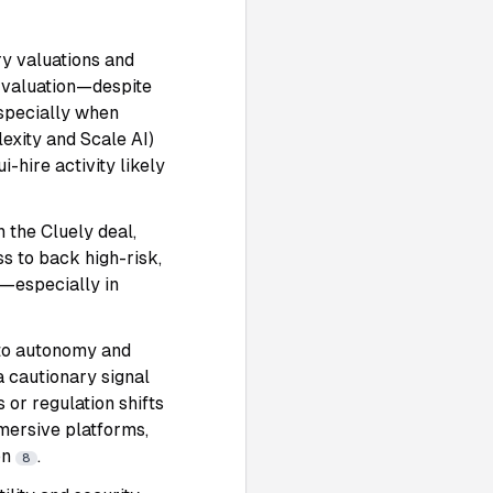
ry valuations and
B valuation—despite
specially when
lexity and Scale AI)
-hire activity likely
n the Cluely deal,
ss to back high-risk,
t—especially in
into autonomy and
 a cautionary signal
or regulation shifts
mersive platforms,
on
.
8