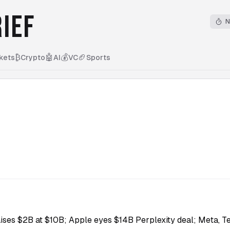
IEF
N
₿
🤖
💰
🏈
kets
Crypto
AI
VC
Sports
ises $2B at $10B; Apple eyes $14B Perplexity deal; Meta, Te