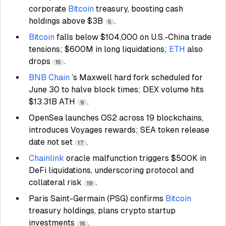
corporate
Bitcoin
treasury, boosting cash
holdings above $3B
.
5
Bitcoin
falls below $104,000 on U.S.-China trade
tensions; $600M in long liquidations;
ETH
also
drops
.
15
BNB Chain
’s Maxwell hard fork scheduled for
June 30 to halve block times; DEX volume hits
$13.31B ATH
.
9
OpenSea launches OS2 across 19 blockchains,
introduces Voyages rewards; SEA token release
date not set
.
17
Chainlink
oracle malfunction triggers $500K in
DeFi liquidations, underscoring protocol and
collateral risk
.
19
Paris Saint-Germain (PSG) confirms
Bitcoin
treasury holdings, plans crypto startup
investments
.
16