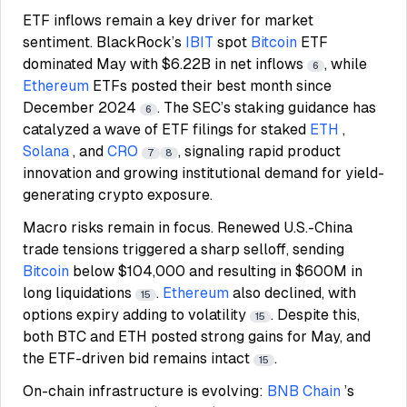
ETF inflows remain a key driver for market
sentiment. BlackRock’s
IBIT
spot
Bitcoin
ETF
dominated May with $6.22B in net inflows
, while
6
Ethereum
ETFs posted their best month since
December 2024
. The SEC’s staking guidance has
6
catalyzed a wave of ETF filings for staked
ETH
,
Solana
, and
CRO
, signaling rapid product
7
8
innovation and growing institutional demand for yield-
generating crypto exposure.
Macro risks remain in focus. Renewed U.S.-China
trade tensions triggered a sharp selloff, sending
Bitcoin
below $104,000 and resulting in $600M in
long liquidations
.
Ethereum
also declined, with
15
options expiry adding to volatility
. Despite this,
15
both BTC and ETH posted strong gains for May, and
the ETF-driven bid remains intact
.
15
On-chain infrastructure is evolving:
BNB Chain
’s