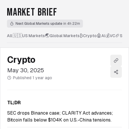
MARKET BRIEF
Next Global Markets update
in 4h 22m
🇺🇸
🌏
₿
🤖
💰
🏈
All
|
US Markets
Global Markets
Crypto
AI
VC
Spor
Crypto
Copy l
May 30, 2025
Share
Published
1 year ago
TL;DR
SEC drops Binance case; CLARITY Act advances;
Bitcoin falls below $104K on U.S.-China tensions.