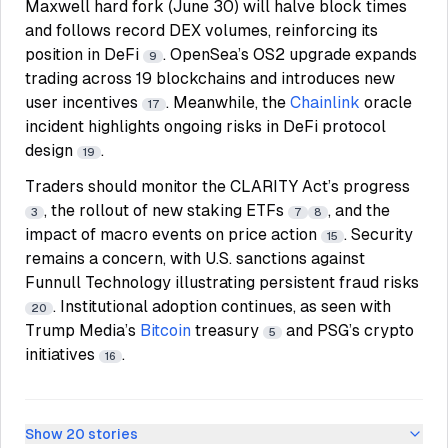
Maxwell hard fork (June 30) will halve block times
and follows record DEX volumes, reinforcing its
position in DeFi
. OpenSea’s OS2 upgrade expands
9
trading across 19 blockchains and introduces new
user incentives
. Meanwhile, the
Chainlink
oracle
17
incident highlights ongoing risks in DeFi protocol
design
.
19
Traders should monitor the CLARITY Act’s progress
, the rollout of new staking ETFs
, and the
3
7
8
impact of macro events on price action
. Security
15
remains a concern, with U.S. sanctions against
Funnull Technology illustrating persistent fraud risks
. Institutional adoption continues, as seen with
20
Trump Media’s
Bitcoin
treasury
and PSG’s crypto
5
initiatives
.
16
Show
20
stories