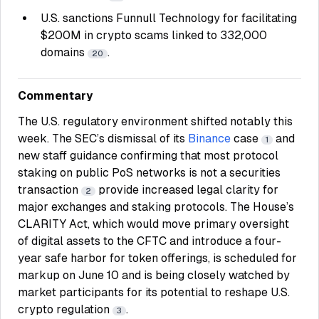
U.S. sanctions Funnull Technology for facilitating
$200M in crypto scams linked to 332,000
domains
.
20
Commentary
The U.S. regulatory environment shifted notably this
week. The SEC’s dismissal of its
Binance
case
and
1
new staff guidance confirming that most protocol
staking on public PoS networks is not a securities
transaction
provide increased legal clarity for
2
major exchanges and staking protocols. The House’s
CLARITY Act, which would move primary oversight
of digital assets to the CFTC and introduce a four-
year safe harbor for token offerings, is scheduled for
markup on June 10 and is being closely watched by
market participants for its potential to reshape U.S.
crypto regulation
.
3