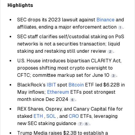
Highlights
SEC drops its 2023 lawsuit against
Binance
and
affiliates, ending a major enforcement action
.
1
SEC staff clarifies self/custodial staking on PoS
networks is not a securities transaction; liquid
staking and restaking still under review
.
2
U.S. House introduces bipartisan CLARITY Act,
proposes shifting most crypto oversight to
CFTC; committee markup set for June 10
.
3
BlackRock’s
IBIT
spot
Bitcoin
ETF led $6.22B in
May inflows;
Ethereum
ETFs post strongest
month since Dec 2024
.
6
REX Shares, Osprey, and Canary Capital file for
staked
ETH
,
SOL
, and
CRO
ETFs, leveraging
new SEC staking guidance
.
7
8
Trump Media raises $2.3B to establish a