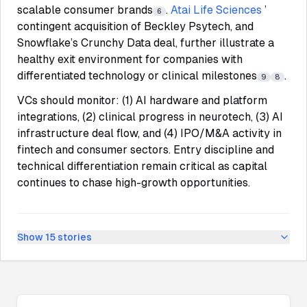
scalable consumer brands
.
Atai Life Sciences
’
6
contingent acquisition of Beckley Psytech, and
Snowflake’s Crunchy Data deal, further illustrate a
healthy exit environment for companies with
differentiated technology or clinical milestones
.
9
8
VCs should monitor: (1) AI hardware and platform
integrations, (2) clinical progress in neurotech, (3) AI
infrastructure deal flow, and (4) IPO/M&A activity in
fintech and consumer sectors. Entry discipline and
technical differentiation remain critical as capital
continues to chase high-growth opportunities.
Show
15
stories