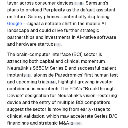
layer across consumer devices
. Samsung’s
1
11
plans to preload Perplexity as the default assistant
on future Galaxy phones—potentially displacing
Google
—signal a notable shift in the mobile AI
landscape and could drive further strategic
partnerships and investments in AI-native software
and hardware startups
.
4
The brain-computer interface (BCI) sector is
attracting both capital and clinical momentum.
Neuralink’s $650M Series E and successful patient
implants
, alongside Paradromics’ first human test
2
and upcoming trials
, highlight growing investor
14
confidence in neurotech. The FDA’s “Breakthrough
Device” designation for Neuralink’s vision-restoring
device and the entry of multiple BCI competitors
suggest the sector is moving from early-stage to
clinical validation, which may accelerate Series B/C
financings and strategic M&A
.
2
14