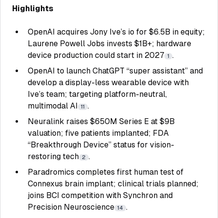
Highlights
OpenAI acquires Jony Ive’s io for $6.5B in equity;
Laurene Powell Jobs invests $1B+; hardware
device production could start in 2027
.
1
OpenAI to launch ChatGPT “super assistant” and
develop a display-less wearable device with
Ive’s team; targeting platform-neutral,
multimodal AI
.
11
Neuralink raises $650M Series E at $9B
valuation; five patients implanted; FDA
“Breakthrough Device” status for vision-
restoring tech
.
2
Paradromics completes first human test of
Connexus brain implant; clinical trials planned;
joins BCI competition with Synchron and
Precision Neuroscience
.
14