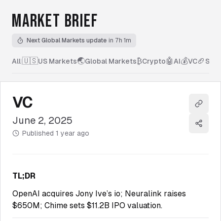
MARKET BRIEF
Next Global Markets update
in 7h 1m
🇺🇸
🌏
₿
🤖
💰
🏈
All
|
US Markets
Global Markets
Crypto
AI
VC
Spor
VC
Copy l
June 2, 2025
Share
Published
1 year ago
TL;DR
OpenAI acquires Jony Ive’s io; Neuralink raises
$650M; Chime sets $11.2B IPO valuation.