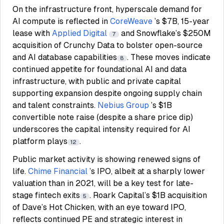
On the infrastructure front, hyperscale demand for
AI compute is reflected in
CoreWeave
’s $7B, 15-year
lease with
Applied Digital
and Snowflake’s $250M
7
acquisition of Crunchy Data to bolster open-source
and AI database capabilities
. These moves indicate
8
continued appetite for foundational AI and data
infrastructure, with public and private capital
supporting expansion despite ongoing supply chain
and talent constraints.
Nebius Group
’s $1B
convertible note raise (despite a share price dip)
underscores the capital intensity required for AI
platform plays
.
12
Public market activity is showing renewed signs of
life.
Chime Financial
’s IPO, albeit at a sharply lower
valuation than in 2021, will be a key test for late-
stage fintech exits
. Roark Capital’s $1B acquisition
5
of Dave’s Hot Chicken, with an eye toward IPO,
reflects continued PE and strategic interest in