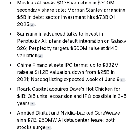
Musk’s xAI seeks $113B valuation in $300M
secondary share sale; Morgan Stanley arranging
$5B in debt; sector investment hits $73B Q1
2025
.
3
Samsung in advanced talks to invest in
Perplexity AI; plans default integration on Galaxy
S26; Perplexity targets $500M raise at $14B
valuation
.
4
Chime Financial sets IPO terms: up to $832M
raise at $11.2B valuation, down from $25B in
2021; Nasdaq listing expected week of June 9
.
5
Roark Capital acquires Dave’s Hot Chicken for
$1B; 315 units; expansion and IPO possible in 3–5
years
.
6
Applied Digital and Nvidia-backed CoreWeave
sign $7B, 250MW AI data center lease; both
stocks surge
.
7