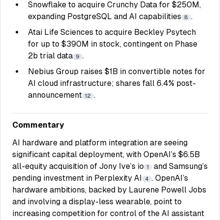
Snowflake to acquire Crunchy Data for $250M,
expanding PostgreSQL and AI capabilities
.
8
Atai Life Sciences to acquire Beckley Psytech
for up to $390M in stock, contingent on Phase
2b trial data
.
9
Nebius Group raises $1B in convertible notes for
AI cloud infrastructure; shares fall 6.4% post-
announcement
.
12
Commentary
AI hardware and platform integration are seeing
significant capital deployment, with OpenAI’s $6.5B
all-equity acquisition of Jony Ive’s io
and Samsung’s
1
pending investment in Perplexity AI
. OpenAI’s
4
hardware ambitions, backed by Laurene Powell Jobs
and involving a display-less wearable, point to
increasing competition for control of the AI assistant