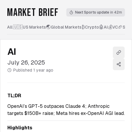
MARKET BRIEF
Next Sports update
in 42m
🇺🇸
🌏
₿
🤖
💰
🏈
All
|
US Markets
Global Markets
Crypto
AI
VC
Spor
AI
Copy l
July 26, 2025
Share
Published
1 year ago
TL;DR
OpenAI’s GPT-5 outpaces Claude 4; Anthropic
targets $150B+ raise; Meta hires ex-OpenAI AGI lead.
Highlights