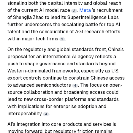
signaling both the capital intensity and global reach
of the current AI model race
.
Meta
’s recruitment
2
of Shengjia Zhao to lead its Superintelligence Labs
further underscores the escalating battle for top AI
talent and the consolidation of AGI research efforts
within major tech firms
.
3
On the regulatory and global standards front, China’s
proposal for an international AI agency reflects a
push to shape governance and standards beyond
Western-dominated frameworks, especially as U.S.
export controls continue to constrain Chinese access
to advanced semiconductors
. The focus on open-
4
source collaboration and broadening access could
lead to new cross-border platforms and standards,
with implications for enterprise adoption and
interoperability
.
4
AI’s integration into core products and services is
moving forward, but regulatory friction remains.