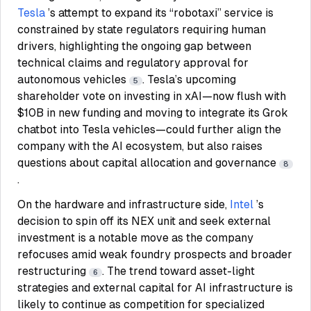
Tesla
’s attempt to expand its “robotaxi” service is
constrained by state regulators requiring human
drivers, highlighting the ongoing gap between
technical claims and regulatory approval for
autonomous vehicles
. Tesla’s upcoming
5
shareholder vote on investing in xAI—now flush with
$10B in new funding and moving to integrate its Grok
chatbot into Tesla vehicles—could further align the
company with the AI ecosystem, but also raises
questions about capital allocation and governance
8
.
On the hardware and infrastructure side,
Intel
’s
decision to spin off its NEX unit and seek external
investment is a notable move as the company
refocuses amid weak foundry prospects and broader
restructuring
. The trend toward asset-light
6
strategies and external capital for AI infrastructure is
likely to continue as competition for specialized