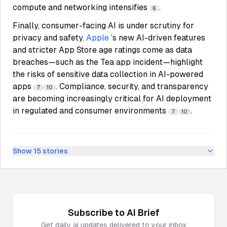
compute and networking intensifies
.
6
Finally, consumer-facing AI is under scrutiny for
privacy and safety.
Apple
’s new AI-driven features
and stricter App Store age ratings come as data
breaches—such as the Tea app incident—highlight
the risks of sensitive data collection in AI-powered
apps
. Compliance, security, and transparency
7
10
are becoming increasingly critical for AI deployment
in regulated and consumer environments
.
7
10
Show
15
stories
Subscribe to
AI
Brief
Get daily
ai
updates delivered to your inbox