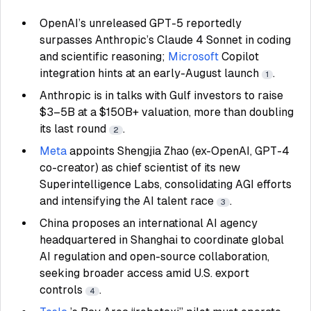
OpenAI’s unreleased GPT-5 reportedly
surpasses Anthropic’s Claude 4 Sonnet in coding
and scientific reasoning;
Microsoft
Copilot
integration hints at an early-August launch
.
1
Anthropic is in talks with Gulf investors to raise
$3–5B at a $150B+ valuation, more than doubling
its last round
.
2
Meta
appoints Shengjia Zhao (ex-OpenAI, GPT-4
co-creator) as chief scientist of its new
Superintelligence Labs, consolidating AGI efforts
and intensifying the AI talent race
.
3
China proposes an international AI agency
headquartered in Shanghai to coordinate global
AI regulation and open-source collaboration,
seeking broader access amid U.S. export
controls
.
4