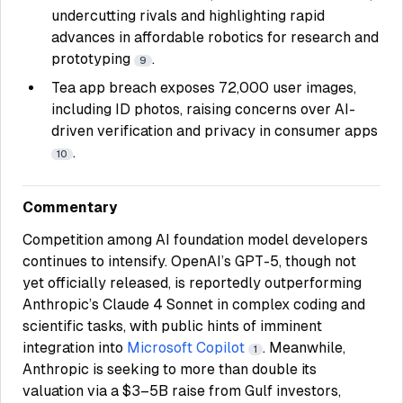
undercutting rivals and highlighting rapid
advances in affordable robotics for research and
prototyping
.
9
Tea app breach exposes 72,000 user images,
including ID photos, raising concerns over AI-
driven verification and privacy in consumer apps
.
10
Commentary
Competition among AI foundation model developers
continues to intensify. OpenAI’s GPT-5, though not
yet officially released, is reportedly outperforming
Anthropic’s Claude 4 Sonnet in complex coding and
scientific tasks, with public hints of imminent
integration into
Microsoft Copilot
. Meanwhile,
1
Anthropic is seeking to more than double its
valuation via a $3–5B raise from Gulf investors,