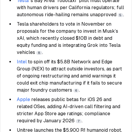
Tesla
’s Bay Area “robotaxi” pilot must operate
with human drivers per California regulators; full
autonomous ride-hailing remains unapproved
.
5
Tesla shareholders to vote in November on
proposals for the company to invest in Musk’s
xAI, which recently closed $10B in debt and
equity funding and is integrating Grok into Tesla
vehicles
.
8
Intel
to spin off its $5.8B Network and Edge
Group (NEX) to attract outside investors, as part
of ongoing restructuring and amid warnings it
could exit chip manufacturing if it fails to secure
major foundry customers
.
6
Apple
releases public betas for iOS 26 and
related OSes, adding AI-driven call filtering and
stricter App Store age ratings; compliance
required by January 2026
.
7
Unitree launches the $5,900 R1 humanoid robot,