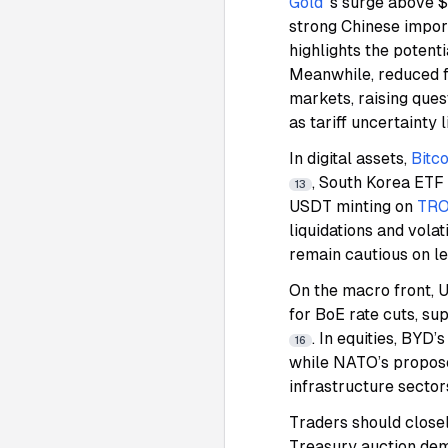
Gold
’s surge above
strong Chinese impor
highlights the potenti
Meanwhile, reduced fo
markets, raising ques
as tariff uncertainty 
In digital assets,
Bitco
, South Korea ETF
13
USDT minting on
TR
liquidations and volat
remain cautious on l
On the macro front, U
for BoE rate cuts, su
. In equities, BYD
16
while NATO’s propose
infrastructure sector
Traders should close
Treasury auction de