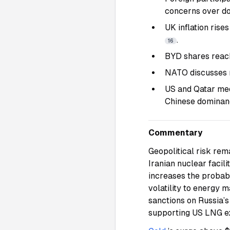
concerns over d
UK inflation rise
.
16
BYD shares reach
NATO discusses r
US and Qatar med
Chinese dominanc
Commentary
Geopolitical risk rema
Iranian nuclear facili
increases the probabi
volatility to energy 
sanctions on Russia’s
supporting US LNG e