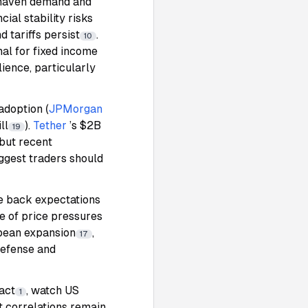
e-haven demand and
ial stability risks
d tariffs persist
.
10
nal for fixed income
ience, particularly
adoption (
JPMorgan
ll
).
Tether
’s $2B
19
 but recent
uggest traders should
le back expectations
e of price pressures
opean expansion
,
17
defense and
act
, watch US
1
et correlations remain