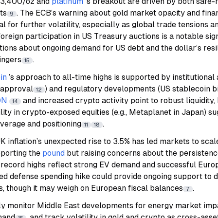
 $3,400/oz and
platinum
’s breakout are driven by both saf
ts
. The ECB’s warning about gold market opacity and financ
9
al for further volatility, especially as global trade tensions an
reign participation in US Treasury auctions is a notable sig
tions about ongoing demand for US debt and the dollar’s resil
lingers
.
15
in
’s approach to all-time highs is supported by institutional 
 approval
) and regulatory developments (US stablecoin bi
12
ON
and increased crypto activity point to robust liquidity,
14
ility in crypto-exposed equities (e.g., Metaplanet in Japan) s
everage and positioning
.
11
18
K inflation’s unexpected rise to 3.5% has led markets to sca
pporting the
pound
but raising concerns about the persistenc
’s record highs reflect strong EV demand and successful Eur
d defense spending hike could provide ongoing support to 
s, though it may weigh on European fiscal balances
.
7
ly monitor Middle East developments for energy market imp
mand
, and track volatility in gold and crypto as cross-ass