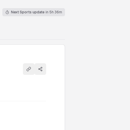
Next Sports update
in 5h 36m
Copy link
Share