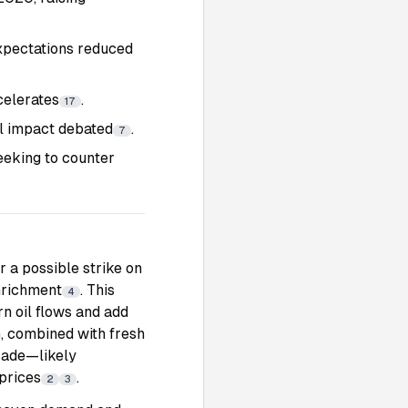
expectations reduced
celerates
.
17
l impact debated
.
7
eeking to counter
r a possible strike on
nrichment
. This
4
rn oil flows and add
, combined with fresh
trade—likely
prices
.
2
3