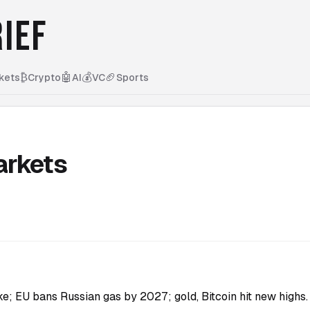
IEF
₿
🤖
💰
🏈
kets
Crypto
AI
VC
Sports
arkets
ike; EU bans Russian gas by 2027; gold, Bitcoin hit new highs.