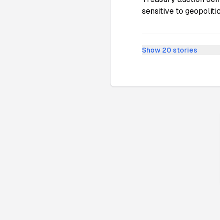
sensitive to geopolit
Show
20
stories