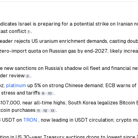
dicates Israel is preparing for a potential strike on Iranian nu
ast conflict
.
1
eader rejects US uranium enrichment demands, casting doubt
zero-import quota on Russian gas by end-2027, likely incre
 new sanctions on Russia’s shadow oil fleet and financial n
nder review
.
3
oz,
platinum
up 5% on strong Chinese demand; ECB warns of 
 stress and tariffs
.
9
10
107,000, near all-time highs; South Korea legalizes Bitcoin
itcoin purchases
.
11
12
13
B USDT on
TRON
, now leading in USDT circulation; crypto m
ation in US 30-year Treasury auctions drops to lowest since 