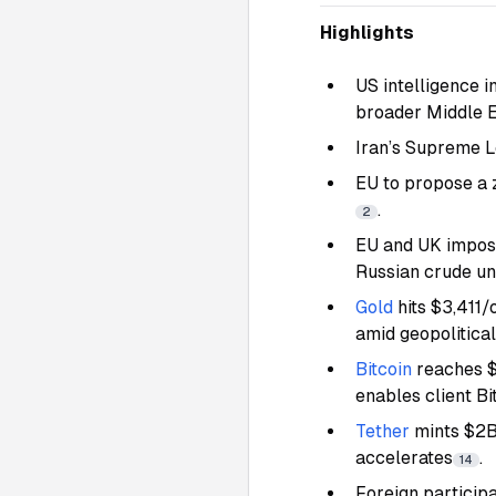
Highlights
US intelligence in
broader Middle E
Iran’s Supreme L
EU to propose a 
.
2
EU and UK impose
Russian crude u
Gold
hits $3,411/
amid geopolitical
Bitcoin
reaches $
enables client B
Tether
mints $2
accelerates
.
14
Foreign particip