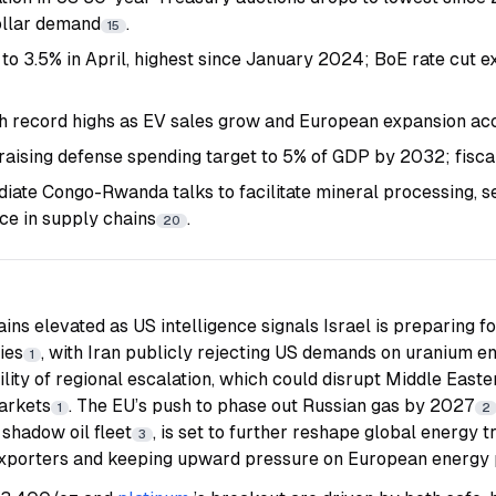
ollar demand
.
15
s to 3.5% in April, highest since January 2024; BoE rate cut 
 record highs as EV sales grow and European expansion ac
aising defense spending target to 5% of GDP by 2032; fisca
iate Congo-Rwanda talks to facilitate mineral processing, s
e in supply chains
.
20
ins elevated as US intelligence signals Israel is preparing fo
ties
, with Iran publicly rejecting US demands on uranium e
1
lity of regional escalation, which could disrupt Middle Easte
markets
. The EU’s push to phase out Russian gas by 2027
1
2
 shadow oil fleet
, is set to further reshape global energy 
3
xporters and keeping upward pressure on European energy 