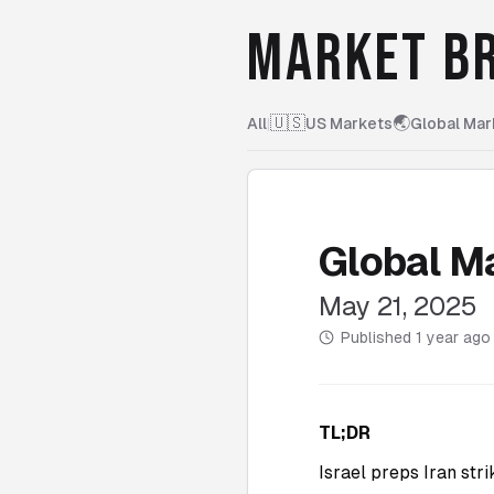
MARKET BR
🇺🇸
🌏
All
|
US Markets
Global Mar
Global M
May 21, 2025
Published
1 year ago
TL;DR
Israel preps Iran str