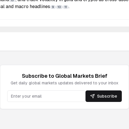
15
ical and macro headlines
.
9
10
11
Subscribe to
Global Markets
Brief
Get daily
global markets
updates delivered to your inbox
Subscribe