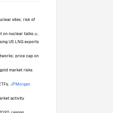
clear sites; risk of
 on nuclear talks
.
4
asing US LNG exports
etworks; price cap on
gold market risks
 ETFs;
JPMorgan
arket activity
2020, raising