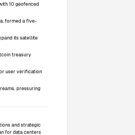
 with 10 geofenced
, formed a five-
pand its satellite
tcoin treasury
or user verification
treams, pressuring
tions and strategic
n for data centers