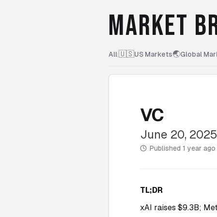
MARKET BR
🇺🇸
🌏
All
|
US Markets
Global Mar
VC
June 20, 202
Published
1 year ago
TL;DR
xAI raises $9.3B; Met