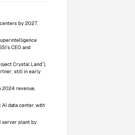
a centers by 2027,
Superintelligence
 SSI’s CEO and
oject Crystal Land”),
tner; still in early
in 2024 revenue,
t AI data center, with
 server plant by