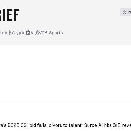
IEF
N
₿
🤖
💰
🏈
kets
Crypto
AI
VC
Sports
5
a’s $32B SSI bid fails, pivots to talent; Surge AI hits $1B r