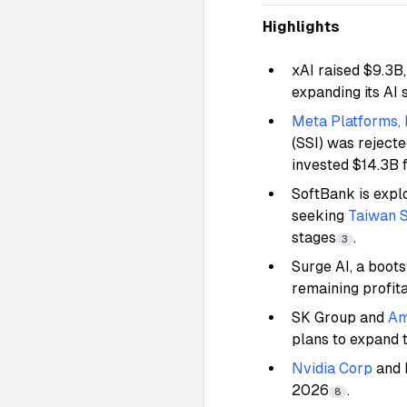
Highlights
xAI raised $9.3B,
expanding its A
Meta Platforms,
(SSI) was reject
invested $14.3B 
SoftBank is explo
seeking
Taiwan 
stages
.
3
Surge AI, a boot
remaining profit
SK Group and
Am
plans to expand 
Nvidia Corp
and 
2026
.
8