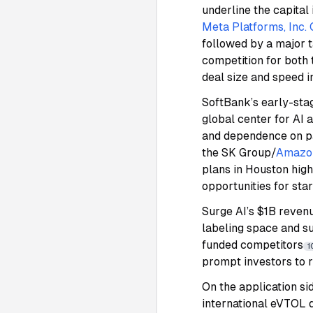
underline the capital
Meta Platforms, Inc
followed by a major t
competition for both 
deal size and speed i
SoftBank’s early-stag
global center for AI 
and dependence on p
the SK Group/
Amazo
plans in Houston hig
opportunities for sta
Surge AI’s $1B revenu
labeling space and su
funded competitors
1
prompt investors to 
On the application si
international eVTOL d