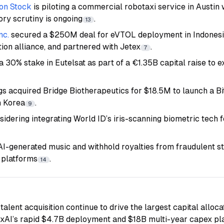
on Stock
is piloting a commercial robotaxi service in Austin
ory scrutiny is ongoing
.
13
nc.
secured a $250M deal for eVTOL deployment in Indonesia
tion alliance, and partnered with Jetex
.
7
a 30% stake in Eutelsat as part of a €1.35B capital raise to ex
gs acquired Bridge Biotherapeutics for $18.5M to launch a Bi
h Korea
.
9
sidering integrating World ID’s iris-scanning biometric tech f
 AI-generated music and withhold royalties from fraudulent s
 platforms
.
14
talent acquisition continue to drive the largest capital alloca
 xAI’s rapid $4.7B deployment and $18B multi-year capex pla