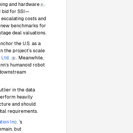
aining and hardware
.
1
B bid for SSI—
 escalating costs and
g new benchmarks for
stage deal valuations.
nchor the U.S. as a
n the project’s scale
Ltd.
. Meanwhile,
3
nn’s humanoid robot
h downstream
tlier in the data
tperform heavily
ucture and should
tal requirements.
tion Inc.
’s
emain, but