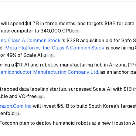
 will spend $4.7B in three months, and targets $18B for dat
I supercomputer to 340,000 GPUs
.
1
 Inc. Class A Common Stock
’s $32B acquisition bid for Safe 
ed;
Meta Platforms, Inc. Class A Common Stock
is now hiring
for 49% of Scale AI
.
2
4
ring a $1T AI and robotics manufacturing hub in Arizona (“Pr
Semiconductor Manufacturing Company Ltd.
as an anchor par
strapped data labeling startup, surpassed Scale AI with $1B 
able and VC-free
.
10
azon.Com Inc
will invest $5.1B to build South Korea’s larges
tenfold
.
11
Foxconn plan to deploy humanoid robots at a new Houston AI