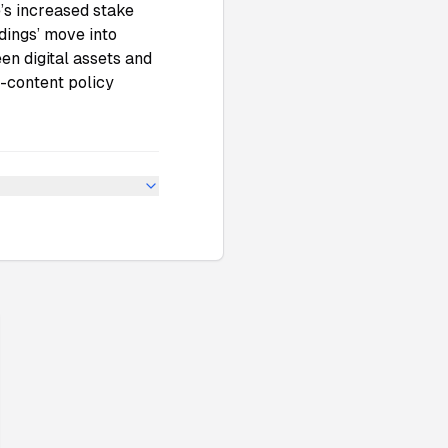
e’s increased stake
dings’ move into
n digital assets and
I-content policy