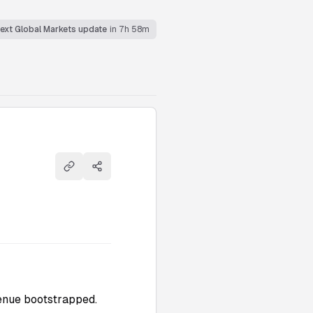
ext Global Markets update
in 7h 58m
Copy link
Share
evenue bootstrapped.