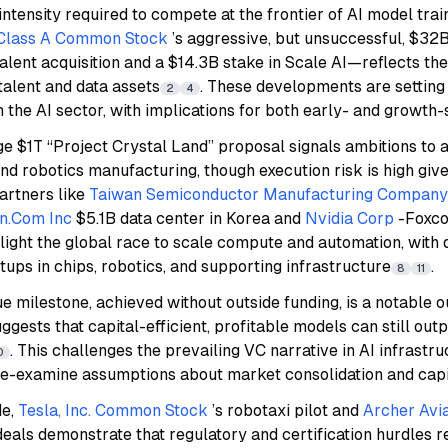
 intensity required to compete at the frontier of AI model tr
. Class A Common Stock
’s aggressive, but unsuccessful, $32
alent acquisition and a $14.3B stake in Scale AI—reflects the
talent and data assets
. These developments are settin
2
4
n the AI sector, with implications for both early- and growth-
e $1T “Project Crystal Land” proposal signals ambitions to a
and robotics manufacturing, though execution risk is high give
artners like
Taiwan Semiconductor Manufacturing Company 
n.Com Inc
$5.1B data center in Korea and
Nvidia Corp
-Foxco
hlight the global race to scale compute and automation, wit
rtups in chips, robotics, and supporting infrastructure
.
8
11
e milestone, achieved without outside funding, is a notable ou
ggests that capital-efficient, profitable models can still ou
. This challenges the prevailing VC narrative in AI infrastr
0
re-examine assumptions about market consolidation and capi
de,
Tesla, Inc. Common Stock
’s robotaxi pilot and
Archer Avia
eals demonstrate that regulatory and certification hurdles r