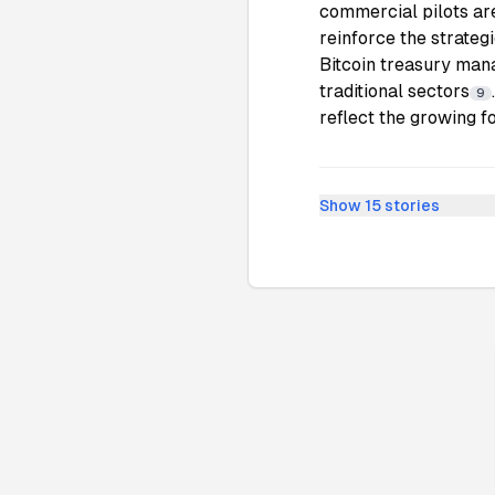
commercial pilots ar
reinforce the strateg
Bitcoin treasury man
traditional sectors
9
reflect the growing fo
Show
15
stories