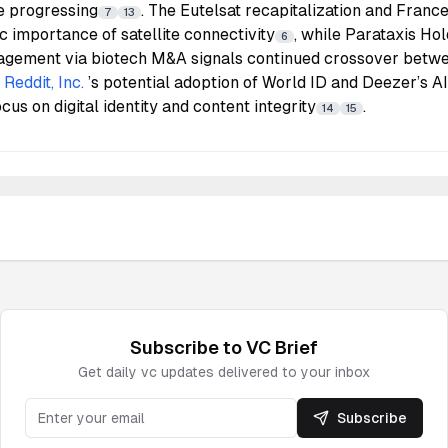
e progressing
. The Eutelsat recapitalization and Franc
7
13
ic importance of satellite connectivity
, while Parataxis Hol
6
agement via biotech M&A signals continued crossover betwee
.
Reddit, Inc.
’s potential adoption of World ID and Deezer’s A
cus on digital identity and content integrity
.
14
15
Subscribe to
VC
Brief
Get daily
vc
updates delivered to your inbox
Subscribe