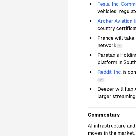
Tesla, Inc. Comm
vehicles; regulat
Archer Aviation I
country certifica
France will take 
network
.
6
Parataxis Holdin
platform in Sout
Reddit, Inc.
is con
.
15
Deezer will flag
larger streaming
Commentary
AI infrastructure and 
moves in the market.