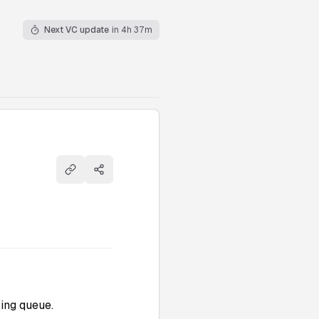
Next VC update
in 4h 37m
Copy link
Share
ing queue.