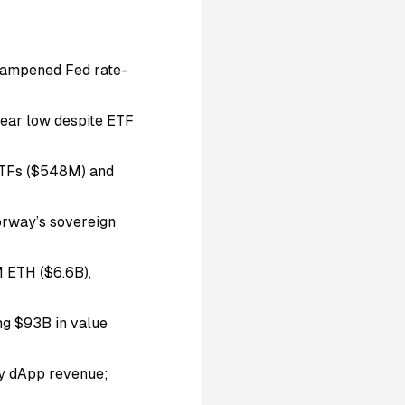
a dampened Fed rate-
year low despite ETF
TFs ($548M) and
rway’s sovereign
M ETH ($6.6B),
ng $93B in value
ly dApp revenue;