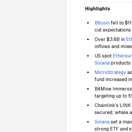
Highlights
Bitcoin
fell to $
cut expectations
Over $3.8B in
Et
inflows and mixe
US spot
Ethereu
Solana
products
MicroStrategy
ad
fund increased i
BitMine Immersi
targeting up to 
Chainlink’s LINK
secured; whale 
Solana
set a mai
strong ETF and s