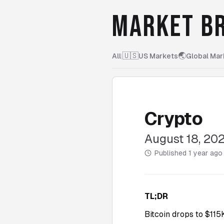
MARKET BR
🇺🇸
🌏
All
|
US Markets
Global Mar
Crypto
August 18, 20
Published
1 year ago
TL;DR
Bitcoin drops to $11