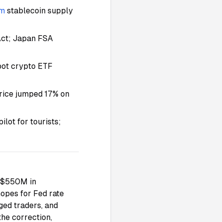
um
stablecoin supply
Act; Japan FSA
spot crypto ETF
rice jumped 17% on
lot for tourists;
r $550M in
hopes for Fed rate
ged traders, and
the correction,