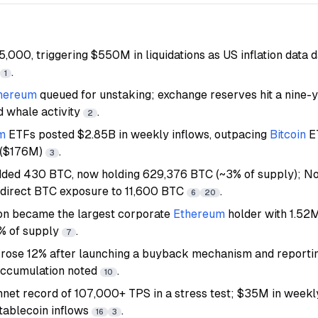
115,000, triggering $550M in liquidations as US inflation dat
.
1
hereum
queued for unstaking; exchange reserves hit a nine-
d whale activity
.
2
m
ETFs posted $2.85B in weekly inflows, outpacing
Bitcoin
E
 ($176M)
.
3
ded 430 BTC, now holding 629,376 BTC (~3% of supply); No
ndirect BTC exposure to 11,600 BTC
.
6
20
on became the largest corporate
Ethereum
holder with 1.52
5% of supply
.
7
 rose 12% after launching a buyback mechanism and reporti
accumulation noted
.
10
nnet record of 107,000+ TPS in a stress test; $35M in week
tablecoin inflows
.
16
3