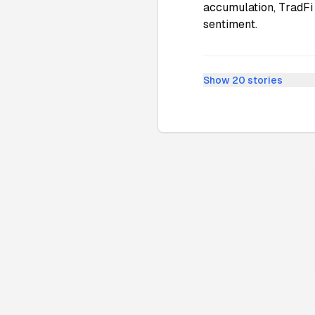
accumulation, TradFi 
sentiment.
Show
20
stories