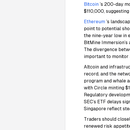
Bitcoin
’s 200-day mo
$110,000, suggesting
Ethereum
’s landsca
point to potential sh
the nine-year low in 
BitMine Immersion’s a
The divergence betwe
important to monitor 
Altcoin and infrastru
record, and the netw
program and whale a
with Circle minting 
Regulatory developme
SEC’s ETF delays sign
Singapore reflect st
Traders should close
renewed risk appetit