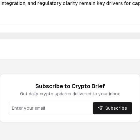
integration, and regulatory clarity remain key drivers for cap
Subscribe to
Crypto
Brief
Get daily
crypto
updates delivered to your inbox
Subscribe