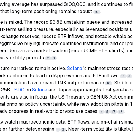
ving average has surpassed $100,000, and it continues to f
 that long-term positioning remains robust
.
19
pe is mixed. The record $3.8B unstaking queue and increased
ort-term selling pressure, especially as leveraged positions
exchange reserves, record ETF inflows, and notable whale ac
ggressive buying) indicate continued institutional and corpo
en derivatives market caution (record CME ETH shorts) and 
as volatility persists
.
2
3
cture narratives remain active.
Solana
’s mainnet stress test
ork continues to lead in dApp revenue and ETF inflows
16
3
ccumulation have driven LINK outperformance
. Stablec
10
$1.25B
USDC
on
Solana
and Japan approving its first yen-bac
nts are also in focus: the US Treasury’s GENIUS Act comme
al ongoing policy uncertainty, while new adoption pilots in 
eady progress in real-world crypto use cases
.
4
5
17
18
ly watch macroeconomic data, ETF flows, and on-chain signal
e or further deleveraging
. Near-term volatility is likely, 
1
3