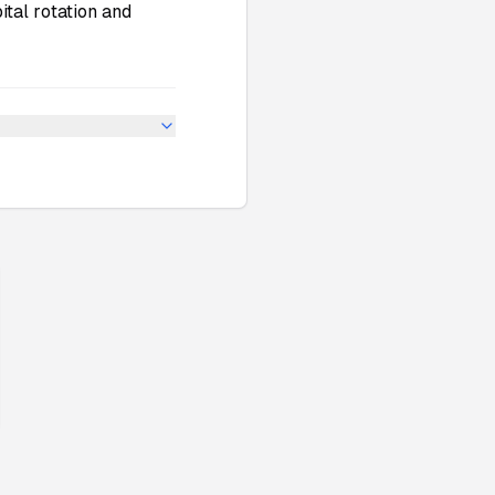
ital rotation and