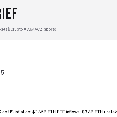
IEF
₿
🤖
💰
🏈
kets
Crypto
AI
VC
Sports
25
5K on US inflation; $2.85B ETH ETF inflows; $3.8B ETH unstak