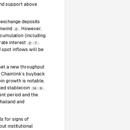
ind support above
 exchange deposits
 unwind
. However,
2
cumulation (including
rate interest
.
2
7
spot inflows will be
 set a new throughput
. Chainlink’s buyback
oin growth is notable,
ked stablecoin
.
14
9
nt period and the
Thailand and
s for signs of
but institutional