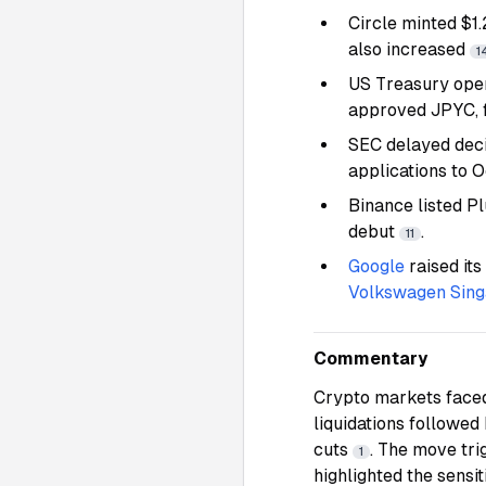
Circle minted $1
also increased
1
US Treasury ope
approved JPYC, 
SEC delayed deci
applications to 
Binance listed 
debut
.
11
Google
raised its
Volkswagen Sin
Commentary
Crypto markets faced 
liquidations followed
cuts
. The move tri
1
highlighted the sensi