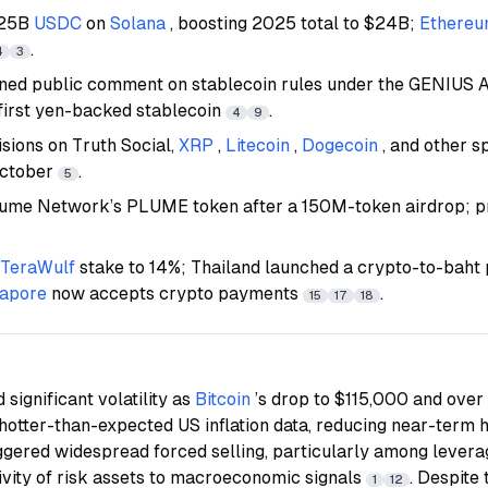
.25B
USDC
on
Solana
, boosting 2025 total to $24B;
Ethere
.
4
3
ned public comment on stablecoin rules under the GENIUS 
first yen-backed stablecoin
.
4
9
sions on Truth Social,
XRP
,
Litecoin
,
Dogecoin
, and other 
October
.
5
Plume Network’s PLUME token after a 150M-token airdrop; p
TeraWulf
stake to 14%; Thailand launched a crypto-to-baht pi
gapore
now accepts crypto payments
.
15
17
18
significant volatility as
Bitcoin
’s drop to $115,000 and ove
 hotter-than-expected US inflation data, reducing near-term 
ggered widespread forced selling, particularly among levera
tivity of risk assets to macroeconomic signals
. Despite 
1
12