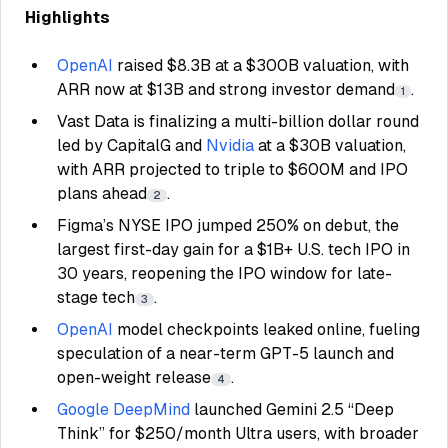
Highlights
OpenAI
raised $8.3B at a $300B valuation, with
ARR now at $13B and strong investor demand
.
1
Vast Data is finalizing a multi-billion dollar round
led by CapitalG and
Nvidia
at a $30B valuation,
with ARR projected to triple to $600M and IPO
plans ahead
.
2
Figma’s NYSE IPO jumped 250% on debut, the
largest first-day gain for a $1B+ U.S. tech IPO in
30 years, reopening the IPO window for late-
stage tech
.
3
OpenAI
model checkpoints leaked online, fueling
speculation of a near-term GPT-5 launch and
open-weight release
.
4
Google DeepMind
launched Gemini 2.5 “Deep
Think” for $250/month Ultra users, with broader