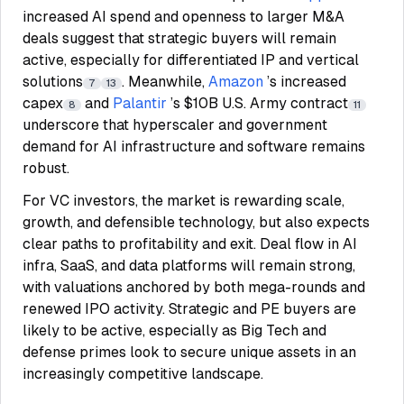
increased AI spend and openness to larger M&A
deals suggest that strategic buyers will remain
active, especially for differentiated IP and vertical
solutions
. Meanwhile,
Amazon
’s increased
7
13
capex
and
Palantir
’s $10B U.S. Army contract
8
11
underscore that hyperscaler and government
demand for AI infrastructure and software remains
robust.
For VC investors, the market is rewarding scale,
growth, and defensible technology, but also expects
clear paths to profitability and exit. Deal flow in AI
infra, SaaS, and data platforms will remain strong,
with valuations anchored by both mega-rounds and
renewed IPO activity. Strategic and PE buyers are
likely to be active, especially as Big Tech and
defense primes look to secure unique assets in an
increasingly competitive landscape.