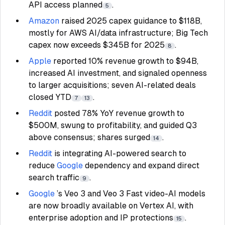
API access planned
.
5
Amazon
raised 2025 capex guidance to $118B,
mostly for AWS AI/data infrastructure; Big Tech
capex now exceeds $345B for 2025
.
8
Apple
reported 10% revenue growth to $94B,
increased AI investment, and signaled openness
to larger acquisitions; seven AI-related deals
closed YTD
.
7
13
Reddit
posted 78% YoY revenue growth to
$500M, swung to profitability, and guided Q3
above consensus; shares surged
.
14
Reddit
is integrating AI-powered search to
reduce
Google
dependency and expand direct
search traffic
.
9
Google
’s Veo 3 and Veo 3 Fast video-AI models
are now broadly available on Vertex AI, with
enterprise adoption and IP protections
.
15