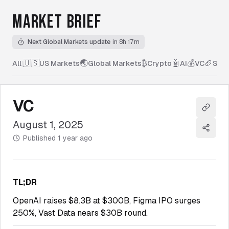
MARKET BRIEF
Next Global Markets update
in 8h 17m
🇺🇸
🌏
₿
🤖
💰
🏈
All
|
US Markets
Global Markets
Crypto
AI
VC
Spor
VC
Copy l
August 1, 2025
Share
Published
1 year ago
TL;DR
OpenAI raises $8.3B at $300B, Figma IPO surges
250%, Vast Data nears $30B round.