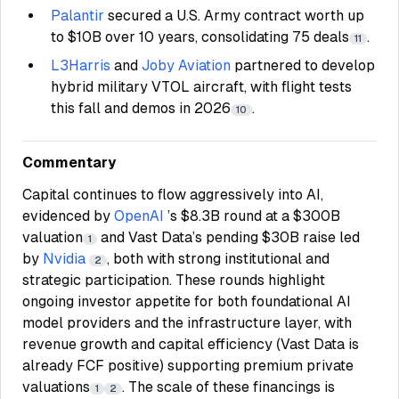
Palantir
secured a U.S. Army contract worth up
to $10B over 10 years, consolidating 75 deals
.
11
L3Harris
and
Joby Aviation
partnered to develop
hybrid military VTOL aircraft, with flight tests
this fall and demos in 2026
.
10
Commentary
Capital continues to flow aggressively into AI,
evidenced by
OpenAI
’s $8.3B round at a $300B
valuation
and Vast Data’s pending $30B raise led
1
by
Nvidia
, both with strong institutional and
2
strategic participation. These rounds highlight
ongoing investor appetite for both foundational AI
model providers and the infrastructure layer, with
revenue growth and capital efficiency (Vast Data is
already FCF positive) supporting premium private
valuations
. The scale of these financings is
1
2