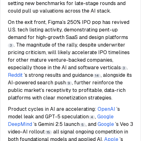
setting new benchmarks for late-stage rounds and
could pull up valuations across the AI stack.
On the exit front, Figma’s 250% IPO pop has revived
U.S. tech listing activity, demonstrating pent-up
demand for high-growth SaaS and design platforms
. The magnitude of the rally, despite underwriter
3
pricing criticism, will likely accelerate IPO timelines
for other mature venture-backed companies,
especially those in the AI and software verticals
.
3
Reddit
’s strong results and guidance
, alongside its
14
AI-powered search push
, further reinforce the
9
public market’s receptivity to profitable, data-rich
platforms with clear monetization strategies.
Product cycles in AI are accelerating:
OpenAI
’s
model leak and GPT-5 speculation
,
Google
4
DeepMind
’s Gemini 2.5 launch
, and
Google
’s Veo 3
5
video-AI rollout
all signal ongoing competition in
15
both foundational models and applied AI.
Apple
’s