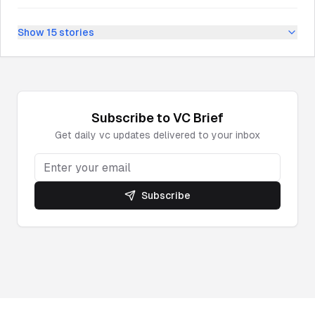
Show
15
stories
Subscribe to
VC
Brief
Get daily
vc
updates delivered to your inbox
Subscribe