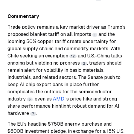
Commentary
Trade policy remains a key market driver as Trump’s
proposed blanket tariff on all imports
and the
1
looming 50% copper tariff create uncertainty for
global supply chains and commodity markets. With
Chile seeking an exemption
and U.S.-China talks
12
ongoing but yielding no progress
, traders should
2
remain alert for volatility in basic materials,
industrials, and related sectors. The Senate push to
keep AI chip export bans in place further
complicates the outlook for the semiconductor
industry
, even as
AMD
’s price hike and strong
5
share performance highlight robust demand for AI
hardware
.
7
The EU’s headline $750B energy purchase and
$600B investment pledge, in exchange for a 15% U.S.