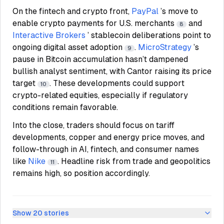
On the fintech and crypto front,
PayPal
’s move to
enable crypto payments for U.S. merchants
and
8
Interactive Brokers
’ stablecoin deliberations point to
ongoing digital asset adoption
.
MicroStrategy
’s
9
pause in Bitcoin accumulation hasn’t dampened
bullish analyst sentiment, with Cantor raising its price
target
. These developments could support
10
crypto-related equities, especially if regulatory
conditions remain favorable.
Into the close, traders should focus on tariff
developments, copper and energy price moves, and
follow-through in AI, fintech, and consumer names
like
Nike
. Headline risk from trade and geopolitics
11
remains high, so position accordingly.
Show
20
stories