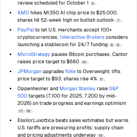
review scheduled for October 1
.
6
AMD
hikes MI350 AI chip price to $25,000;
shares hit 52-week high on bullish outlook
.
7
PayPal
to let U.S. merchants accept 100+
cryptocurrencies;
Interactive Brokers
considers
launching a stablecoin for 24/7 funding
.
8
9
MicroStrategy
pauses Bitcoin purchases; Cantor
raises price target to $680
.
10
JPMorgan
upgrades
Nike
to Overweight, lifts
price target to $93; shares rise 4%
.
11
Oppenheimer and
Morgan Stanley
raise
S&P
500
targets (7,100 for 2025, 7,200 by mid-
2026) on trade progress and earnings optimism
.
17
18
EssilorLuxottica beats sales estimates but warns
U.S. tariffs are pressuring profits; supply chain
and pricing adjustments underway
.
19