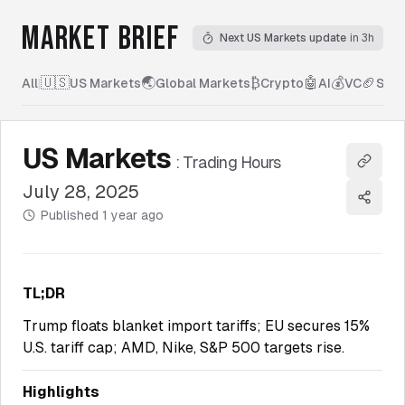
MARKET BRIEF
Next US Markets update
in 3h
🇺🇸
🌏
₿
🤖
💰
🏈
All
|
US Markets
Global Markets
Crypto
AI
VC
Spor
US Markets
:
Trading Hours
Copy l
July 28, 2025
Share
Published
1 year ago
TL;DR
Trump floats blanket import tariffs; EU secures 15%
U.S. tariff cap; AMD, Nike, S&P 500 targets rise.
Highlights