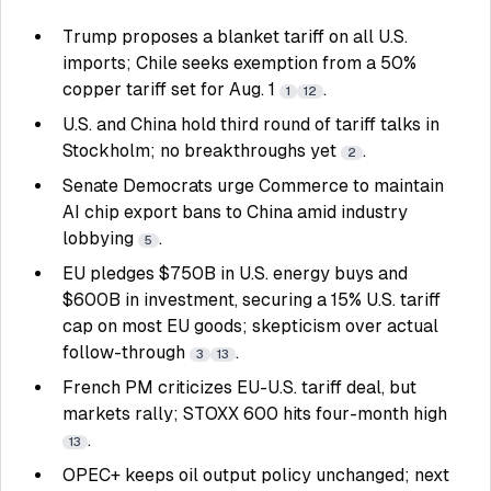
Trump proposes a blanket tariff on all U.S.
imports; Chile seeks exemption from a 50%
copper tariff set for Aug. 1
.
1
12
U.S. and China hold third round of tariff talks in
Stockholm; no breakthroughs yet
.
2
Senate Democrats urge Commerce to maintain
AI chip export bans to China amid industry
lobbying
.
5
EU pledges $750B in U.S. energy buys and
$600B in investment, securing a 15% U.S. tariff
cap on most EU goods; skepticism over actual
follow-through
.
3
13
French PM criticizes EU-U.S. tariff deal, but
markets rally; STOXX 600 hits four-month high
.
13
OPEC+ keeps oil output policy unchanged; next