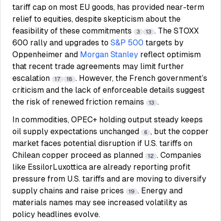
tariff cap on most EU goods, has provided near-term
relief to equities, despite skepticism about the
feasibility of these commitments
. The STOXX
3
13
600 rally and upgrades to
S&P 500
targets by
Oppenheimer and
Morgan Stanley
reflect optimism
that recent trade agreements may limit further
escalation
. However, the French government’s
17
18
criticism and the lack of enforceable details suggest
the risk of renewed friction remains
.
13
In commodities, OPEC+ holding output steady keeps
oil supply expectations unchanged
, but the copper
6
market faces potential disruption if U.S. tariffs on
Chilean copper proceed as planned
. Companies
12
like EssilorLuxottica are already reporting profit
pressure from U.S. tariffs and are moving to diversify
supply chains and raise prices
. Energy and
19
materials names may see increased volatility as
policy headlines evolve.