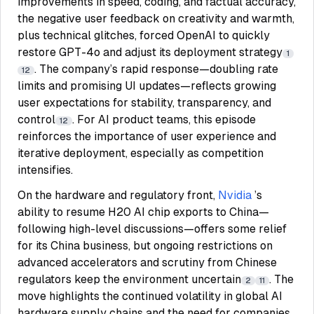
improvements in speed, coding, and factual accuracy,
the negative user feedback on creativity and warmth,
plus technical glitches, forced OpenAI to quickly
restore GPT-4o and adjust its deployment strategy
1
. The company’s rapid response—doubling rate
12
limits and promising UI updates—reflects growing
user expectations for stability, transparency, and
control
. For AI product teams, this episode
12
reinforces the importance of user experience and
iterative deployment, especially as competition
intensifies.
On the hardware and regulatory front,
Nvidia
’s
ability to resume H20 AI chip exports to China—
following high-level discussions—offers some relief
for its China business, but ongoing restrictions on
advanced accelerators and scrutiny from Chinese
regulators keep the environment uncertain
. The
2
11
move highlights the continued volatility in global AI
hardware supply chains and the need for companies