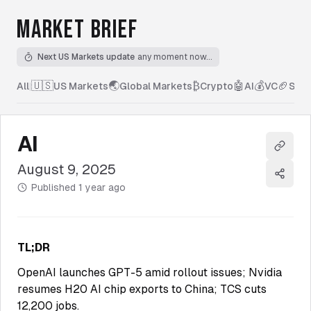
MARKET BRIEF
Next US Markets update
any moment now...
🇺🇸
🌏
₿
🤖
💰
🏈
All
|
US Markets
Global Markets
Crypto
AI
VC
Spor
AI
Copy l
August 9, 2025
Share
Published
1 year ago
TL;DR
OpenAI launches GPT-5 amid rollout issues; Nvidia
resumes H20 AI chip exports to China; TCS cuts
12,200 jobs.