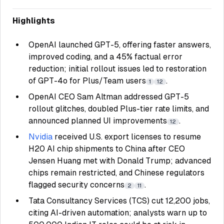
Highlights
OpenAI launched GPT-5, offering faster answers,
improved coding, and a 45% factual error
reduction; initial rollout issues led to restoration
of GPT-4o for Plus/Team users
.
1
12
OpenAI CEO Sam Altman addressed GPT-5
rollout glitches, doubled Plus-tier rate limits, and
announced planned UI improvements
.
12
Nvidia
received U.S. export licenses to resume
H20 AI chip shipments to China after CEO
Jensen Huang met with Donald Trump; advanced
chips remain restricted, and Chinese regulators
flagged security concerns
.
2
11
Tata Consultancy Services (TCS) cut 12,200 jobs,
citing AI-driven automation; analysts warn up to