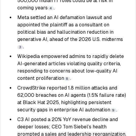
500,000 Indian IT roles could be at risk in
coming years
.
4
Meta settled an AI defamation lawsuit and
appointed the plaintiff as a consultant on
political bias and hallucination reduction in
generative AI, ahead of the 2026 U.S. midterms
.
3
Wikipedia empowered admins to rapidly delete
AI-generated articles violating quality criteria,
responding to concerns about low-quality AI
content proliferation
.
8
CrowdStrike reported 1.8 million attacks and
62,000 breaches on AI agents (1.5% failure rate)
at Black Hat 2025, highlighting persistent
security gaps in enterprise AI automation
.
9
C3 AI posted a 20% YoY revenue decline and
deeper losses; CEO Tom Siebel’s health
prompted a sales and leadership reorganization,