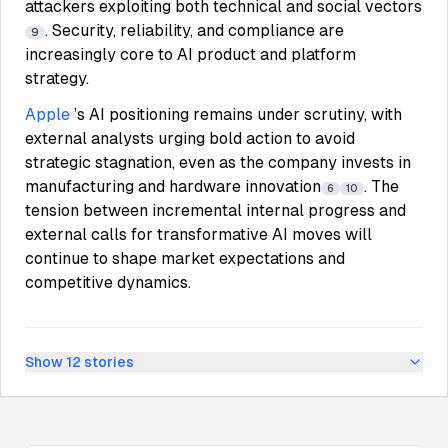
attackers exploiting both technical and social vectors
. Security, reliability, and compliance are
9
increasingly core to AI product and platform
strategy.
Apple
’s AI positioning remains under scrutiny, with
external analysts urging bold action to avoid
strategic stagnation, even as the company invests in
manufacturing and hardware innovation
. The
6
10
tension between incremental internal progress and
external calls for transformative AI moves will
continue to shape market expectations and
competitive dynamics.
Show
12
stories