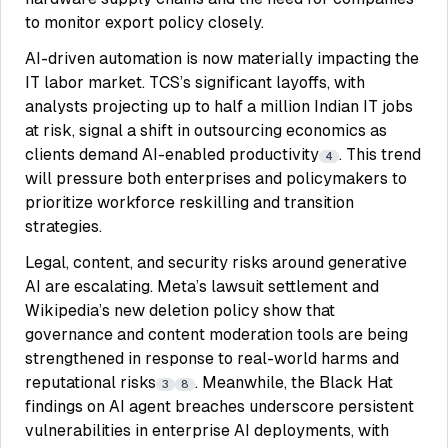
to monitor export policy closely.
AI-driven automation is now materially impacting the
IT labor market. TCS’s significant layoffs, with
analysts projecting up to half a million Indian IT jobs
at risk, signal a shift in outsourcing economics as
clients demand AI-enabled productivity
. This trend
4
will pressure both enterprises and policymakers to
prioritize workforce reskilling and transition
strategies.
Legal, content, and security risks around generative
AI are escalating. Meta’s lawsuit settlement and
Wikipedia’s new deletion policy show that
governance and content moderation tools are being
strengthened in response to real-world harms and
reputational risks
. Meanwhile, the Black Hat
3
8
findings on AI agent breaches underscore persistent
vulnerabilities in enterprise AI deployments, with