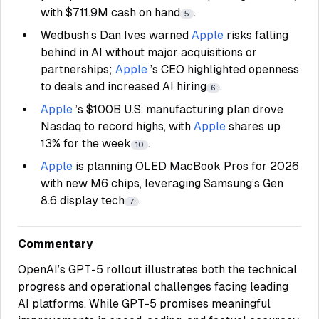
with $711.9M cash on hand
.
5
Wedbush’s Dan Ives warned
Apple
risks falling
behind in AI without major acquisitions or
partnerships;
Apple
’s CEO highlighted openness
to deals and increased AI hiring
.
6
Apple
’s $100B U.S. manufacturing plan drove
Nasdaq to record highs, with
Apple
shares up
13% for the week
.
10
Apple
is planning OLED MacBook Pros for 2026
with new M6 chips, leveraging Samsung’s Gen
8.6 display tech
.
7
Commentary
OpenAI’s GPT-5 rollout illustrates both the technical
progress and operational challenges facing leading
AI platforms. While GPT-5 promises meaningful