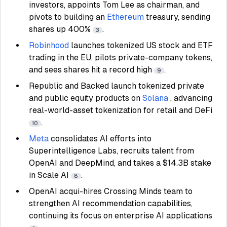
investors, appoints Tom Lee as chairman, and
pivots to building an
Ethereum
treasury, sending
shares up 400%
.
3
Robinhood
launches tokenized US stock and ETF
trading in the EU, pilots private-company tokens,
and sees shares hit a record high
.
9
Republic and Backed launch tokenized private
and public equity products on
Solana
, advancing
real-world-asset tokenization for retail and DeFi
.
10
Meta
consolidates AI efforts into
Superintelligence Labs, recruits talent from
OpenAI and DeepMind, and takes a $14.3B stake
in Scale AI
.
8
OpenAI acqui-hires Crossing Minds team to
strengthen AI recommendation capabilities,
continuing its focus on enterprise AI applications