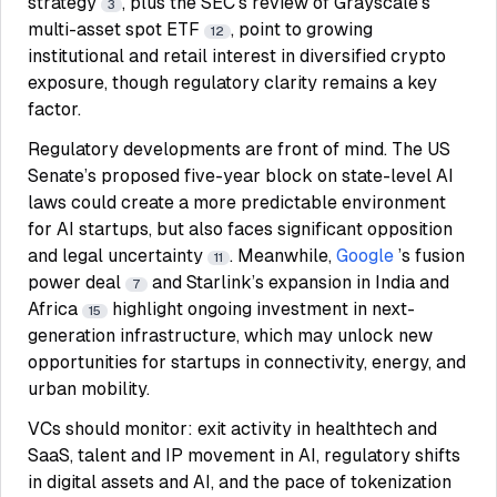
strategy
, plus the SEC’s review of Grayscale’s
3
multi-asset spot ETF
, point to growing
12
institutional and retail interest in diversified crypto
exposure, though regulatory clarity remains a key
factor.
Regulatory developments are front of mind. The US
Senate’s proposed five-year block on state-level AI
laws could create a more predictable environment
for AI startups, but also faces significant opposition
and legal uncertainty
. Meanwhile,
Google
’s fusion
11
power deal
and Starlink’s expansion in India and
7
Africa
highlight ongoing investment in next-
15
generation infrastructure, which may unlock new
opportunities for startups in connectivity, energy, and
urban mobility.
VCs should monitor: exit activity in healthtech and
SaaS, talent and IP movement in AI, regulatory shifts
in digital assets and AI, and the pace of tokenization