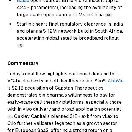
Baidu
open-sources Ernie 4.5 AI models (up to
424B parameters), increasing the availability of
large-scale open-source LLMs in China
.
14
Starlink nears final regulatory clearance in India
and plans a $112M network build in South Africa,
accelerating global satellite broadband rollout
.
15
Commentary
Today’s deal flow highlights continued demand for
VC-backed exits in both healthcare and SaaS.
AbbVie
’s $2.1B acquisition of Capstan Therapeutics
demonstrates big pharma’s willingness to pay for
early-stage cell therapy platforms, especially those
with in vivo delivery and broad application potential
. Oakley Capital’s planned $1B+ exit from vLex to
1
Clio further validates legaltech as a growth sector
for European SaaS, offering a strong return on a