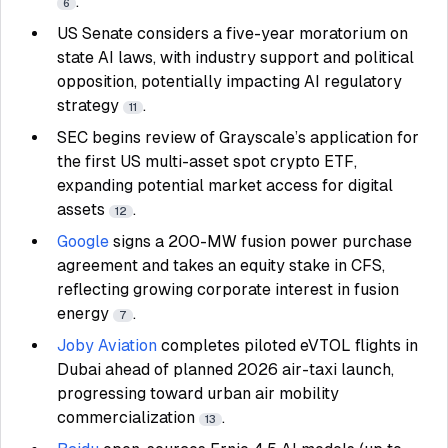
.
6
US Senate considers a five-year moratorium on
state AI laws, with industry support and political
opposition, potentially impacting AI regulatory
strategy
.
11
SEC begins review of Grayscale’s application for
the first US multi-asset spot crypto ETF,
expanding potential market access for digital
assets
.
12
Google
signs a 200-MW fusion power purchase
agreement and takes an equity stake in CFS,
reflecting growing corporate interest in fusion
energy
.
7
Joby Aviation
completes piloted eVTOL flights in
Dubai ahead of planned 2026 air-taxi launch,
progressing toward urban air mobility
commercialization
.
13