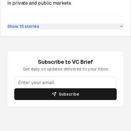
in private and public markets.
Show
15
stories
Subscribe to
VC
Brief
Get daily
vc
updates delivered to your inbox
Subscribe