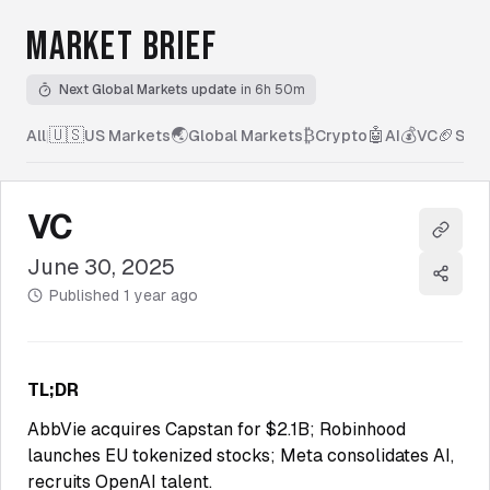
MARKET BRIEF
Next Global Markets update
in 6h 50m
🇺🇸
🌏
₿
🤖
💰
🏈
All
|
US Markets
Global Markets
Crypto
AI
VC
Spor
VC
Copy l
June 30, 2025
Share
Published
1 year ago
TL;DR
AbbVie acquires Capstan for $2.1B; Robinhood
launches EU tokenized stocks; Meta consolidates AI,
recruits OpenAI talent.