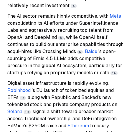
relatively recent investment
.
4
The AI sector remains highly competitive, with
Meta
consolidating its AI efforts under Superintelligence
Labs and aggressively recruiting top talent from
OpenAI and DeepMind
, while OpenAI itself
8
continues to build out enterprise capabilities through
acqui-hires like Crossing Minds
.
Baidu
’s open-
6
sourcing of Ernie 4.5 LLMs adds competitive
pressure in the global AI ecosystem, particularly for
startups relying on proprietary models or data
.
14
Digital asset infrastructure is rapidly evolving.
Robinhood
’s EU launch of tokenized equities and
ETFs
, along with Republic and Backed’s new
9
tokenized stock and private company products on
Solana
, signal a shift toward broader market
10
access, fractional ownership, and DeFi integration.
BitMine’s $250M raise and
Ethereum
treasury