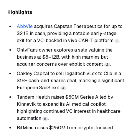
Highlights
AbbVie
acquires Capstan Therapeutics for up to
$2.1B in cash, providing a notable early-stage
exit for a VC-backed in vivo CAR-T platform
.
1
OnlyFans owner explores a sale valuing the
business at $8–12B, with high margins but
acquirer concerns over explicit content
.
2
Oakley Capital to sell legaltech vLex to Clio in a
$1B+ cash-and-shares deal, marking a significant
European SaaS exit
.
4
Tandem Health raises $50M Series A led by
Kinnevik to expand its AI medical copilot,
highlighting continued VC interest in healthcare
automation
.
5
BitMine raises $250M from crypto-focused