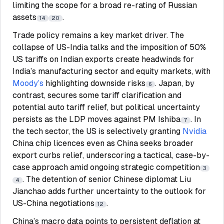
limiting the scope for a broad re-rating of Russian
assets
.
14
20
Trade policy remains a key market driver. The
collapse of US-India talks and the imposition of 50%
US tariffs on Indian exports create headwinds for
India’s manufacturing sector and equity markets, with
Moody’s
highlighting downside risks
. Japan, by
6
contrast, secures some tariff clarification and
potential auto tariff relief, but political uncertainty
persists as the LDP moves against PM Ishiba
. In
7
the tech sector, the US is selectively granting
Nvidia
China chip licences even as China seeks broader
export curbs relief, underscoring a tactical, case-by-
case approach amid ongoing strategic competition
3
. The detention of senior Chinese diplomat Liu
4
Jianchao adds further uncertainty to the outlook for
US-China negotiations
.
12
China’s macro data points to persistent deflation at