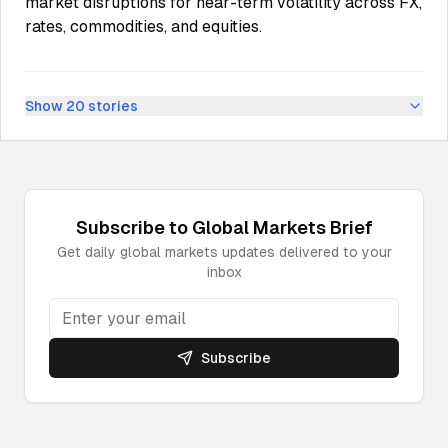
market disruptions for near-term volatility across FX,
rates, commodities, and equities.
Show
20
stories
Subscribe to
Global Markets
Brief
Get daily
global markets
updates delivered to your
inbox
Subscribe