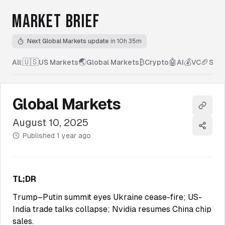
MARKET BRIEF
Next Global Markets update
in 10h 35m
🇺🇸
🌏
₿
🤖
💰
🏈
All
|
US Markets
Global Markets
Crypto
AI
VC
Spor
Global Markets
Copy l
August 10, 2025
Share
Published
1 year ago
TL;DR
Trump–Putin summit eyes Ukraine cease-fire; US-
India trade talks collapse; Nvidia resumes China chip
sales.