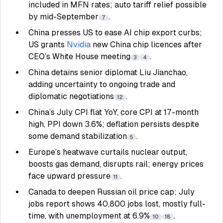
included in MFN rates; auto tariff relief possible
by mid-September
.
7
China presses US to ease AI chip export curbs;
US grants
Nvidia
new China chip licences after
CEO’s White House meeting
.
3
4
China detains senior diplomat Liu Jianchao,
adding uncertainty to ongoing trade and
diplomatic negotiations
.
12
China’s July CPI flat YoY, core CPI at 17-month
high, PPI down 3.6%; deflation persists despite
some demand stabilization
.
5
Europe’s heatwave curtails nuclear output,
boosts gas demand, disrupts rail; energy prices
face upward pressure
.
11
Canada to deepen Russian oil price cap; July
jobs report shows 40,800 jobs lost, mostly full-
time, with unemployment at 6.9%
.
10
18