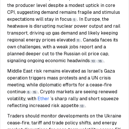
the producer level despite a modest uptick in core
CPI, suggesting demand remains fragile and stimulus
expectations will stay in focus
. In Europe, the
5
heatwave is disrupting nuclear power output and rail
transport, driving up gas demand and likely keeping
regional energy prices elevated
. Canada faces its
11
own challenges, with a weak jobs report and a
planned deeper cut to the Russian oil price cap,
signaling ongoing economic headwinds
.
10
18
Middle East risk remains elevated as Israel’s Gaza
operation triggers mass protests and a UN crisis
meeting, while diplomatic efforts for a cease-fire
continue
. Crypto markets are seeing renewed
8
15
volatility, with
Ether
’s sharp rally and short squeeze
reflecting increased risk appetite
.
13
Traders should monitor developments on the Ukraine
cease-fire, tariff and trade policy shifts, and energy