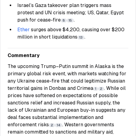
Israel’s Gaza takeover plan triggers mass
protest and UN crisis meeting; US, Qatar, Egypt
push for cease-fire
.
8
15
Ether
surges above $4,200, causing over $200
million in short liquidations
.
13
Commentary
The upcoming Trump–Putin summit in Alaska is the
primary global risk event, with markets watching for
any Ukraine cease-fire that could legitimize Russian
territorial gains in Donbas and Crimea
. While oil
1
2
prices have softened on expectations of possible
sanctions relief and increased Russian supply, the
lack of Ukrainian and European buy-in suggests any
deal faces substantial implementation and
enforcement risks
. Western governments
2
14
remain committed to sanctions and military aid,