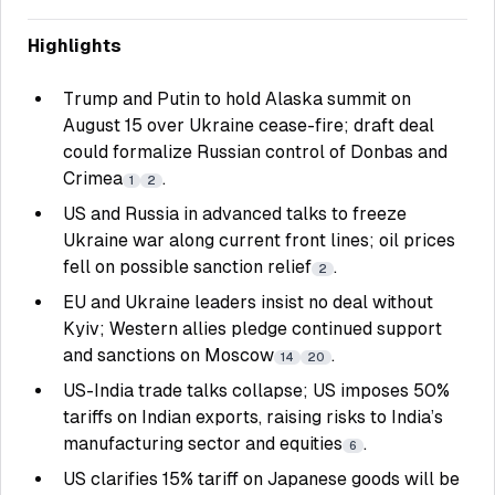
Highlights
Trump and Putin to hold Alaska summit on
August 15 over Ukraine cease-fire; draft deal
could formalize Russian control of Donbas and
Crimea
.
1
2
US and Russia in advanced talks to freeze
Ukraine war along current front lines; oil prices
fell on possible sanction relief
.
2
EU and Ukraine leaders insist no deal without
Kyiv; Western allies pledge continued support
and sanctions on Moscow
.
14
20
US-India trade talks collapse; US imposes 50%
tariffs on Indian exports, raising risks to India’s
manufacturing sector and equities
.
6
US clarifies 15% tariff on Japanese goods will be