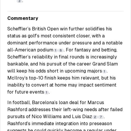
.
3
Commentary
Scheffler’s British Open win further solidifies his
status as golf’s most consistent closer, with a
dominant performance under pressure and a notable
all-American podium
. For fantasy and betting,
1
8
Scheffler’s reliability in final rounds is increasingly
bankable, and his pursuit of the career Grand Slam
will keep his odds short in upcoming majors
.
1
McIlroy’s top-10 finish keeps him relevant, but his
inability to convert at home may impact sentiment
for future events
.
1
In football, Barcelona’s loan deal for Marcus
Rashford addresses their left-wing needs after failed
pursuits of Nico Williams and Luis Diaz
.
2
7
Rashford’s immediate integration into preseason
suggests he could quickly become a regular under