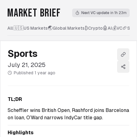
MARKET BRIEF
Next VC update
in 1h 23m
🇺🇸
🌏
₿
🤖
💰
🏈
All
|
US Markets
Global Markets
Crypto
AI
VC
Spor
Sports
Copy l
July 21, 2025
Share
Published
1 year ago
TL;DR
Scheffler wins British Open, Rashford joins Barcelona
on loan, O’Ward narrows IndyCar title gap.
Highlights