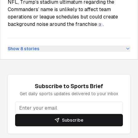
NFL, Trump’s stadium ultimatum regarding the
Commanders’ name is unlikely to affect team
operations or league schedules but could create
background noise around the franchise
.
3
Show
8
stories
Subscribe to
Sports
Brief
Get daily
sports
updates delivered to your inbox
Subscribe