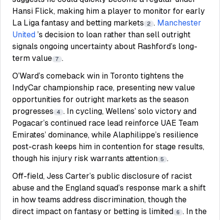
Hansi Flick, making him a player to monitor for early
La Liga fantasy and betting markets
.
Manchester
2
United
’s decision to loan rather than sell outright
signals ongoing uncertainty about Rashford’s long-
term value
.
7
O’Ward’s comeback win in Toronto tightens the
IndyCar championship race, presenting new value
opportunities for outright markets as the season
progresses
. In cycling, Wellens’ solo victory and
4
Pogacar’s continued race lead reinforce UAE Team
Emirates’ dominance, while Alaphilippe’s resilience
post-crash keeps him in contention for stage results,
though his injury risk warrants attention
.
5
Off-field, Jess Carter’s public disclosure of racist
abuse and the England squad’s response mark a shift
in how teams address discrimination, though the
direct impact on fantasy or betting is limited
. In the
6