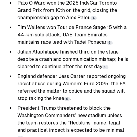
Pato O’Ward won the 2025 IndyCar Toronto
Grand Prix from 10th on the grid, closing the
championship gap to Álex Palou
.
4
Tim Wellens won Tour de France Stage 15 with a
44-km solo attack; UAE Team Emirates
maintains race lead with Tadej Pogacar
.
5
Julian Alaphilippe finished third on the stage
despite a crash and communication mishap; he is
cleared to continue after the rest day
.
5
England defender Jess Carter reported ongoing
racist abuse during Women’s Euro 2025; the FA
referred the matter to police and the squad will
stop taking the knee
.
6
President Trump threatened to block the
Washington Commanders’ new stadium unless
the team restores the “Redskins” name; legal
and practical impact is expected to be minimal