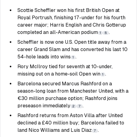
Scottie Scheffler won his first British Open at
Royal Portrush, finishing 17-under for his fourth
career major; Harris English and Chris Gotterup
completed an all-American podium
.
1
8
Scheffler is now one U.S. Open title away from a
career Grand Slam and has converted his last 10
54-hole leads into wins
.
1
Rory McIlroy tied for seventh at 10-under,
missing out on a home-soil Open win
.
1
Barcelona secured Marcus Rashford on a
season-long loan from Manchester United, with a
€30 million purchase option; Rashford joins
preseason immediately
.
2
7
Rashford returns from Aston Villa after United
declined a £40 million buy; Barcelona failed to
land Nico Williams and Luis Diaz
.
7