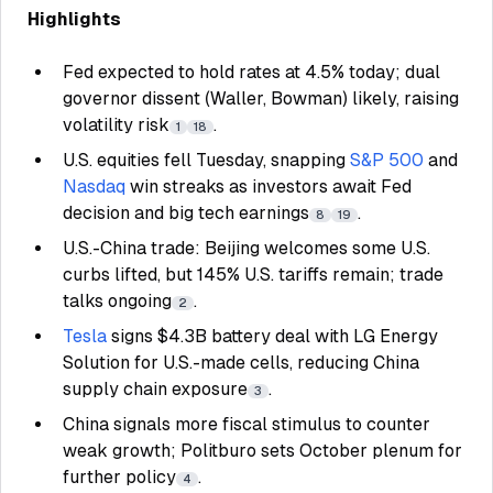
Highlights
Fed expected to hold rates at 4.5% today; dual
governor dissent (Waller, Bowman) likely, raising
volatility risk
.
1
18
U.S. equities fell Tuesday, snapping
S&P 500
and
Nasdaq
win streaks as investors await Fed
decision and big tech earnings
.
8
19
U.S.-China trade: Beijing welcomes some U.S.
curbs lifted, but 145% U.S. tariffs remain; trade
talks ongoing
.
2
Tesla
signs $4.3B battery deal with LG Energy
Solution for U.S.-made cells, reducing China
supply chain exposure
.
3
China signals more fiscal stimulus to counter
weak growth; Politburo sets October plenum for
further policy
.
4