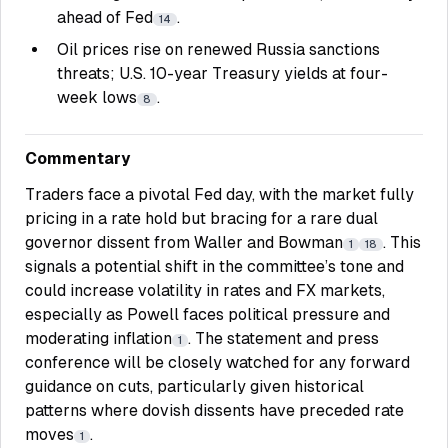
ahead of Fed
.
14
Oil prices rise on renewed Russia sanctions
threats; U.S. 10-year Treasury yields at four-
week lows
.
8
Commentary
Traders face a pivotal Fed day, with the market fully
pricing in a rate hold but bracing for a rare dual
governor dissent from Waller and Bowman
. This
1
18
signals a potential shift in the committee’s tone and
could increase volatility in rates and FX markets,
especially as Powell faces political pressure and
moderating inflation
. The statement and press
1
conference will be closely watched for any forward
guidance on cuts, particularly given historical
patterns where dovish dissents have preceded rate
moves
.
1