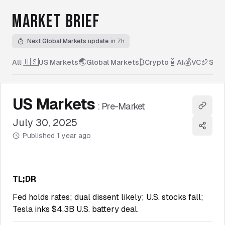
MARKET BRIEF
Next Global Markets update
in 7h
🇺🇸
🌏
₿
🤖
💰
🏈
All
|
US Markets
Global Markets
Crypto
AI
VC
Spor
US Markets
:
Pre-Market
Copy l
July 30, 2025
Share
Published
1 year ago
TL;DR
Fed holds rates; dual dissent likely; U.S. stocks fall;
Tesla inks $4.3B U.S. battery deal.