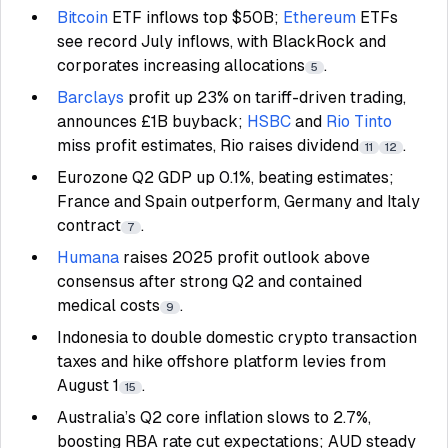
Bitcoin
ETF inflows top $50B;
Ethereum
ETFs
see record July inflows, with BlackRock and
corporates increasing allocations
.
5
Barclays
profit up 23% on tariff-driven trading,
announces £1B buyback;
HSBC
and
Rio Tinto
miss profit estimates, Rio raises dividend
.
11
12
Eurozone Q2 GDP up 0.1%, beating estimates;
France and Spain outperform, Germany and Italy
contract
.
7
Humana
raises 2025 profit outlook above
consensus after strong Q2 and contained
medical costs
.
9
Indonesia to double domestic crypto transaction
taxes and hike offshore platform levies from
August 1
.
15
Australia’s Q2 core inflation slows to 2.7%,
boosting RBA rate cut expectations; AUD steady