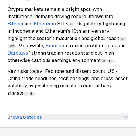
Crypto markets remain a bright spot, with
institutional demand driving record inflows into
Bitcoin
and
Ethereum
ETFs
. Regulatory tightening
5
in Indonesia and Ethereum’s 10th anniversary
highlight the sector’s maturation and global reach
15
. Meanwhile,
Humana
’s raised profit outlook and
20
Barclays
’ strong trading results stand out in an
otherwise cautious earnings environment
.
9
11
Key risks today: Fed tone and dissent count, U.S.-
China trade headlines, tech earnings, and cross-asset
volatility as positioning adjusts to central bank
signals
.
1
8
Show
20
stories