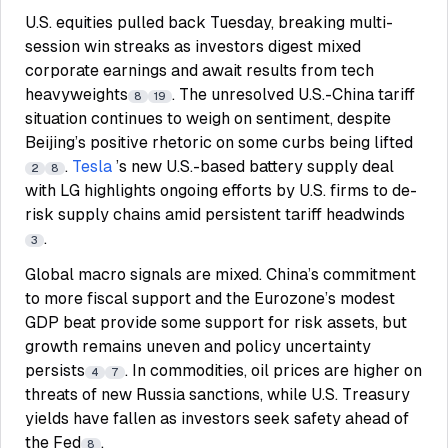
U.S. equities pulled back Tuesday, breaking multi-
session win streaks as investors digest mixed
corporate earnings and await results from tech
heavyweights
. The unresolved U.S.-China tariff
8
19
situation continues to weigh on sentiment, despite
Beijing’s positive rhetoric on some curbs being lifted
.
Tesla
’s new U.S.-based battery supply deal
2
8
with LG highlights ongoing efforts by U.S. firms to de-
risk supply chains amid persistent tariff headwinds
.
3
Global macro signals are mixed. China’s commitment
to more fiscal support and the Eurozone’s modest
GDP beat provide some support for risk assets, but
growth remains uneven and policy uncertainty
persists
. In commodities, oil prices are higher on
4
7
threats of new Russia sanctions, while U.S. Treasury
yields have fallen as investors seek safety ahead of
the Fed
.
8