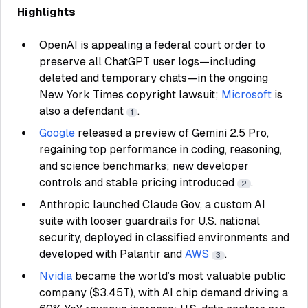
Highlights
OpenAI is appealing a federal court order to
preserve all ChatGPT user logs—including
deleted and temporary chats—in the ongoing
New York Times copyright lawsuit;
Microsoft
is
also a defendant
.
1
Google
released a preview of Gemini 2.5 Pro,
regaining top performance in coding, reasoning,
and science benchmarks; new developer
controls and stable pricing introduced
.
2
Anthropic launched Claude Gov, a custom AI
suite with looser guardrails for U.S. national
security, deployed in classified environments and
developed with Palantir and
AWS
.
3
Nvidia
became the world’s most valuable public
company ($3.45T), with AI chip demand driving a