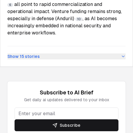
all point to rapid commercialization and
6
operational impact. Venture funding remains strong,
especially in defense (Anduril)
, as AI becomes
10
increasingly embedded in national security and
enterprise workflows.
Show
15
stories
Subscribe to
AI
Brief
Get daily
ai
updates delivered to your inbox
Subscribe