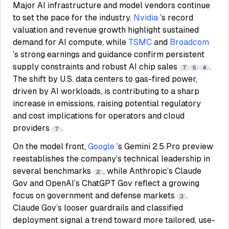
Major AI infrastructure and model vendors continue
to set the pace for the industry.
Nvidia
’s record
valuation and revenue growth highlight sustained
demand for AI compute, while
TSMC
and
Broadcom
’s strong earnings and guidance confirm persistent
supply constraints and robust AI chip sales
.
7
5
4
The shift by U.S. data centers to gas-fired power,
driven by AI workloads, is contributing to a sharp
increase in emissions, raising potential regulatory
and cost implications for operators and cloud
providers
.
7
On the model front,
Google
’s Gemini 2.5 Pro preview
reestablishes the company’s technical leadership in
several benchmarks
, while Anthropic’s Claude
2
Gov and OpenAI’s ChatGPT Gov reflect a growing
focus on government and defense markets
.
3
Claude Gov’s looser guardrails and classified
deployment signal a trend toward more tailored, use-