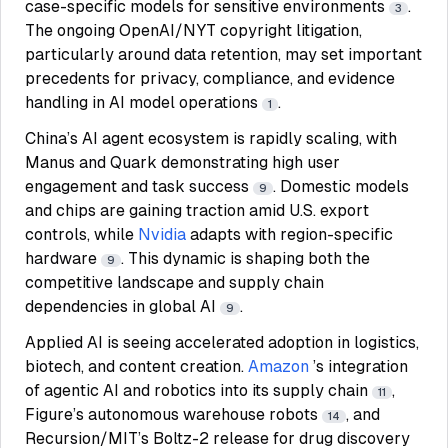
case-specific models for sensitive environments
.
3
The ongoing OpenAI/NYT copyright litigation,
particularly around data retention, may set important
precedents for privacy, compliance, and evidence
handling in AI model operations
.
1
China’s AI agent ecosystem is rapidly scaling, with
Manus and Quark demonstrating high user
engagement and task success
. Domestic models
9
and chips are gaining traction amid U.S. export
controls, while
Nvidia
adapts with region-specific
hardware
. This dynamic is shaping both the
9
competitive landscape and supply chain
dependencies in global AI
.
9
Applied AI is seeing accelerated adoption in logistics,
biotech, and content creation.
Amazon
’s integration
of agentic AI and robotics into its supply chain
,
11
Figure’s autonomous warehouse robots
, and
14
Recursion/MIT’s Boltz-2 release for drug discovery