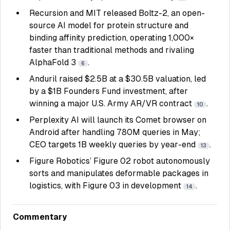
Recursion and MIT released Boltz-2, an open-
source AI model for protein structure and
binding affinity prediction, operating 1,000×
faster than traditional methods and rivaling
AlphaFold 3
.
6
Anduril raised $2.5B at a $30.5B valuation, led
by a $1B Founders Fund investment, after
winning a major U.S. Army AR/VR contract
.
10
Perplexity AI will launch its Comet browser on
Android after handling 780M queries in May;
CEO targets 1B weekly queries by year-end
.
13
Figure Robotics’ Figure 02 robot autonomously
sorts and manipulates deformable packages in
logistics, with Figure 03 in development
.
14
Commentary