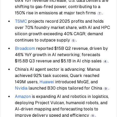
69% YoY revenue increase; U.S. data centers are
shifting to gas-fired power, contributing to a
150% rise in emissions at major tech firms
.
7
TSMC
projects record 2025 profits and holds
over 70% foundry market share, with AI and HPC
silicon growth exceeding 40% CAGR; demand
continues to outpace supply
.
5
Broadcom
reported $15B Q2 revenue, driven by
46% YoY growth in AI networking; forecasts
$15.8B Q3 revenue and $5.1B in AI chip sales
.
4
China’s AI agent sector is advancing: Manus
achieved 92% task success, Quark reached
149M users,
Huawei
introduced MoGE, and
Nvidia
launched B30 chips tailored for China
.
9
Amazon
is expanding AI and robotics in logistics,
deploying Project Vulcan, humanoid robots, and
AI-driven mapping and forecasting tools to
improve delivery speed and efficiency
.
11