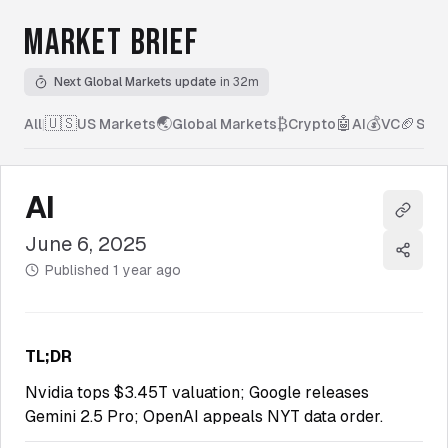
MARKET BRIEF
Next Global Markets update
in 32m
🇺🇸
🌏
₿
🤖
💰
🏈
All
|
US Markets
Global Markets
Crypto
AI
VC
Spor
AI
Copy l
June 6, 2025
Share
Published
1 year ago
TL;DR
Nvidia tops $3.45T valuation; Google releases
Gemini 2.5 Pro; OpenAI appeals NYT data order.