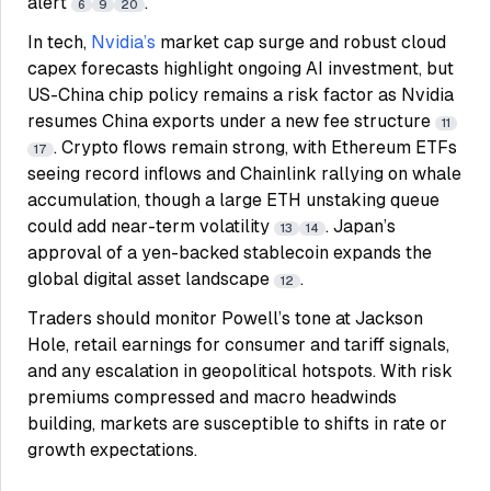
alert
.
6
9
20
In tech,
Nvidia’s
market cap surge and robust cloud
capex forecasts highlight ongoing AI investment, but
US-China chip policy remains a risk factor as Nvidia
resumes China exports under a new fee structure
11
. Crypto flows remain strong, with Ethereum ETFs
17
seeing record inflows and Chainlink rallying on whale
accumulation, though a large ETH unstaking queue
could add near-term volatility
. Japan’s
13
14
approval of a yen-backed stablecoin expands the
global digital asset landscape
.
12
Traders should monitor Powell’s tone at Jackson
Hole, retail earnings for consumer and tariff signals,
and any escalation in geopolitical hotspots. With risk
premiums compressed and macro headwinds
building, markets are susceptible to shifts in rate or
growth expectations.