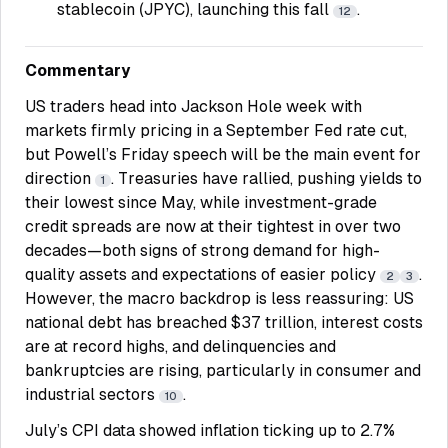
stablecoin (JPYC), launching this fall
.
12
Commentary
US traders head into Jackson Hole week with
markets firmly pricing in a September Fed rate cut,
but Powell’s Friday speech will be the main event for
direction
. Treasuries have rallied, pushing yields to
1
their lowest since May, while investment-grade
credit spreads are now at their tightest in over two
decades—both signs of strong demand for high-
quality assets and expectations of easier policy
.
2
3
However, the macro backdrop is less reassuring: US
national debt has breached $37 trillion, interest costs
are at record highs, and delinquencies and
bankruptcies are rising, particularly in consumer and
industrial sectors
.
10
July’s CPI data showed inflation ticking up to 2.7%