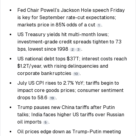
Fed Chair Powell’s Jackson Hole speech Friday
is key for September rate-cut expectations;
markets price in 85% odds of a cut
.
1
US Treasury yields hit multi-month lows;
investment-grade credit spreads tighten to 73
bps, lowest since 1998
.
2
3
US national debt tops $37T; interest costs reach
$1.2T/year, with rising delinquencies and
corporate bankruptcies
.
10
July US CPI rises to 2.7% YoY; tariffs begin to
impact core goods prices; consumer sentiment
drops to 58.6
.
19
Trump pauses new China tariffs after Putin
talks; India faces higher US tariffs over Russian
oil imports
.
5
Oil prices edge down as Trump-Putin meeting