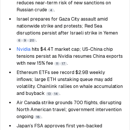
reduces near-term risk of new sanctions on
Russian crude
.
4
Israel prepares for Gaza City assault amid
nationwide strike and protests; Red Sea
disruptions persist after Israeli strike in Yemen
.
6
9
20
Nvidia
hits $4.4T market cap; US-China chip
tensions persist as Nvidia resumes China exports
with new 15% fee
.
11
17
Ethereum ETFs see record $2.9B weekly
inflows; large ETH unstaking queue may add
volatility. Chainlink rallies on whale accumulation
and buyback
.
13
14
Air Canada strike grounds 700 flights, disrupting
North American travel; government intervention
ongoing
.
18
Japan’s FSA approves first yen-backed