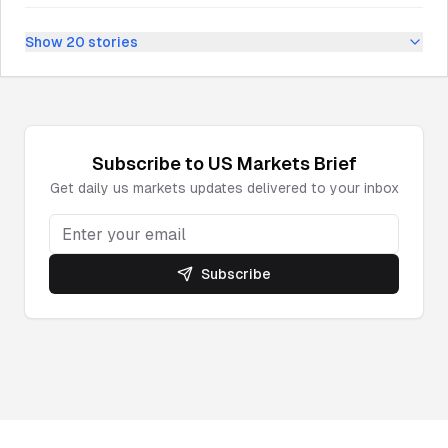
Show
20
stories
Subscribe to
US Markets
Brief
Get daily
us markets
updates delivered to your inbox
Subscribe