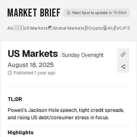
MARKET BRIEF
Next Sports update
in 7h 55m
🇺🇸
🌏
₿
🤖
💰
🏈
All
|
US Markets
Global Markets
Crypto
AI
VC
Spor
US Markets
:
Sunday Overnight
Copy l
August 18, 2025
Share
Published
1 year ago
TL;DR
Powell’s Jackson Hole speech, tight credit spreads,
and rising US debt/consumer stress in focus.
Highlights