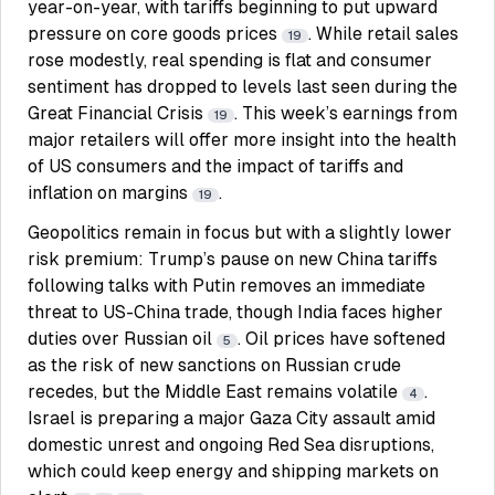
year-on-year, with tariffs beginning to put upward
pressure on core goods prices
. While retail sales
19
rose modestly, real spending is flat and consumer
sentiment has dropped to levels last seen during the
Great Financial Crisis
. This week’s earnings from
19
major retailers will offer more insight into the health
of US consumers and the impact of tariffs and
inflation on margins
.
19
Geopolitics remain in focus but with a slightly lower
risk premium: Trump’s pause on new China tariffs
following talks with Putin removes an immediate
threat to US-China trade, though India faces higher
duties over Russian oil
. Oil prices have softened
5
as the risk of new sanctions on Russian crude
recedes, but the Middle East remains volatile
.
4
Israel is preparing a major Gaza City assault amid
domestic unrest and ongoing Red Sea disruptions,
which could keep energy and shipping markets on