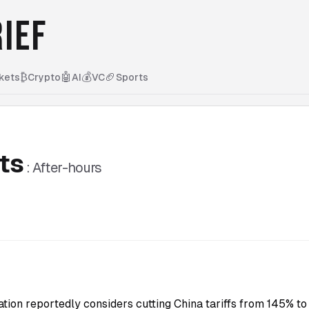
IEF
₿
🤖
💰
🏈
kets
Crypto
AI
VC
Sports
ts
:
After-hours
tion reportedly considers cutting China tariffs from 145% 