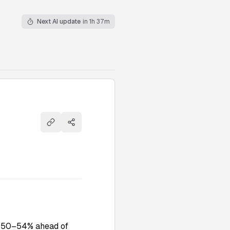
Next AI update
in 1h 37m
Copy link
Share
to 50–54% ahead of