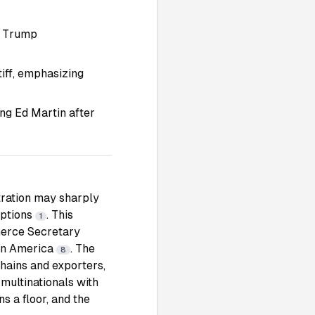
r Trump
iff, emphasizing
ing Ed Martin after
tration may sharply
mptions
. This
1
mmerce Secretary
tin America
. The
8
chains and exporters,
 multinationals with
s a floor, and the