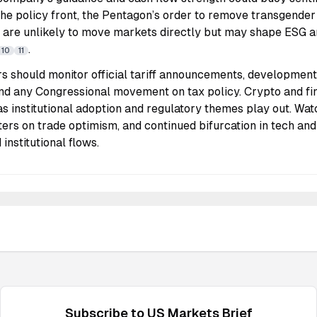
e policy front, the Pentagon’s order to remove transgende
k are unlikely to move markets directly but may shape ESG 
.
10
11
rs should monitor official tariff announcements, development
nd any Congressional movement on tax policy. Crypto and f
as institutional adoption and regulatory themes play out. Watc
ters on trade optimism, and continued bifurcation in tech an
 institutional flows.
Subscribe to
US Markets
Brief