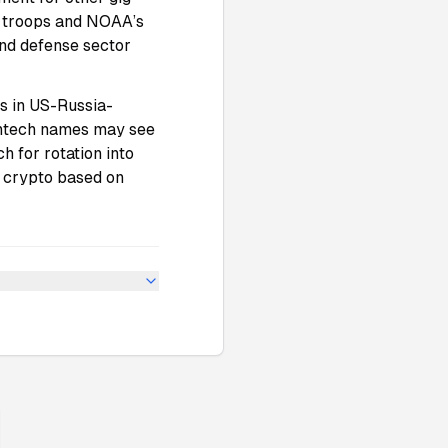
r troops and NOAA’s
and defense sector
s in US-Russia-
intech names may see
h for rotation into
d crypto based on