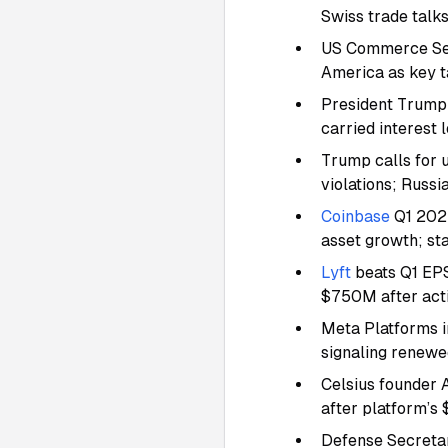
Swiss trade talk
US Commerce Secr
America as key t
President Trump 
carried interest
Trump calls for 
violations; Russi
Coinbase
Q1 2025
asset growth; s
Lyft
beats Q1 EPS
$750M after acti
Meta Platforms i
signaling renewed
Celsius founder 
after platform’s
Defense Secretar