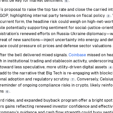
n will be key for market sentiment
.
8
s proposal to raise the top tax rate and close the carried in
 GOP, highlighting internal party tensions on fiscal policy
.
3
ts current form, the headline risk could weigh on high-net-wor
hile potentially supporting sentiment for social-justice-orien
istration’s renewed efforts on Russia-Ukraine diplomacy—wit
reat of new sanctions—inject uncertainty into energy and de
e could pressure oil prices and defense sector valuations
ter the bell delivered mixed signals.
Coinbase
missed on he
in institutional trading and stablecoin activity, underscorin
toward less speculative, more utility-driven digital assets
4
add to the narrative that Big Tech is re-engaging with blockc
tional adoption and regulatory scrutiny
. Conversely, Celsiu
7
 reminder of ongoing compliance risks in crypto, likely rein
rms
.
6
cord rides, and expanded buyback program offer a bright spot 
urs gains reflecting renewed investor confidence and effectiv
 company’s guidance and cash flow strength could buoy senti