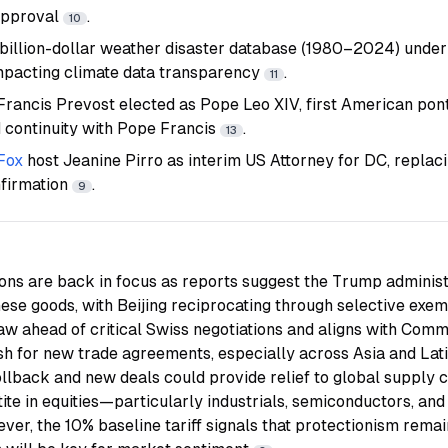
approval
.
10
 billion-dollar weather disaster database (1980–2024) unde
impacting climate data transparency
.
11
Francis Prevost elected as Pope Leo XIV, first American pont
d continuity with Pope Francis
.
13
Fox
host Jeanine Pirro as interim US Attorney for DC, replac
nfirmation
.
9
ions are back in focus as reports suggest the Trump adminis
nese goods, with Beijing reciprocating through selective exe
haw ahead of critical Swiss negotiations and aligns with Co
sh for new trade agreements, especially across Asia and La
rollback and new deals could provide relief to global supply 
ite in equities—particularly industrials, semiconductors, and
er, the 10% baseline tariff signals that protectionism remain