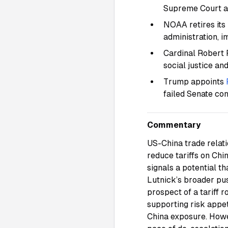
Supreme Court 
NOAA retires its
administration, 
Cardinal Robert 
social justice an
Trump appoints
failed Senate co
Commentary
US-China trade relat
reduce tariffs on Chi
signals a potential t
Lutnick’s broader pu
prospect of a tariff 
supporting risk appet
China exposure. Howev