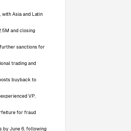
 with Asia and Latin
2.5M and closing
further sanctions for
ional trading and
boosts buyback to
o-experienced VP,
feiture for fraud
 by June 6, following