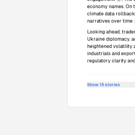
economy names. On th
climate data rollbac
narratives over time
Looking ahead, trade
Ukraine diplomacy, a
heightened volatility 
industrials and expor
regulatory clarity and
Show
15
stories