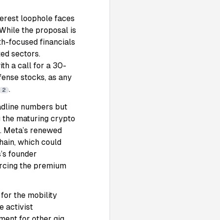
terest loophole faces
 While the proposal is
th-focused financials
ted sectors.
h a call for a 30-
fense stocks, as any
.
2
adline numbers but
g the maturing crypto
. Meta’s renewed
hain, which could
s’s founder
forcing the premium
for the mobility
e activist
ment for other gig