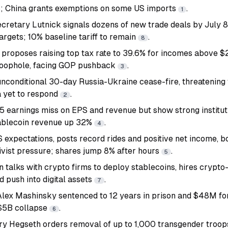
s; China grants exemptions on some US imports
.
1
etary Lutnick signals dozens of new trade deals by July 8,
argets; 10% baseline tariff to remain
.
8
proposes raising top tax rate to 39.6% for incomes above $
 loophole, facing GOP pushback
.
3
unconditional 30-day Russia-Ukraine cease-fire, threatening 
a yet to respond
.
2
 earnings miss on EPS and revenue but show strong institut
tablecoin revenue up 32%
.
4
 expectations, posts record rides and positive net income, 
vist pressure; shares jump 8% after hours
.
5
n talks with crypto firms to deploy stablecoins, hires crypt
 push into digital assets
.
7
Alex Mashinsky sentenced to 12 years in prison and $48M for
 $5B collapse
.
6
y Hegseth orders removal of up to 1,000 transgender troops