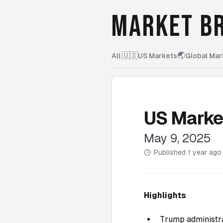
MARKET BR
🇺🇸
🌏
All
|
US Markets
Global Mar
US Marke
May 9, 2025
Published
1 year ago
Highlights
Trump administra