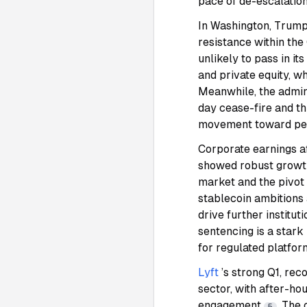
pace of de-escalatio
In Washington, Trump’
resistance within the
unlikely to pass in i
and private equity, w
Meanwhile, the admin
day cease-fire and th
movement toward peac
Corporate earnings af
showed robust growth 
market and the pivot 
stablecoin ambitions 
drive further institu
sentencing is a stark
for regulated platfo
Lyft
’s strong Q1, re
sector, with after-ho
engagement
. The
5