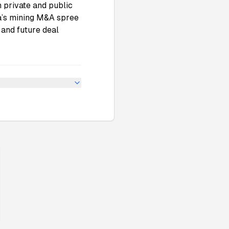
 private and public
ina’s mining M&A spree
 and future deal