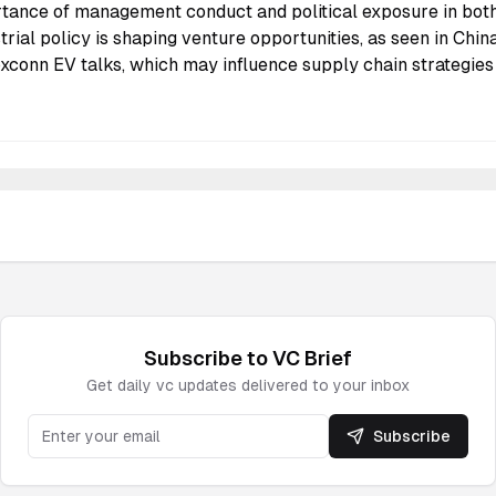
tance of management conduct and political exposure in both
strial policy is shaping venture opportunities, as seen in Ch
conn EV talks, which may influence supply chain strategies
Subscribe to
VC
Brief
Get daily
vc
updates delivered to your inbox
Subscribe