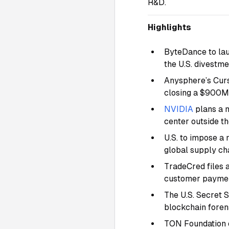
R&D.
Highlights
ByteDance to lau
the U.S. divestm
Anysphere’s Curs
closing a $900M
NVIDIA
plans a m
center outside th
U.S. to impose a 
global supply ch
TradeCred files a
customer paymen
The U.S. Secret 
blockchain foren
TON Foundation o