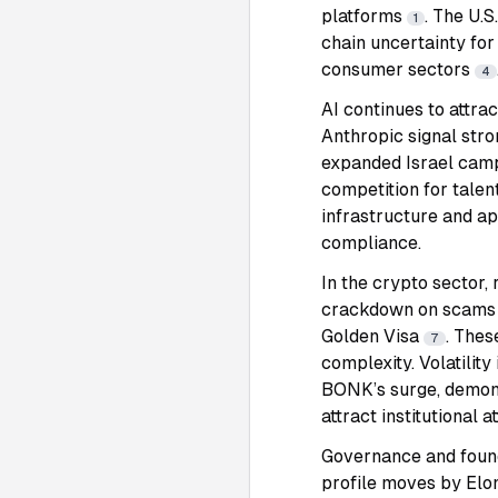
platforms
. The U.S
1
chain uncertainty for
consumer sectors
4
AI continues to attra
Anthropic signal stro
expanded Israel camp
competition for talen
infrastructure and ap
compliance.
In the crypto sector,
crackdown on scam
Golden Visa
. Thes
7
complexity. Volatili
BONK’s surge, demons
attract institutional a
Governance and found
profile moves by Elo