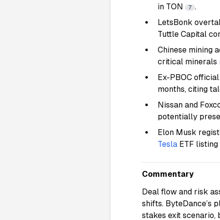
in TON
.
7
LetsBonk overta
Tuttle Capital 
Chinese mining ac
critical minerals
Ex-PBOC official
months, citing ta
Nissan and Foxco
potentially pres
Elon Musk regist
Tesla
ETF listing
Commentary
Deal flow and risk as
shifts. ByteDance’s p
stakes exit scenario,