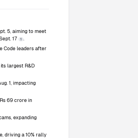
t. 5, aiming to meet
Sept. 17
.
1
de Code leaders after
 its largest R&D
ug. 1, impacting
Rs 69 crore in
scams, expanding
 driving a 10% rally