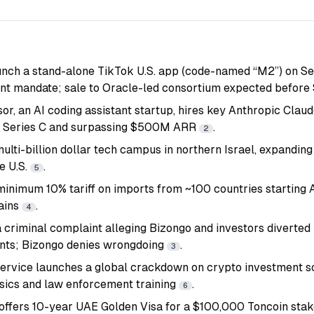
nch a stand-alone TikTok U.S. app (code-named “M2”) on Sep
ent mandate; sale to Oracle-led consortium expected before 
or, an AI coding assistant startup, hires key Anthropic Clau
 Series C and surpassing $500M ARR
.
2
ulti-billion dollar tech campus in northern Israel, expanding
e U.S.
.
5
minimum 10% tariff on imports from ~100 countries starting A
ains
.
4
 criminal complaint alleging Bizongo and investors diverted 
ts; Bizongo denies wrongdoing
.
3
Service launches a global crackdown on crypto investment 
sics and law enforcement training
.
6
ffers 10-year UAE Golden Visa for a $100,000 Toncoin stake,