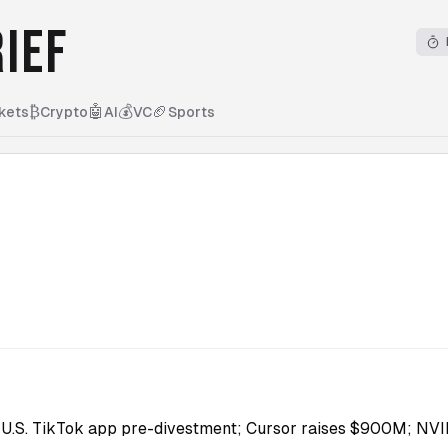
IEF
₿
🤖
💰
🏈
kets
Crypto
AI
VC
Sports
U.S. TikTok app pre-divestment; Cursor raises $900M; NVI