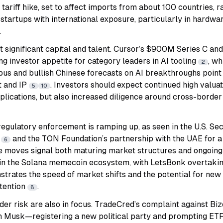
. tariff hike, set to affect imports from about 100 countries, 
 startups with international exposure, particularly in hardwar
.
ct significant capital and talent. Cursor’s $900M Series C and
ng investor appetite for category leaders in AI tooling
, wh
2
us and bullish Chinese forecasts on AI breakthroughs point t
t and IP
. Investors should expect continued high valuat
5
10
plications, but also increased diligence around cross-border
 regulatory enforcement is ramping up, as seen in the U.S. Sec
s
and the TON Foundation’s partnership with the UAE for 
6
e moves signal both maturing market structures and ongoing
ty in the Solana memecoin ecosystem, with LetsBonk overta
trates the speed of market shifts and the potential for new
ttention
.
8
er risk are also in focus. TradeCred’s complaint against Bi
n Musk—registering a new political party and prompting ETF