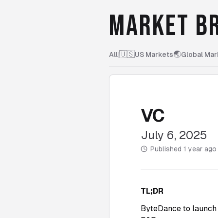
MARKET BR
🇺🇸
🌏
All
|
US Markets
Global Mar
VC
July 6, 2025
Published
1 year ago
TL;DR
ByteDance to launch 