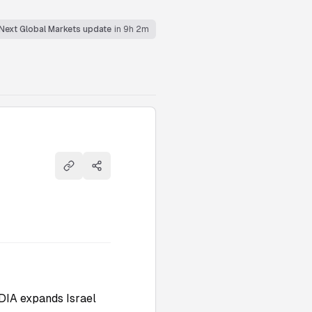
Next Global Markets update
in 9h 2m
Copy link
Share
DIA expands Israel