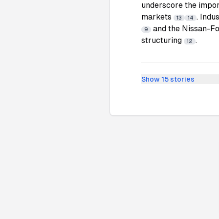
underscore the impor
markets
. Indu
13
14
and the Nissan-Fox
9
structuring
.
12
Show
15
stories