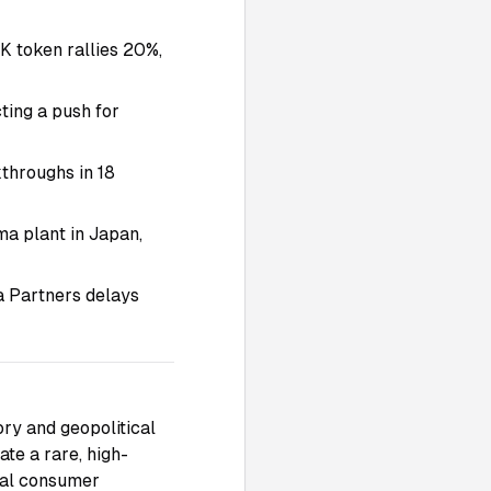
 token rallies 20%,
ting a push for
throughs in 18
a plant in Japan,
a Partners delays
ory and geopolitical
te a rare, high-
obal consumer