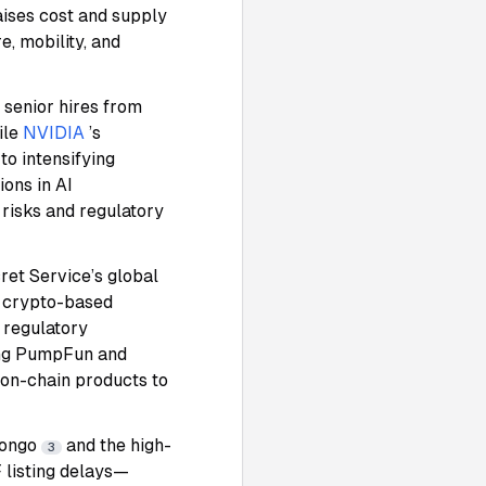
raises cost and supply
e, mobility, and
 senior hires from
ile
NVIDIA
’s
o intensifying
ions in AI
 risks and regulatory
ret Service’s global
a crypto-based
 regulatory
king PumpFun and
 on-chain products to
zongo
and the high-
3
 listing delays—