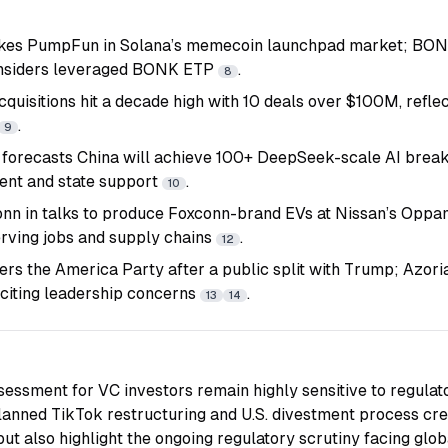
kes PumpFun in Solana’s memecoin launchpad market; BONK
considers leveraged BONK ETP
.
8
quisitions hit a decade high with 10 deals over $100M, reflec
.
9
 forecasts China will achieve 100+ DeepSeek-scale AI break
lent and state support
.
10
nn in talks to produce Foxconn-brand EVs at Nissan’s Oppam
erving jobs and supply chains
.
12
ers the America Party after a public split with Trump; Azori
 citing leadership concerns
.
13
14
sessment for VC investors remain highly sensitive to regulat
lanned TikTok restructuring and U.S. divestment process crea
 but also highlight the ongoing regulatory scrutiny facing gl