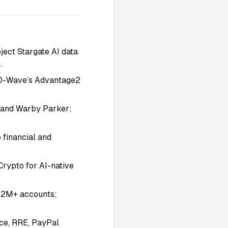
ect Stargate AI data
.
 D-Wave’s Advantage2
, and Warby Parker;
 financial and
Crypto for AI-native
3.2M+ accounts;
ce, RRE, PayPal