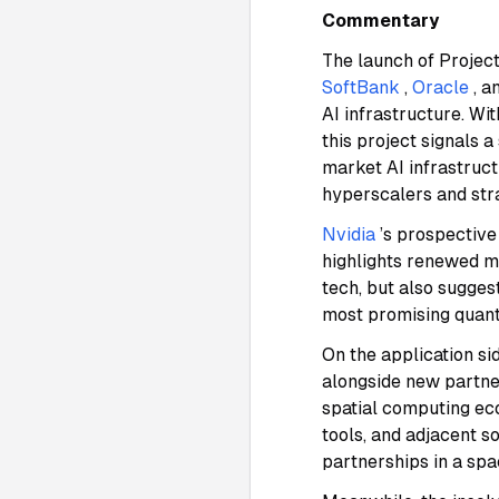
Commentary
The launch of Projec
SoftBank
,
Oracle
, a
AI infrastructure. Wi
this project signals 
market AI infrastruc
hyperscalers and str
Nvidia
’s prospectiv
highlights renewed m
tech, but also sugges
most promising quantu
On the application si
alongside new partne
spatial computing ec
tools, and adjacent s
partnerships in a sp