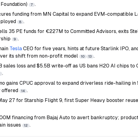
 Foundation)
.
7
ecures funding from MN Capital to expand EVM-compatible L
eployed
.
8
ells 35 PE funds for €227M to Committed Advisors, exits Stel
ership
.
9
main
Tesla
CEO for five years, hints at future Starlink IPO, an
ver its shift from non-profit model
.
10
13
B sales loss and $5.5B write-off as US bans H20 AI chips to 
.
1
mo gains CPUC approval to expand driverless ride-hailing i
 offered
.
14
ay 27 for Starship Flight 9, first Super Heavy booster reus
M financing from Bajaj Auto to avert bankruptcy; product
ain issues
.
12