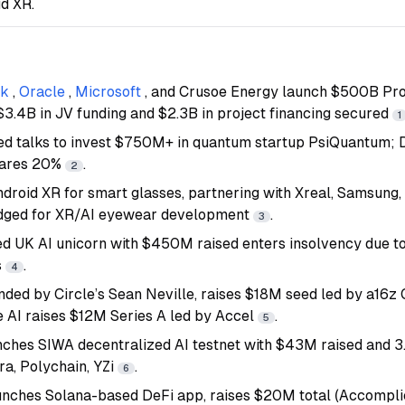
d XR.
nk
,
Oracle
,
Microsoft
, and Crusoe Energy launch $500B Proj
 $3.4B in JV funding and $2.3B in project financing secured
1
ed talks to invest $750M+ in quantum startup PsiQuantum;
hares 20%
.
2
droid XR for smart glasses, partnering with Xreal, Samsung
dged for XR/AI eyewear development
.
3
d UK AI unicorn with $450M raised enters insolvency due to
s
.
4
nded by Circle’s Sean Neville, raises $18M seed led by a16z 
e AI raises $12M Series A led by Accel
.
5
ches SIWA decentralized AI testnet with $43M raised and 
a, Polychain, YZi
.
6
unches Solana-based DeFi app, raises $20M total (Accompli