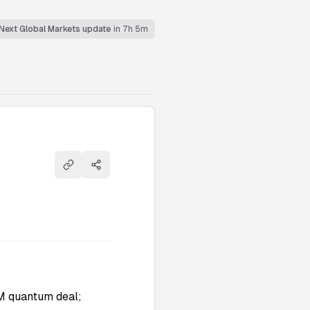
Next Global Markets update
in 7h 5m
Copy link
Share
M quantum deal;