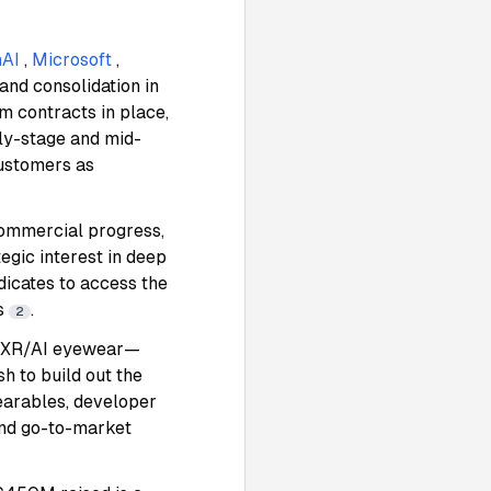
AI
,
Microsoft
,
and consolidation in
m contracts in place,
rly-stage and mid-
customers as
ommercial progress,
gic interest in deep
dicates to access the
rs
.
2
o XR/AI eyewear—
 to build out the
earables, developer
 and go-to-market