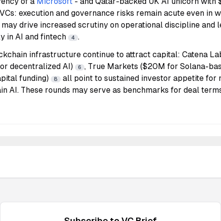
vency of a
Microsoft
- and Qatar-backed UK AI unicorn with 
 VCs: execution and governance risks remain acute even in w
s may drive increased scrutiny on operational discipline and l
ly in AI and fintech
.
4
ckchain infrastructure continue to attract capital: Catena L
or decentralized AI)
, True Markets ($20M for Solana-ba
6
pital funding)
all point to sustained investor appetite for
8
ain AI. These rounds may serve as benchmarks for deal terms
Subscribe to
VC
Brief