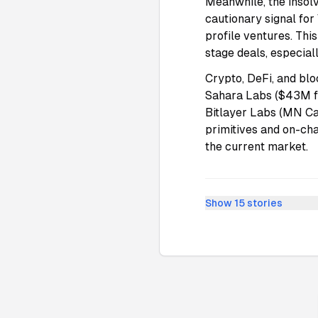
Meanwhile, the insol
cautionary signal for
profile ventures. Thi
stage deals, especial
Crypto, DeFi, and blo
Sahara Labs ($43M f
Bitlayer Labs (MN Ca
primitives and on-ch
the current market.
Show
15
stories