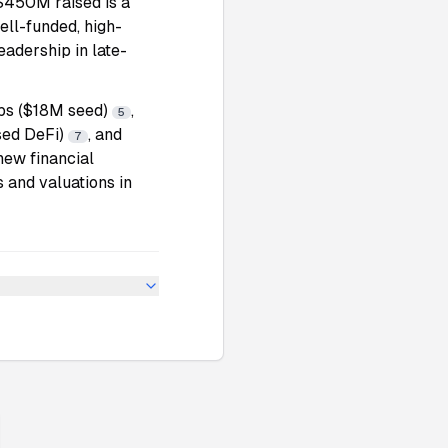
$450M raised is a
ell-funded, high-
eadership in late-
abs ($18M seed)
,
5
sed DeFi)
, and
7
 new financial
 and valuations in