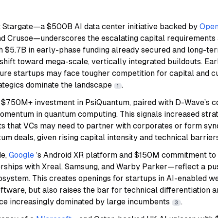
t Stargate—a $500B AI data center initiative backed by
Open
nd Crusoe—underscores the escalating capital requirements 
th $5.7B in early-phase funding already secured and long-ter
a shift toward mega-scale, vertically integrated buildouts. Ea
ture startups may face tougher competition for capital and 
ategics dominate the landscape
.
1
e $750M+ investment in PsiQuantum, paired with D-Wave’s c
omentum in quantum computing. This signals increased strate
ts that VCs may need to partner with corporates or form syn
m deals, given rising capital intensity and technical barrie
de,
Google
’s Android XR platform and $150M commitment t
rships with Xreal, Samsung, and Warby Parker—reflect a push
osystem. This creates openings for startups in AI-enabled w
oftware, but also raises the bar for technical differentiation
ace increasingly dominated by large incumbents
.
3