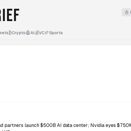
IEF
₿
🤖
💰
🏈
kets
Crypto
AI
VC
Sports
nd partners launch $500B AI data center; Nvidia eyes $750