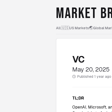
MARKET BR
🇺🇸
🌏
All
|
US Markets
Global Mar
VC
May 20, 2025
Published
1 year ago
TL;DR
OpenAI, Microsoft, a