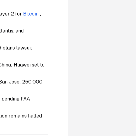
ayer 2 for
Bitcoin
;
lantis, and
d plans lawsuit
China; Huawei set to
n San Jose; 250,000
e pending FAA
ion remains halted