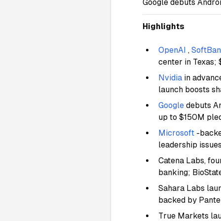
Google debuts Androi
Highlights
OpenAI
,
SoftBa
center in Texas;
Nvidia
in advanc
launch boosts s
Google
debuts An
up to $150M ple
Microsoft
-backe
leadership issue
Catena Labs, fou
banking; BioStat
Sahara Labs laun
backed by Panter
True Markets la