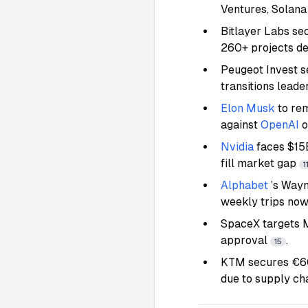
Ventures, Solana
Bitlayer Labs s
260+ projects d
Peugeot Invest s
transitions lead
Elon Musk
to re
against
OpenAI
o
Nvidia
faces $15
fill market gap
1
Alphabet
’s Way
weekly trips now
SpaceX targets M
approval
.
15
KTM secures €600
due to supply ch